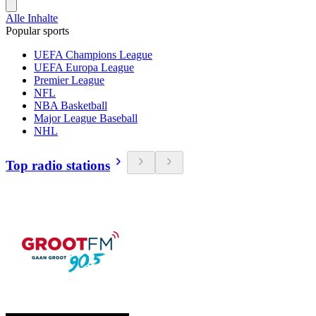
Alle Inhalte
Popular sports
UEFA Champions League
UEFA Europa League
Premier League
NFL
NBA Basketball
Major League Baseball
NHL
Top radio stations