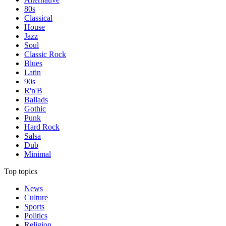
80s
Classical
House
Jazz
Soul
Classic Rock
Blues
Latin
90s
R'n'B
Ballads
Gothic
Punk
Hard Rock
Salsa
Dub
Minimal
Top topics
News
Culture
Sports
Politics
Religion