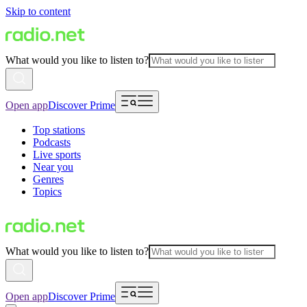
Skip to content
What would you like to listen to?
Open app
Discover Prime
Top stations
Podcasts
Live sports
Near you
Genres
Topics
What would you like to listen to?
Open app
Discover Prime