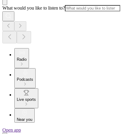
What would you like to listen to?
Radio
Podcasts
Live sports
Near you
Open app