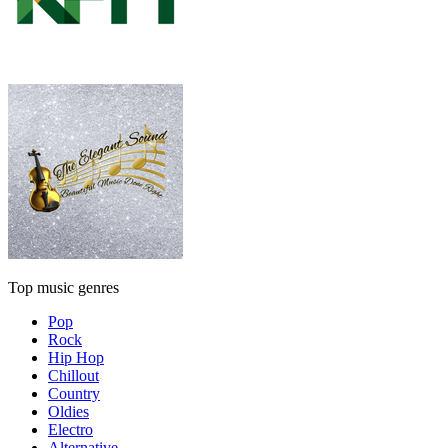
Top music genres
Pop
Rock
Hip Hop
Chillout
Country
Oldies
Electro
Alternative