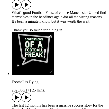
What's good Football Fans, of course Manchester United find
themselves in the headlines again-for all the wrong reasons.
It's been a minute I know but it was worth the wait!
Thank you so much for tuning in!
Football is Dying
2023/08/17
|
25 mins.
The last 12 months has been a massive success story for the