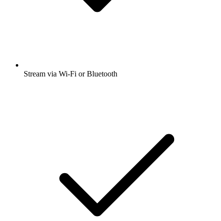
Stream via Wi-Fi or Bluetooth