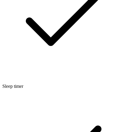
Sleep timer