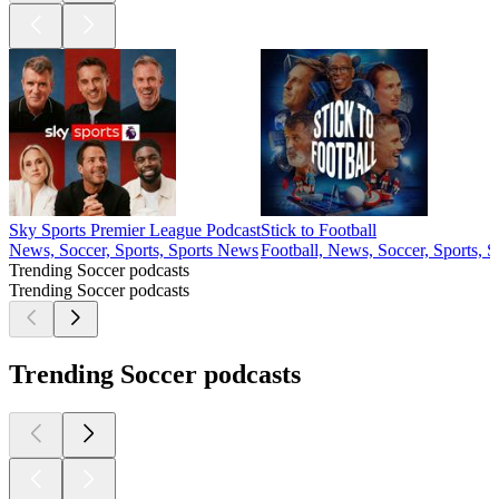
Sky Sports Premier League Podcast
Stick to Football
News, Soccer, Sports, Sports News
Football, News, Soccer, Sports, 
Trending Soccer podcasts
Trending Soccer podcasts
Trending Soccer podcasts