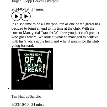
Jurgen Klopp Leaves Liverpool
2024/05/19
|
37 mins.
It's a sad time to be a Liverpool fan as one of the greats has
decided to bring an end to his time at the club. With the
current Managerial Transfer Window you just can't predict
who goes where. We look at what he managed to achieve
with his 9 years at the helm and what it means for the club
going forward.
Ten Hag vs Sancho
2023/10/10
|
24 mins.