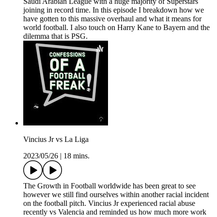
Saudi Arabian League with a huge majority of Superstars
joining in record time. In this episode I breakdown how we
have gotten to this massive overhaul and what it means for
world football. I also touch on Harry Kane to Bayern and the
dilemma that is PSG.
Vincius Jr vs La Liga
2023/05/26
|
18 mins.
The Growth in Football worldwide has been great to see
however we still find ourselves within another racial incident
on the football pitch. Vincius Jr experienced racial abuse
recently vs Valencia and reminded us how much more work