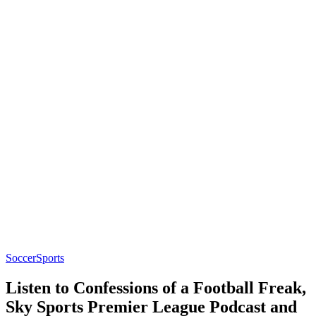
Soccer
Sports
Listen to Confessions of a Football Freak,
Sky Sports Premier League Podcast and