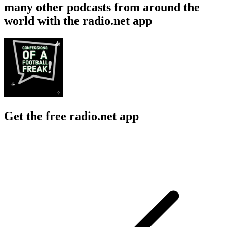
many other podcasts from around the
world with the radio.net app
Get the free radio.net app