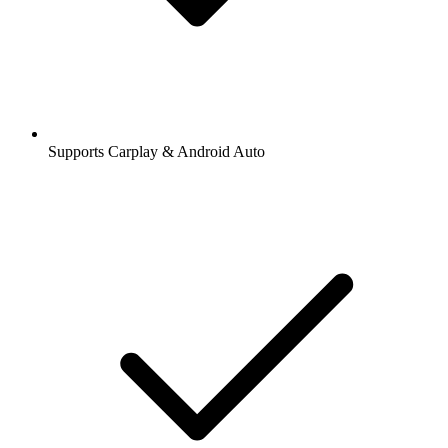
Supports Carplay & Android Auto