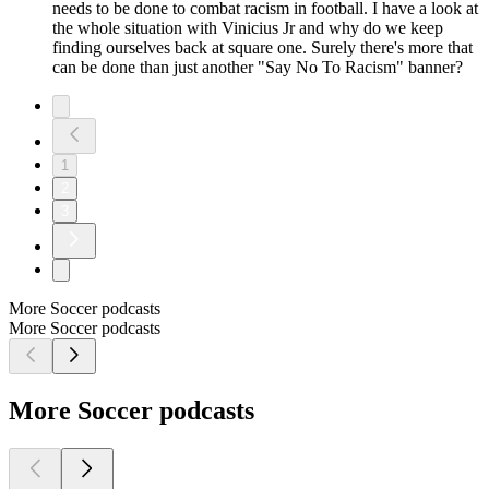
needs to be done to combat racism in football. I have a look at
the whole situation with Vinicius Jr and why do we keep
finding ourselves back at square one. Surely there's more that
can be done than just another "Say No To Racism" banner?
1
2
3
More Soccer podcasts
More Soccer podcasts
More Soccer podcasts