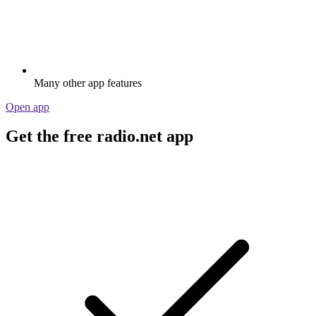
Many other app features
Open app
Get the free radio.net app