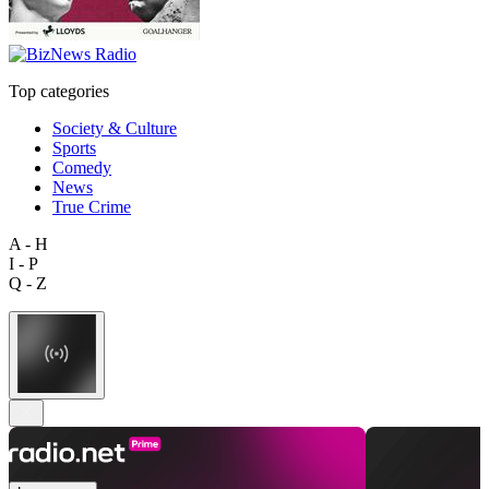
Top categories
Society & Culture
Sports
Comedy
News
True Crime
A - H
I - P
Q - Z