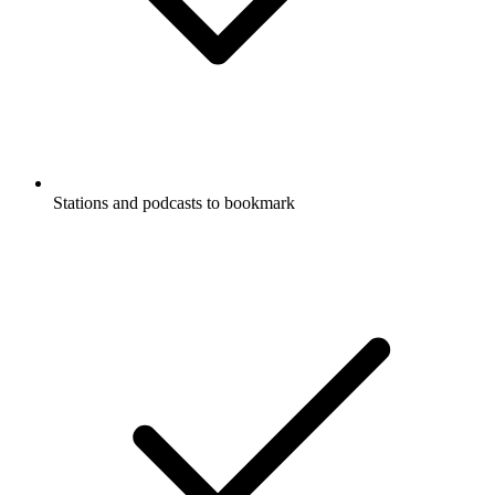
Stations and podcasts to bookmark