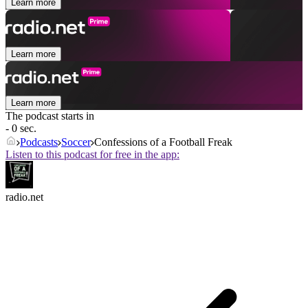
Learn more
Learn more
Learn more
The podcast starts in
- 0 sec.
Podcasts
Soccer
Confessions of a Football Freak
Listen to this podcast for free in the app:
radio.net