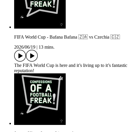
FIFA World Cup - Bafana Bafana 🇿🇦 vs Czechia 🇨🇿
2026/06/19
|
13 mins.
The FIFA World Cup is here and it’s living up to it’s fantastic
reputation!