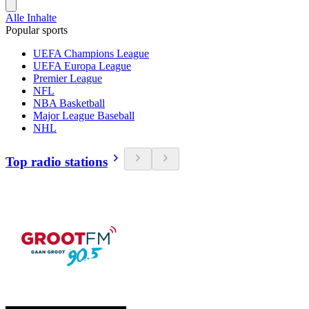
Alle Inhalte
Popular sports
UEFA Champions League
UEFA Europa League
Premier League
NFL
NBA Basketball
Major League Baseball
NHL
Top radio stations