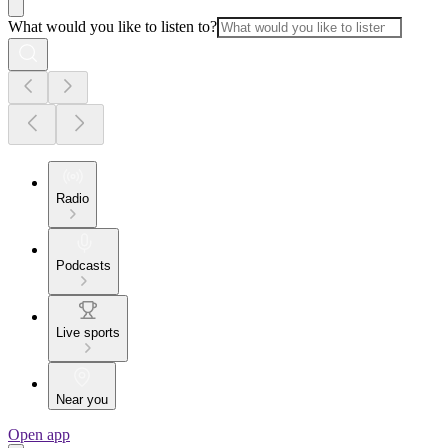
What would you like to listen to?
Radio
Podcasts
Live sports
Near you
Open app