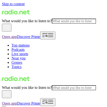
Skip to content
What would you like to listen to?
Open app
Discover Prime
Top stations
Podcasts
Live sports
Near you
Genres
Topics
What would you like to listen to?
Open app
Discover Prime