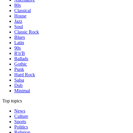
80s
Classical
House
Jazz
Soul
Classic Rock
Blues
Latin
90s
R'n'B
Ballads
Gothic
Punk
Hard Rock
Salsa
Dub
Minimal
Top topics
News
Culture
Sports
Politics
Religion