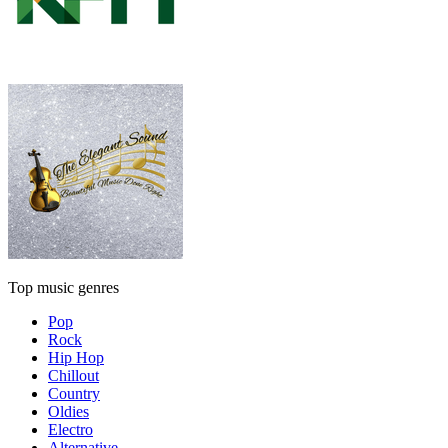
Top music genres
Pop
Rock
Hip Hop
Chillout
Country
Oldies
Electro
Alternative