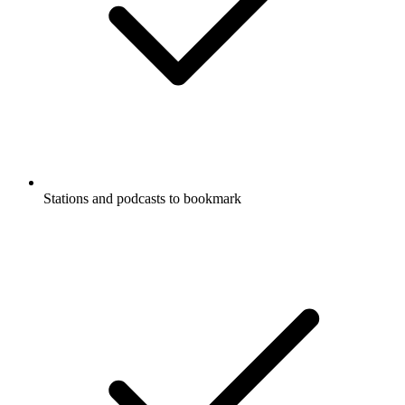
Stations and podcasts to bookmark