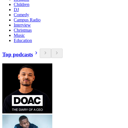
Children
DJ
Comedy
Campus Radio
Interview
Christmas
Music
Education
Top podcasts