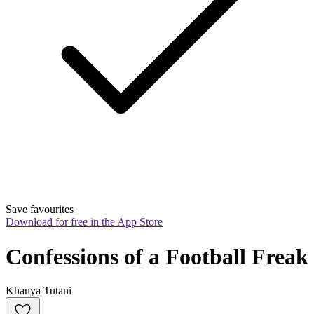
Save favourites
Download for free in the App Store
Confessions of a Football Freak
Khanya Tutani