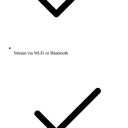
Stream via Wi-Fi or Bluetooth