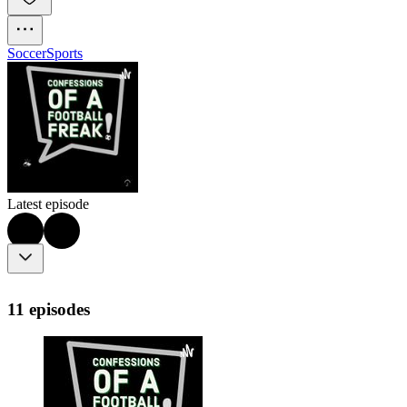
Soccer
Sports
Latest episode
11 episodes