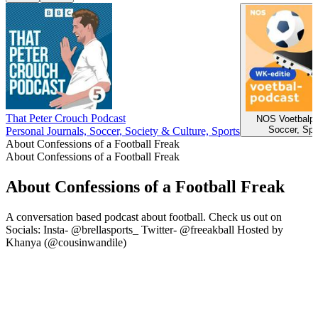
That Peter Crouch Podcast
NOS Voetbalpo
Soccer, Spo
Personal Journals, Soccer, Society & Culture, Sports
About Confessions of a Football Freak
About Confessions of a Football Freak
About Confessions of a Football Freak
A conversation based podcast about football. Check us out on
Socials: Insta- @brellasports_ Twitter- @freeakball Hosted by
Khanya (@cousinwandile)
Podcast website