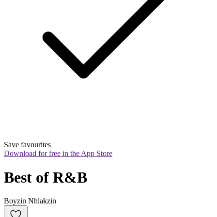
Save favourites
Download for free in the App Store
Best of R&B
Boyzin Nhlakzin