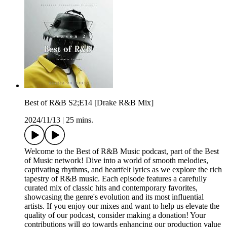
Best of R&B S2;E14 [Drake R&B Mix]
2024/11/13
|
25 mins.
Welcome to the Best of R&B Music podcast, part of the Best
of Music network! Dive into a world of smooth melodies,
captivating rhythms, and heartfelt lyrics as we explore the rich
tapestry of R&B music. Each episode features a carefully
curated mix of classic hits and contemporary favorites,
showcasing the genre's evolution and its most influential
artists. If you enjoy our mixes and want to help us elevate the
quality of our podcast, consider making a donation! Your
contributions will go towards enhancing our production value