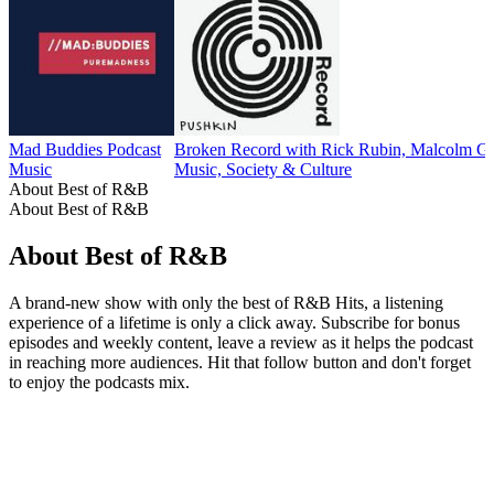
Mad Buddies Podcast
Broken Record with Rick Rubin, Malcolm Gl
Music
Music, Society & Culture
About Best of R&B
About Best of R&B
About Best of R&B
A brand-new show with only the best of R&B Hits, a listening
experience of a lifetime is only a click away. Subscribe for bonus
episodes and weekly content, leave a review as it helps the podcast
in reaching more audiences. Hit that follow button and don't forget
to enjoy the podcasts mix.
Podcast website