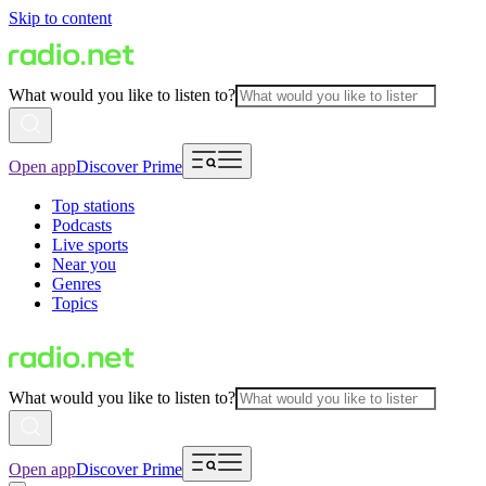
Skip to content
What would you like to listen to?
Open app
Discover Prime
Top stations
Podcasts
Live sports
Near you
Genres
Topics
What would you like to listen to?
Open app
Discover Prime