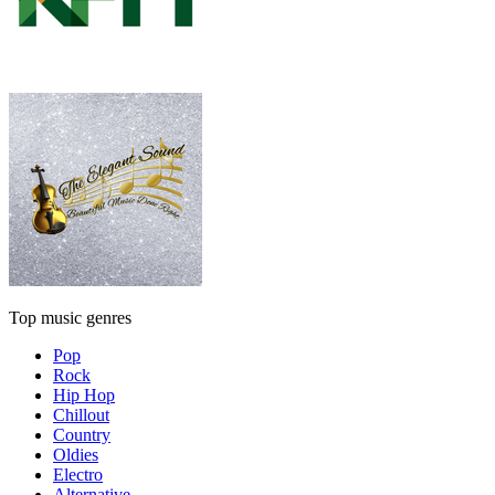
Top music genres
Pop
Rock
Hip Hop
Chillout
Country
Oldies
Electro
Alternative