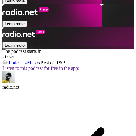
Learn more
Learn more
Learn more
The podcast starts in
- 0 sec.
Podcasts
Music
Best of R&B
Listen to this podcast for free in the app:
radio.net