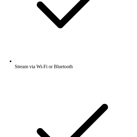
Stream via Wi-Fi or Bluetooth