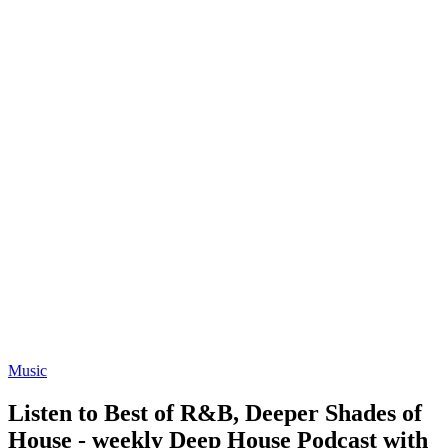
Music
Listen to Best of R&B, Deeper Shades of
House - weekly Deep House Podcast with