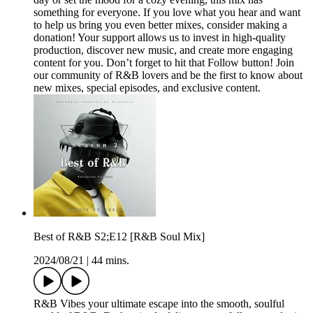
something for everyone. If you love what you hear and want
to help us bring you even better mixes, consider making a
donation! Your support allows us to invest in high-quality
production, discover new music, and create more engaging
content for you. Don’t forget to hit that Follow button! Join
our community of R&B lovers and be the first to know about
new mixes, special episodes, and exclusive content.
Best of R&B S2;E12 [R&B Soul Mix]
2024/08/21
|
44 mins.
R&B Vibes your ultimate escape into the smooth, soulful