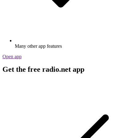
Many other app features
Open app
Get the free radio.net app