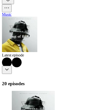
Music
Latest episode
20 episodes