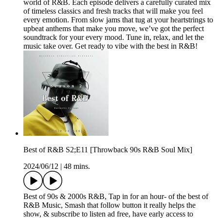
world of R&B. Each episode delivers a carefully curated mix
of timeless classics and fresh tracks that will make you feel
every emotion. From slow jams that tug at your heartstrings to
upbeat anthems that make you move, we’ve got the perfect
soundtrack for your every mood. Tune in, relax, and let the
music take over. Get ready to vibe with the best in R&B!
Best of R&B S2;E11 [Throwback 90s R&B Soul Mix]
2024/06/12
|
48 mins.
Best of 90s & 2000s R&B, Tap in for an hour- of the best of
R&B Music, Smash that follow button it really helps the
show, & subscribe to listen ad free, have early access to