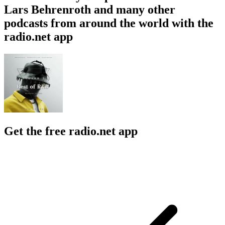
Lars Behrenroth and many other
podcasts from around the world with the
radio.net app
Get the free radio.net app