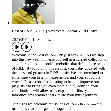
Best of R&B S2;E15 [New Years Special] - R&B Mix
2025/01/15
|
1h 36 mins.
Welcome to the Best of R&B Playlist for 2025! As we step
into this new year, immerse yourself in a curated collection of
smooth rhythms and soulful melodies that define the essence
of R&B. By following this playlist, you'll stay updated with
the latest and greatest in R&B music. We are committed to
enhancing your listening experience, and your support is
crucial. Please consider donating to help us improve our
playlists and bring you even more quality content. Your
contributions will allow us to expand our library and
introduce new features that elevate your music journey.
Join us as we celebrate the sounds of R&B in 2025—let's
make this year unforgettable together!