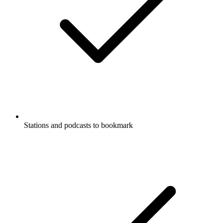
Stations and podcasts to bookmark