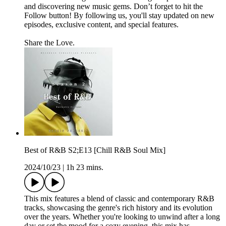
and discovering new music gems. Don’t forget to hit the
Follow button! By following us, you'll stay updated on new
episodes, exclusive content, and special features.
Share the Love.
Best of R&B S2;E13 [Chill R&B Soul Mix]
2024/10/23
|
1h 23 mins.
This mix features a blend of classic and contemporary R&B
tracks, showcasing the genre's rich history and its evolution
over the years. Whether you're looking to unwind after a long
day or set the mood for a cozy evening, this mix has