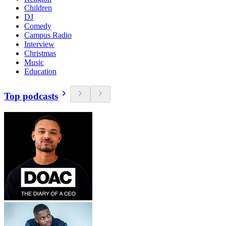
Children
DJ
Comedy
Campus Radio
Interview
Christmas
Music
Education
Top podcasts