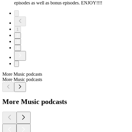
episodes as well as bonus episodes. ENJOY!!!!
1
2
3
4
More Music podcasts
More Music podcasts
More Music podcasts