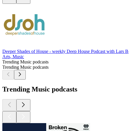
Deeper Shades of House - weekly Deep House Podcast with Lars Be
Arts, Music
Trending Music podcasts
Trending Music podcasts
Trending Music podcasts