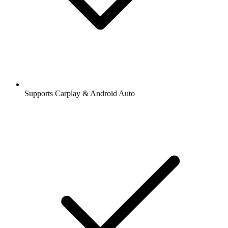
Supports Carplay & Android Auto