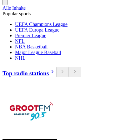
Alle Inhalte
Popular sports
UEFA Champions League
UEFA Europa League
Premier League
NFL
NBA Basketball
Major League Baseball
NHL
Top radio stations