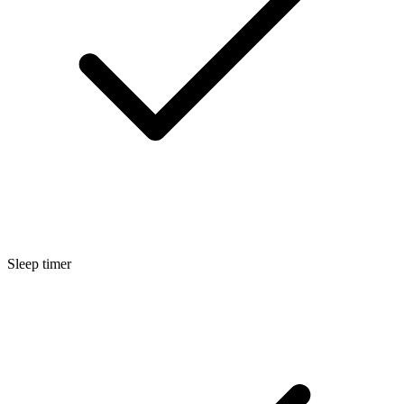
Sleep timer