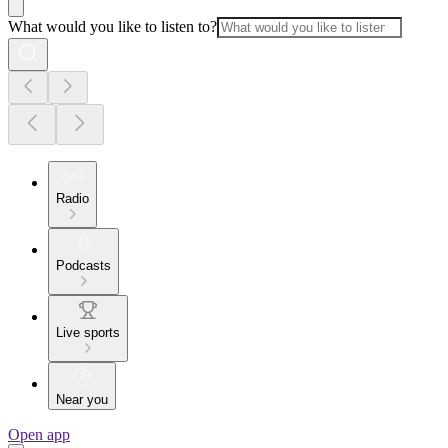
What would you like to listen to?
Radio
Podcasts
Live sports
Near you
Open app