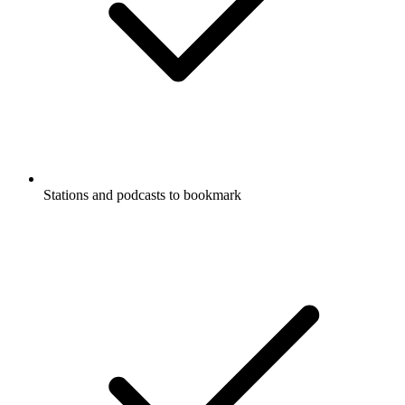
Stations and podcasts to bookmark