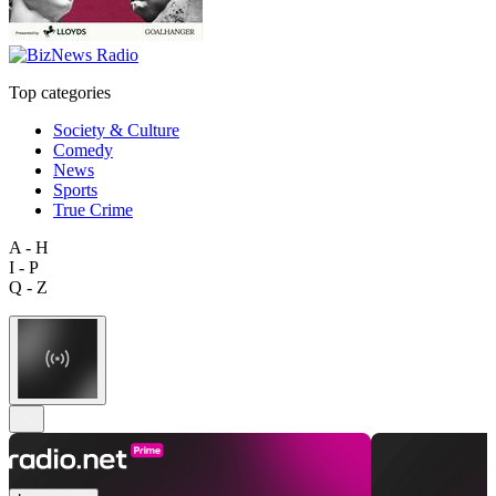
Top categories
Society & Culture
Comedy
News
Sports
True Crime
A - H
I - P
Q - Z