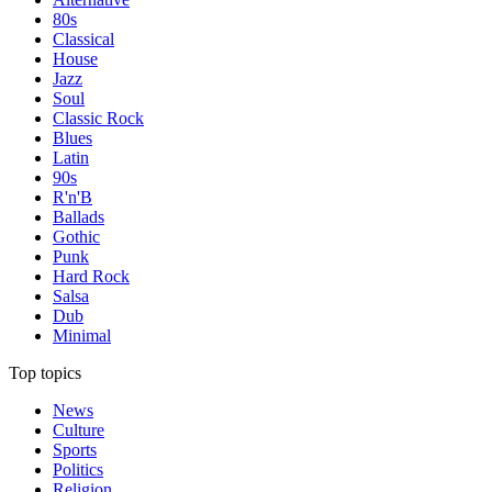
80s
Classical
House
Jazz
Soul
Classic Rock
Blues
Latin
90s
R'n'B
Ballads
Gothic
Punk
Hard Rock
Salsa
Dub
Minimal
Top topics
News
Culture
Sports
Politics
Religion