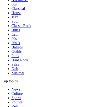
80s
Classical
House
Jazz
Soul
Classic Rock
Blues
Latin
90s
R'n'B
Ballads
Gothic
Punk
Hard Rock
Salsa
Dub
Minimal
Top topics
News
Culture
Sports
Politics
Religion