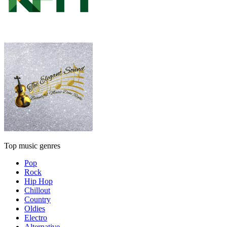
Top music genres
Pop
Rock
Hip Hop
Chillout
Country
Oldies
Electro
Alternative