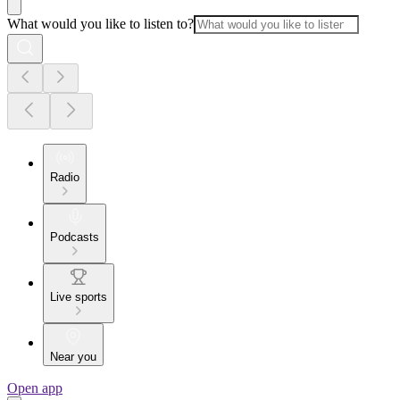
What would you like to listen to?
Radio
Podcasts
Live sports
Near you
Open app