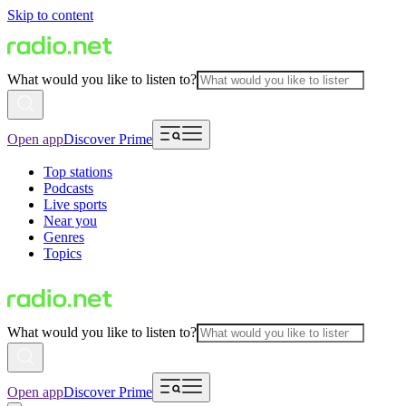
Skip to content
What would you like to listen to?
Open app
Discover Prime
Top stations
Podcasts
Live sports
Near you
Genres
Topics
What would you like to listen to?
Open app
Discover Prime