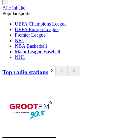
Alle Inhalte
Popular sports
UEFA Champions League
UEFA Europa League
Premier League
NFL
NBA Basketball
Major League Baseball
NHL
Top radio stations