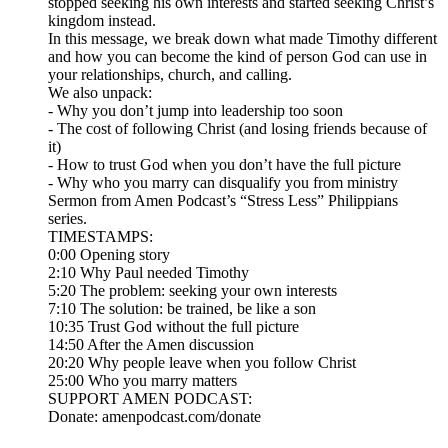
stopped seeking his own interests and started seeking Christ’s
kingdom instead.
In this message, we break down what made Timothy different
and how you can become the kind of person God can use in
your relationships, church, and calling.
We also unpack:
- Why you don’t jump into leadership too soon
- The cost of following Christ (and losing friends because of
it)
- How to trust God when you don’t have the full picture
- Why who you marry can disqualify you from ministry
Sermon from Amen Podcast’s “Stress Less” Philippians
series.
TIMESTAMPS:
0:00 Opening story
2:10 Why Paul needed Timothy
5:20 The problem: seeking your own interests
7:10 The solution: be trained, be like a son
10:35 Trust God without the full picture
14:50 After the Amen discussion
20:20 Why people leave when you follow Christ
25:00 Who you marry matters
SUPPORT AMEN PODCAST:
Donate: amenpodcast.com/donate