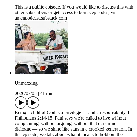
This is a public episode. If you would like to discuss this with
other subscribers or get access to bonus episodes, visit
amenpodcast.substack.com
Unmaxxing
2026/07/05
|
41 mins.
Being a child of God is a privilege — and a responsibility. In
Philippians 2:14-15, Paul says we're called to live without
complaining, without arguing, without that dark inner
dialogue — so we shine like stars in a crooked generation. In
this episode, we talk about what it means to hold out the