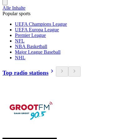
Alle Inhalte
Popular sports
UEFA Champions League
UEFA Europa League
Premier League
NFL
NBA Basketball
Major League Baseball
NHL
Top radio stations