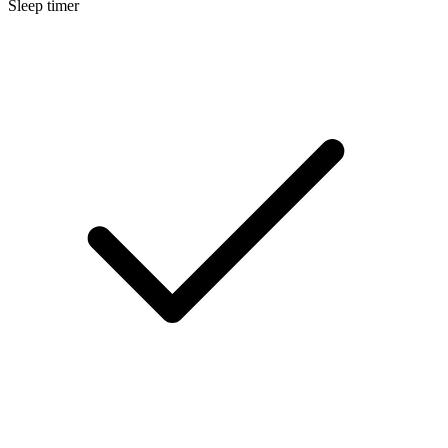
Sleep timer