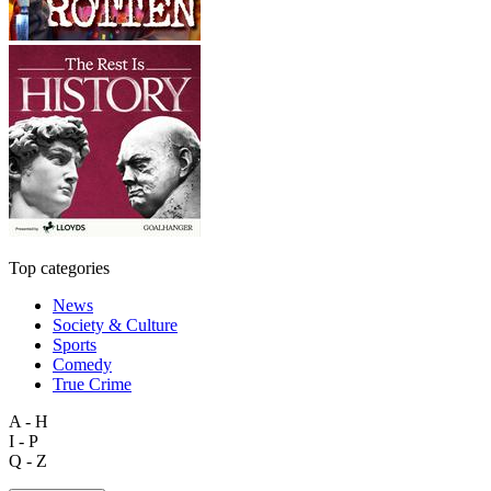
Top categories
News
Society & Culture
Sports
Comedy
True Crime
A - H
I - P
Q - Z