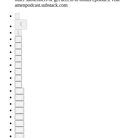
amenpodcast.substack.com
1
2
3
4
5
6
7
8
9
10
11
20
30
40
50
60
70