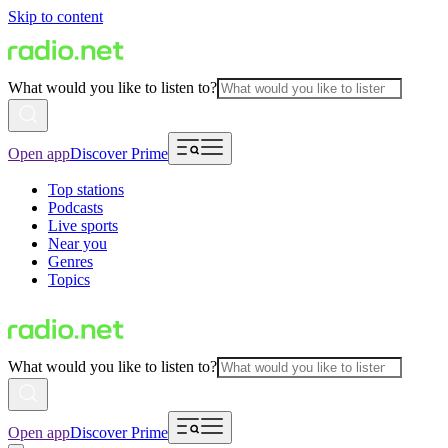
Skip to content
What would you like to listen to?
Open app
Discover Prime
Top stations
Podcasts
Live sports
Near you
Genres
Topics
What would you like to listen to?
Open app
Discover Prime