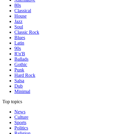
80s
Classical
House
Jazz
Soul
Classic Rock
Blues
Latin
90s
R'n'B
Ballads
Gothic
Punk
Hard Rock
Salsa
Dub
Minimal
Top topics
News
Culture
Sports
Politics
Religion