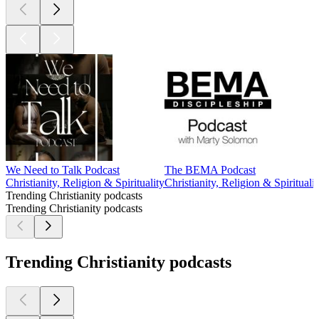
We Need to Talk Podcast
The BEMA Podcast
Christianity, Religion & Spirituality
Christianity, Religion & Spiritualit
Trending Christianity podcasts
Trending Christianity podcasts
Trending Christianity podcasts