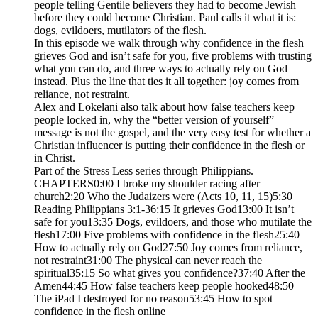
people telling Gentile believers they had to become Jewish
before they could become Christian. Paul calls it what it is:
dogs, evildoers, mutilators of the flesh.
In this episode we walk through why confidence in the flesh
grieves God and isn’t safe for you, five problems with trusting
what you can do, and three ways to actually rely on God
instead. Plus the line that ties it all together: joy comes from
reliance, not restraint.
Alex and Lokelani also talk about how false teachers keep
people locked in, why the “better version of yourself”
message is not the gospel, and the very easy test for whether a
Christian influencer is putting their confidence in the flesh or
in Christ.
Part of the Stress Less series through Philippians.
CHAPTERS0:00 I broke my shoulder racing after
church2:20 Who the Judaizers were (Acts 10, 11, 15)5:30
Reading Philippians 3:1-36:15 It grieves God13:00 It isn’t
safe for you13:35 Dogs, evildoers, and those who mutilate the
flesh17:00 Five problems with confidence in the flesh25:40
How to actually rely on God27:50 Joy comes from reliance,
not restraint31:00 The physical can never reach the
spiritual35:15 So what gives you confidence?37:40 After the
Amen44:45 How false teachers keep people hooked48:50
The iPad I destroyed for no reason53:45 How to spot
confidence in the flesh online