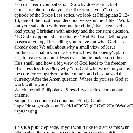
You can't earn your salvation. So why does so much of
Christian culture make you feel like you have to?In this
episode of the Stress Less series, we look at Philippians 2:12-
13, one of the most misunderstood verses in the Bible. "Work
out your salvation with fear and trembling" has been used to
load young Christians with anxiety and the constant question,
"Is God disappointed in me today?" But Paul isn't telling you
to earn anything. He's telling you to live out what God has
already done.We talk about why a small view of Jesus
produces a small reverence for Him, how the enemy's plan
isn't to make you doubt Jesus exists but to make you think
He's small, and how a big view of God leads to the freedom
of a stress less life. Plus, why "it is God who works in you" is
the cure for comparison, grind culture, and chasing social
currency.After the Amen question: Where do you see God at
work within you?
Watch the full Philippians "Stress Less" series here on our
channel
Support: amenpodcast.com/donateStudy Guide:
https://drive.google.com/file/d/1nF99NLglCf7vD2Em9Wad
usp=sharing
This is a public episode. If you would like to discuss this with
other subscribers or get access to bonus episodes, visit