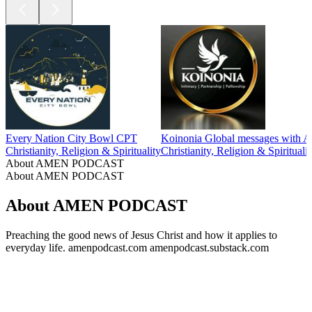
Every Nation City Bowl CPT
Koinonia Global messages with A
Christianity, Religion & Spirituality
Christianity, Religion & Spiritualit
About AMEN PODCAST
About AMEN PODCAST
About AMEN PODCAST
Preaching the good news of Jesus Christ and how it applies to
everyday life. amenpodcast.com amenpodcast.substack.com
Podcast website