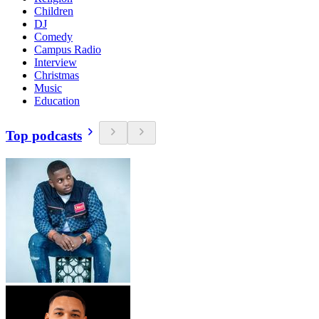
Children
DJ
Comedy
Campus Radio
Interview
Christmas
Music
Education
Top podcasts