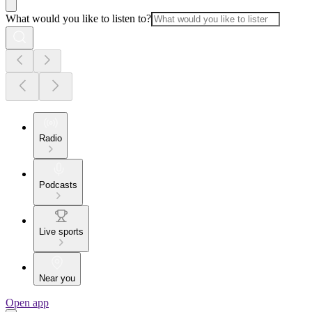
What would you like to listen to?
Radio
Podcasts
Live sports
Near you
Open app