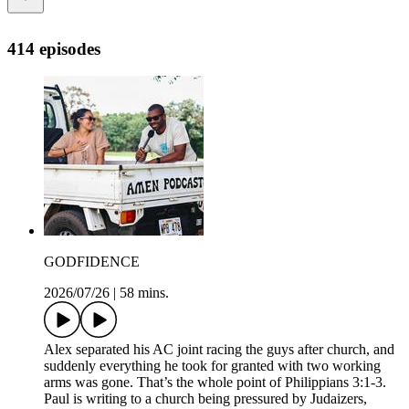
414 episodes
GODFIDENCE
2026/07/26
|
58 mins.
Alex separated his AC joint racing the guys after church, and
suddenly everything he took for granted with two working
arms was gone. That’s the whole point of Philippians 3:1-3.
Paul is writing to a church being pressured by Judaizers,