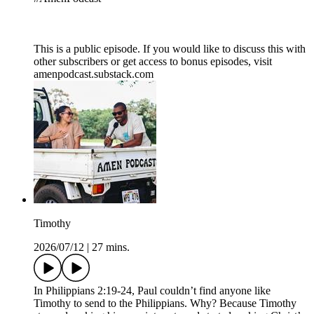
This is a public episode. If you would like to discuss this with
other subscribers or get access to bonus episodes, visit
amenpodcast.substack.com
Timothy
2026/07/12
|
27 mins.
In Philippians 2:19-24, Paul couldn’t find anyone like
Timothy to send to the Philippians. Why? Because Timothy