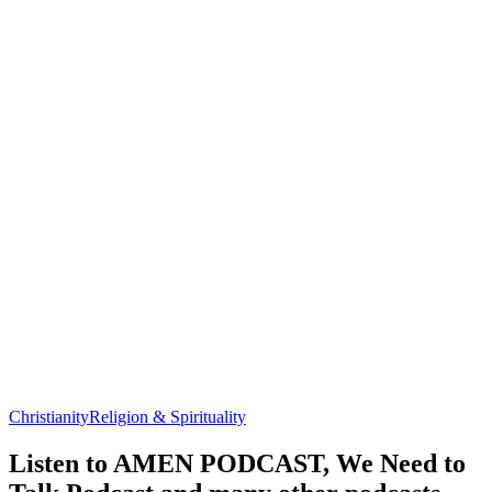
Christianity
Religion & Spirituality
Listen to AMEN PODCAST, We Need to