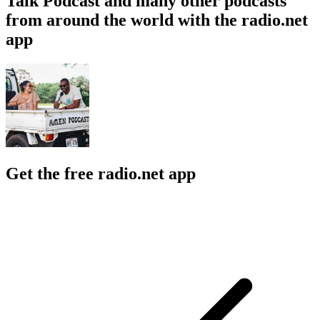
Talk Podcast and many other podcasts
from around the world with the radio.net
app
Get the free radio.net app