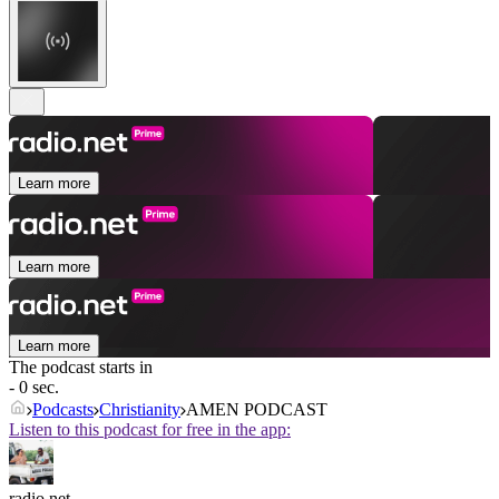
Learn more
Learn more
Learn more
The podcast starts in
- 0 sec.
Podcasts
Christianity
AMEN PODCAST
Listen to this podcast for free in the app:
radio.net