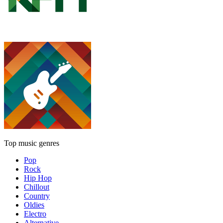
Top music genres
Pop
Rock
Hip Hop
Chillout
Country
Oldies
Electro
Alternative