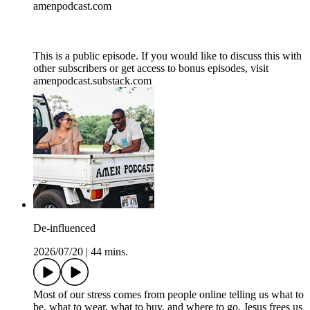
amenpodcast.com
This is a public episode. If you would like to discuss this with
other subscribers or get access to bonus episodes, visit
amenpodcast.substack.com
De-influenced
2026/07/20
|
44 mins.
Most of our stress comes from people online telling us what to
be, what to wear, what to buy, and where to go. Jesus frees us