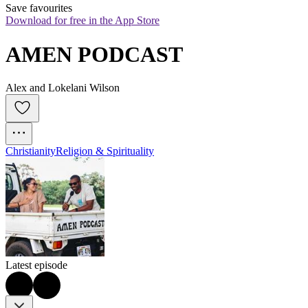
Save favourites
Download for free in the App Store
AMEN PODCAST
Alex and Lokelani Wilson
Christianity
Religion & Spirituality
Latest episode