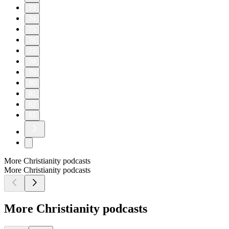
73
74
75
76
77
78
79
80
81
82
83
More Christianity podcasts
More Christianity podcasts
More Christianity podcasts