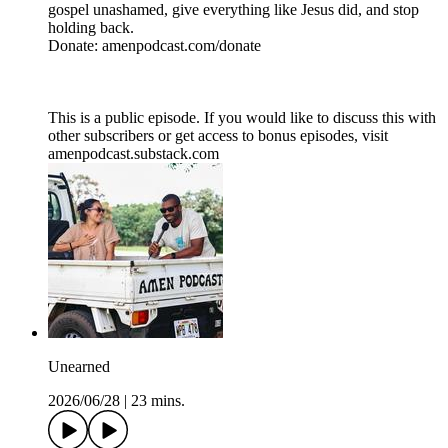
gospel unashamed, give everything like Jesus did, and stop
holding back.
Donate: amenpodcast.com/donate
This is a public episode. If you would like to discuss this with
other subscribers or get access to bonus episodes, visit
amenpodcast.substack.com
Unearned
2026/06/28
|
23 mins.