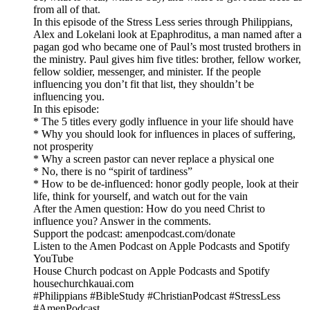
from all of that.
In this episode of the Stress Less series through Philippians,
Alex and Lokelani look at Epaphroditus, a man named after a
pagan god who became one of Paul’s most trusted brothers in
the ministry. Paul gives him five titles: brother, fellow worker,
fellow soldier, messenger, and minister. If the people
influencing you don’t fit that list, they shouldn’t be
influencing you.
In this episode:
* The 5 titles every godly influence in your life should have
* Why you should look for influences in places of suffering,
not prosperity
* Why a screen pastor can never replace a physical one
* No, there is no “spirit of tardiness”
* How to be de-influenced: honor godly people, look at their
life, think for yourself, and watch out for the vain
After the Amen question: How do you need Christ to
influence you? Answer in the comments.
Support the podcast: amenpodcast.com/donate
Listen to the Amen Podcast on Apple Podcasts and Spotify
YouTube
House Church podcast on Apple Podcasts and Spotify
housechurchkauai.com
#Philippians #BibleStudy #ChristianPodcast #StressLess
#AmenPodcast