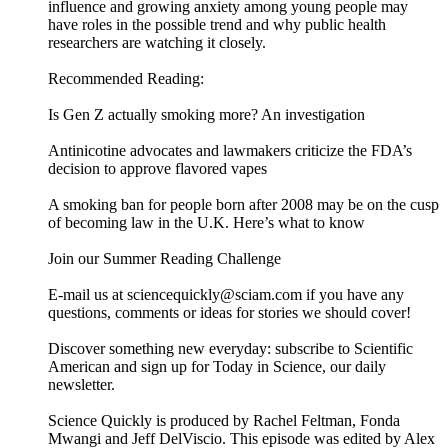
influence and growing anxiety among young people may
have roles in the possible trend and why public health
researchers are watching it closely.
Recommended Reading:
Is Gen Z actually smoking more? An investigation
Antinicotine advocates and lawmakers criticize the FDA’s
decision to approve flavored vapes
A smoking ban for people born after 2008 may be on the cusp
of becoming law in the U.K. Here’s what to know
Join our Summer Reading Challenge
E-mail us at sciencequickly@sciam.com if you have any
questions, comments or ideas for stories we should cover!
Discover something new everyday: subscribe to Scientific
American and sign up for Today in Science, our daily
newsletter.
Science Quickly is produced by Rachel Feltman, Fonda
Mwangi and Jeff DelViscio. This episode was edited by Alex