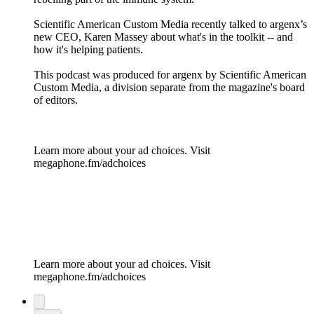
Scientific American Custom Media recently talked to argenx’s
new CEO, Karen Massey about what's in the toolkit -- and
how it's helping patients.
This podcast was produced for argenx by Scientific American
Custom Media, a division separate from the magazine's board
of editors.
Learn more about your ad choices. Visit
megaphone.fm/adchoices
Learn more about your ad choices. Visit
megaphone.fm/adchoices