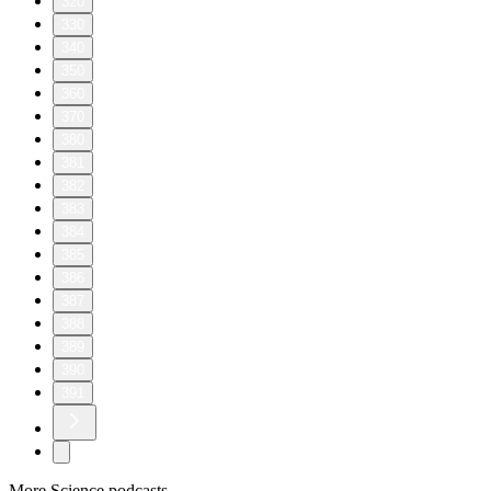
320
330
340
350
360
370
380
381
382
383
384
385
386
387
388
389
390
391
More Science podcasts