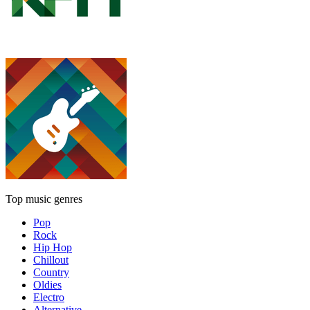
Top music genres
Pop
Rock
Hip Hop
Chillout
Country
Oldies
Electro
Alternative