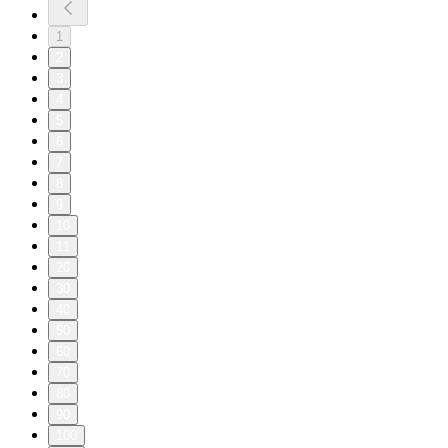
1
2
3
4
5
6
7
8
9
10
11
20
30
40
50
60
70
80
90
100