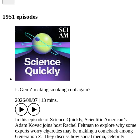
1951 episodes
Is Gen Z making smoking cool again?
2026/08/07
|
13 mins.
In this episode of Science Quickly, Scientific American’s
Adam Kovac joins host Rachel Feltman to explore why some
experts worry cigarettes may be making a comeback among
Generation Z. They discuss how social media, celebrity