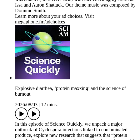
Issa and Aaron Shattuck. Our theme music was composed by
Dominic Smith.
Learn more about your ad choices. Visit
megaphone.fm/adchoices
Explosive diarrhea, ‘protein maxxing’ and the science of
burnout
2026/08/03
|
12 mins.
In this episode of Science Quickly, we unpack a major
outbreak of Cyclospora infections linked to contaminated
produce, explore new research that suggests that “protein