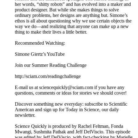
her words, “shitty robots” and has evolved into a maker and
product designer. But while she makes things to solve
ordinary problems, her designs are anything but. Simone’s
ethos is all about questioning why we use certain objects the
way we do—and realizing that anyone can make up a new
thing to make their lives a little better.
Recommended Watching:
Simone Giertz’s YouTube
Join our Summer Reading Challenge
http://sciam.com/readingchallenge
E-mail us at sciencequickly@sciam.com if you have any
questions, comments or ideas for stories we should cover!
Discover something new everyday: subscribe to Scientific
American and sign up for Today in Science, our daily
newsletter.
Science Quickly is produced by Rachel Feltman, Fonda
Mwangi, Sushmita Pathak and Jeff DelViscio. This episode
was edited by Jeff DelViscio, with fact-checking by Marielle