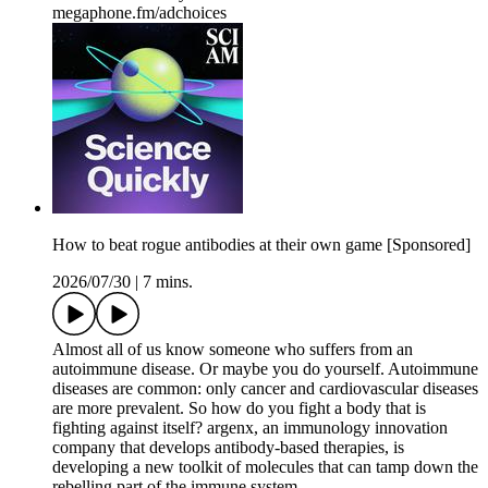
megaphone.fm/adchoices
How to beat rogue antibodies at their own game [Sponsored]
2026/07/30
|
7 mins.
Almost all of us know someone who suffers from an
autoimmune disease. Or maybe you do yourself. Autoimmune
diseases are common: only cancer and cardiovascular diseases
are more prevalent. So how do you fight a body that is
fighting against itself? argenx, an immunology innovation
company that develops antibody-based therapies, is
developing a new toolkit of molecules that can tamp down the
rebelling part of the immune system.