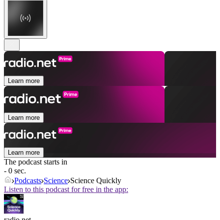
Learn more
Learn more
Learn more
The podcast starts in
- 0 sec.
Podcasts
Science
Science Quickly
Listen to this podcast for free in the app:
radio.net