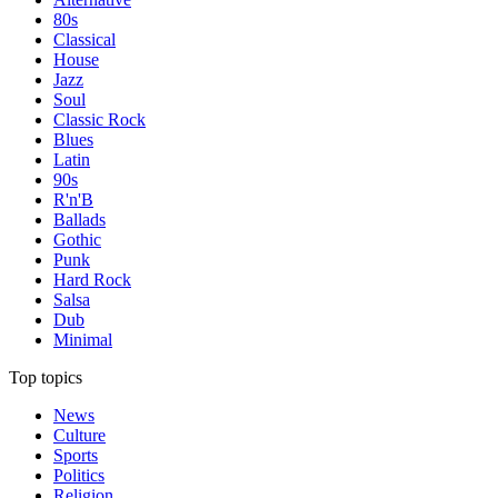
80s
Classical
House
Jazz
Soul
Classic Rock
Blues
Latin
90s
R'n'B
Ballads
Gothic
Punk
Hard Rock
Salsa
Dub
Minimal
Top topics
News
Culture
Sports
Politics
Religion