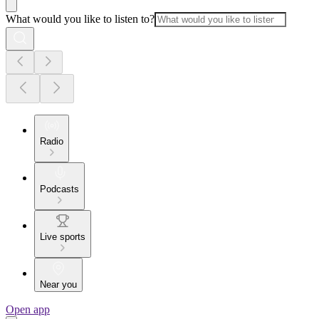
What would you like to listen to?
Radio
Podcasts
Live sports
Near you
Open app