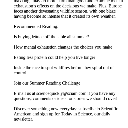
maxxing” may do more harm than good and examine mental
exhaustion’s effects on the decisions we make. Plus, Europe
faces another devastating wildfire season, with one blaze
having become so intense that it created its own weather.
Recommended Reading:
Is buying lettuce off the table all summer?
How mental exhaustion changes the choices you make
Eating less protein could help you live longer
Inside the race to spot wildfires before they spiral out of
control
Join our Summer Reading Challenge
E-mail us at sciencequickly@sciam.com if you have any
questions, comments or ideas for stories we should cover!
Discover something new everyday: subscribe to Scientific
American and sign up for Today in Science, our daily
newsletter.