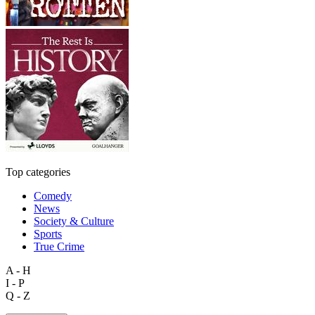
Top categories
Comedy
News
Society & Culture
Sports
True Crime
A - H
I - P
Q - Z