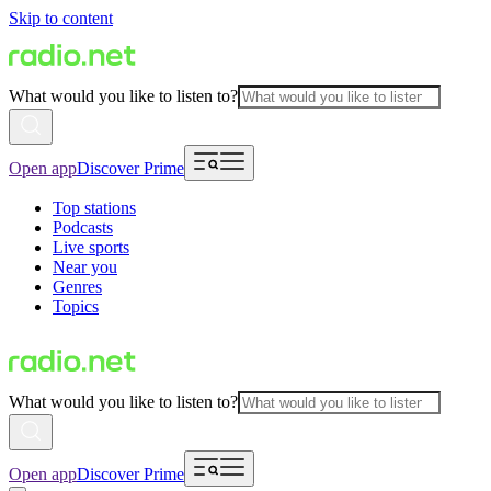
Skip to content
What would you like to listen to?
Open app
Discover Prime
Top stations
Podcasts
Live sports
Near you
Genres
Topics
What would you like to listen to?
Open app
Discover Prime