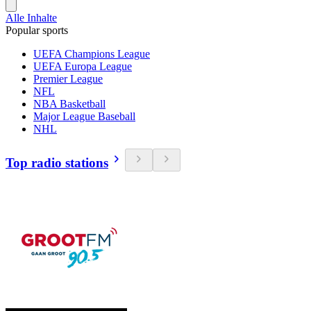
Alle Inhalte
Popular sports
UEFA Champions League
UEFA Europa League
Premier League
NFL
NBA Basketball
Major League Baseball
NHL
Top radio stations