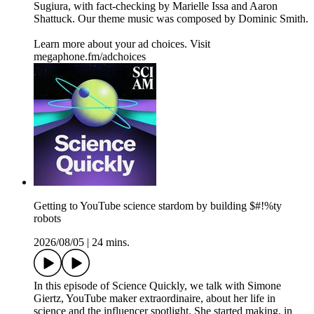
Sugiura, with fact-checking by Marielle Issa and Aaron
Shattuck. Our theme music was composed by Dominic Smith.
Learn more about your ad choices. Visit
megaphone.fm/adchoices
Getting to YouTube science stardom by building $#!%ty
robots
2026/08/05
|
24 mins.
In this episode of Science Quickly, we talk with Simone
Giertz, YouTube maker extraordinaire, about her life in
science and the influencer spotlight. She started making, in