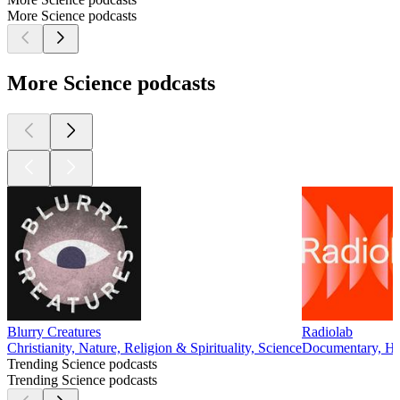
More Science podcasts
More Science podcasts
Blurry Creatures
Radiolab
Christianity, Nature, Religion & Spirituality, Science
Documentary, His
Trending Science podcasts
Trending Science podcasts