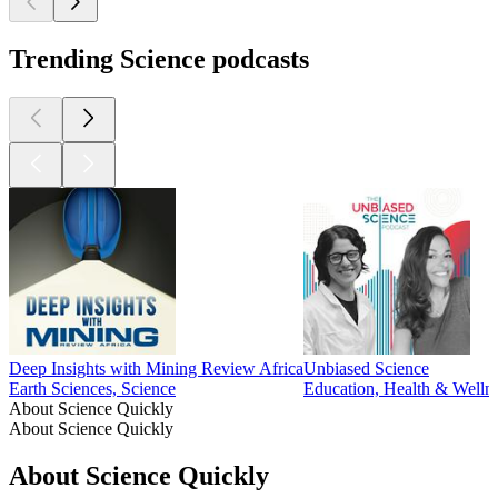
Trending Science podcasts
Deep Insights with Mining Review Africa
Unbiased Science
Earth Sciences, Science
Education, Health & Wellne
About Science Quickly
About Science Quickly
About Science Quickly