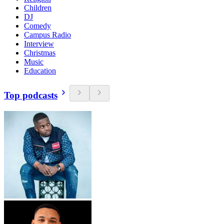
Children
DJ
Comedy
Campus Radio
Interview
Christmas
Music
Education
Top podcasts