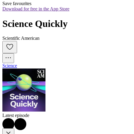
Save favourites
Download for free in the App Store
Science Quickly
Scientific American
Science
Latest episode