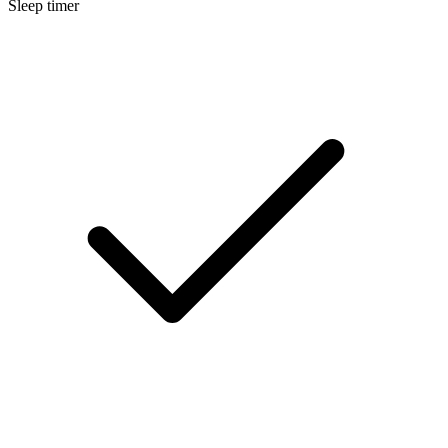
Sleep timer