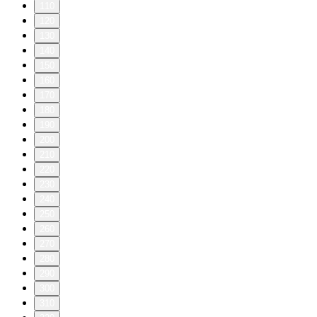
110
120
130
140
150
160
170
180
190
200
210
220
230
240
250
260
270
280
290
300
310