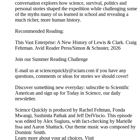
conversation explores how science, survival, politics and
personal stories shaped the expedition while challenging some
of the myths many of us learned in school and revealing a
much richer, more human history.
Recommended Reading:
This Vast Enterprise: A New History of Lewis & Clark. Craig
Fehrman. Avid Reader Press/Simon & Schuster, 2026
Join our Summer Reading Challenge
E-mail us at sciencequickly@sciam.com if you have any
questions, comments or ideas for stories we should cover!
Discover something new everyday: subscribe to Scientific
American and sign up for Today in Science, our daily
newsletter.
Science Quickly is produced by Rachel Feltman, Fonda
Mwangi, Sushmita Pathak and Jeff DelViscio. This episode
was edited by Alex Sugiura, with fact-checking by Marielle
Issa and Aaron Shattuck. Our theme music was composed by
Dominic Smith.
Learn more about your ad choices. Visit