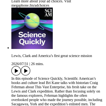
Learn more about your ad choices. Visit
megaphone.fm/adchoices
Lewis, Clark and America’s first great science mission
2026/07/31
|
26 mins.
In this episode of Science Quickly, Scientific American’s
books and culture lead Bri Kane talks with historian Craig
Fehrman about This Vast Enterprise, his fresh take on the
Lewis and Clark expedition. Rather than focusing solely on
the famous explorers, Fehrman highlights the often
overlooked people who made the journey possible, including
Sacagawea, York and the expedition’s enlisted men. The