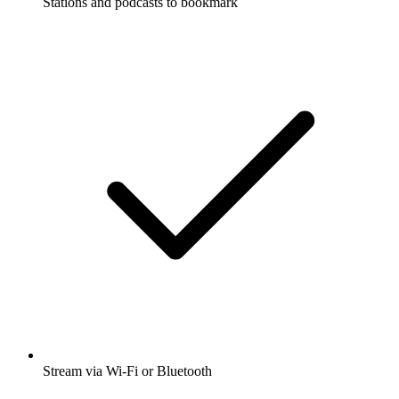
Stations and podcasts to bookmark
Stream via Wi-Fi or Bluetooth