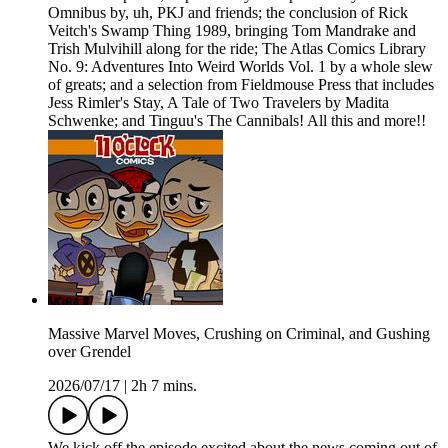
Omnibus by, uh, PKJ and friends; the conclusion of Rick
Veitch's Swamp Thing 1989, bringing Tom Mandrake and
Trish Mulvihill along for the ride; The Atlas Comics Library
No. 9: Adventures Into Weird Worlds Vol. 1 by a whole slew
of greats; and a selection from Fieldmouse Press that includes
Jess Rimler's Stay, A Tale of Two Travelers by Madita
Schwenke; and Tinguu's The Cannibals! All this and more!!
Massive Marvel Moves, Crushing on Criminal, and Gushing
over Grendel
2026/07/17
|
2h 7 mins.
We kick off the episode excited about the news coming out of