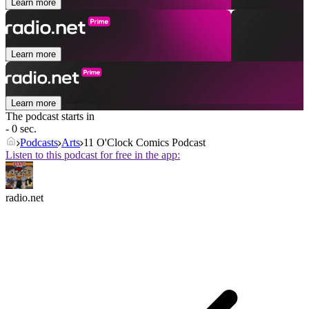
Learn more
Learn more
Learn more
The podcast starts in
- 0 sec.
Podcasts
Arts
11 O'Clock Comics Podcast
Listen to this podcast for free in the app:
radio.net