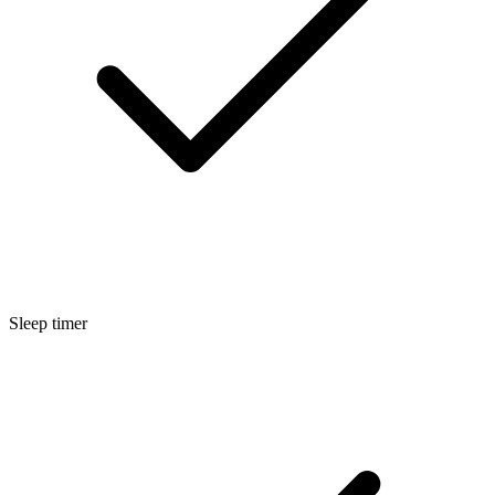
Sleep timer