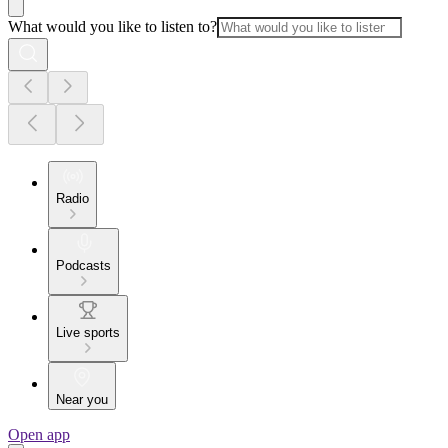
What would you like to listen to?
Radio
Podcasts
Live sports
Near you
Open app