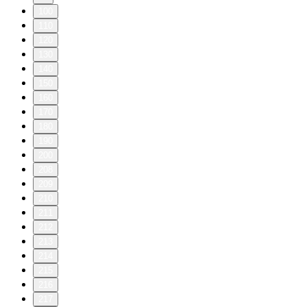
100
110
120
130
140
150
160
170
180
190
200
208
209
210
211
212
213
214
215
216
217