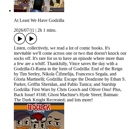
At Least We Have Godzilla
2026/07/11
|
2h 1 mins.
Listen, collectively, we read a lot of comic books. It's
inevitable we'll come across one or two that doesn't knock our
socks off. It's rare for us to have an episode where more than
a few are a whiff. Thankfully, Vince saves the day with a
Godzilla-O-Rama in the form of Godzilla: End of the Reign
by Tim Seeley, Nikola Čižmešija, Francesco Segala, and
Gloria Martinelli; Godzilla: Escape the Deadzone by Ethan S.
Parker, Griffin Sheridan, and Pablo Tunica; and Starship
Godzilla: First Wars by Chris Gooch and Oliver Ono! Plus,
Back Issue! #168; Ghost Machine's Hyde Street; Batman:
The Dark Knight Recreated; and lots more!