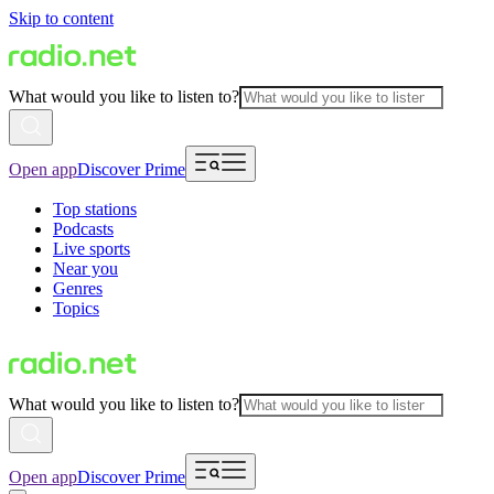
Skip to content
What would you like to listen to?
Open app
Discover Prime
Top stations
Podcasts
Live sports
Near you
Genres
Topics
What would you like to listen to?
Open app
Discover Prime