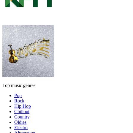
Top music genres
Pop
Rock
Hip Hop
Chillout
Country
Oldies
Electro
Alternative