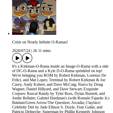
Crisis on Nearly Infinite O-Ramas!
2026/07/24
|
2h 11 mins.
It's a Kirkman-O-Rama inside an Image-O-Rama with a side
of DC-O-Rama and a Kyle D-O-Rama sprinkled on top!
We're bringing you ROM by Robert Kirkman, Lorenzo De
Felici, and Mat Lopes; Terminal by Robert Kirkman & Joe
Casey, Andy Kubert, and Dave McCaig; Narco by Doug
Wagner, Daniel Hillyard, and Dave Stewart; Exquisite
Corpses: Rascal Randy by Tyler Boss, Dylan Burnett, and
Jordie Bellaire; Gabriel Hardman's (with Romulo Fajardo Jr.)
Batman/Green Arrow/The Question: Arcadia; Clayface:
Celebrity Dirt by Jude Ellison S. Doyle, Fran Galán, and
Patricio Delpeche; Superman by Phillip Kennedy Johnson