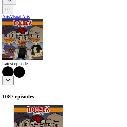
Arts
Visual Arts
Latest episode
1087 episodes