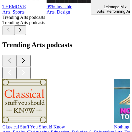
THEMOVE
99% Invisible
Lekompo Mix
Arts, Performing Art
Arts, Sports
Arts, Design
Trending Arts podcasts
Trending Arts podcasts
Trending Arts podcasts
Classical Stuff You Should Know
Nothing 