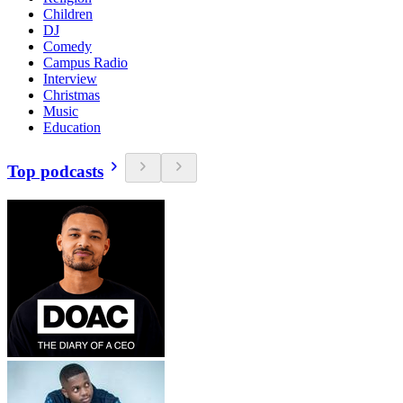
Children
DJ
Comedy
Campus Radio
Interview
Christmas
Music
Education
Top podcasts