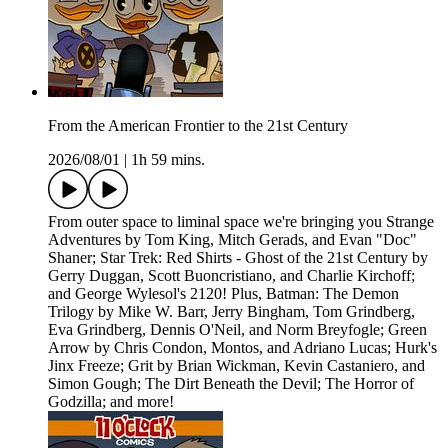
From the American Frontier to the 21st Century
2026/08/01
|
1h 59 mins.
From outer space to liminal space we're bringing you Strange
Adventures by Tom King, Mitch Gerads, and Evan "Doc"
Shaner; Star Trek: Red Shirts - Ghost of the 21st Century by
Gerry Duggan, Scott Buoncristiano, and Charlie Kirchoff;
and George Wylesol's 2120! Plus, Batman: The Demon
Trilogy by Mike W. Barr, Jerry Bingham, Tom Grindberg,
Eva Grindberg, Dennis O'Neil, and Norm Breyfogle; Green
Arrow by Chris Condon, Montos, and Adriano Lucas; Hurk's
Jinx Freeze; Grit by Brian Wickman, Kevin Castaniero, and
Simon Gough; The Dirt Beneath the Devil; The Horror of
Godzilla; and more!