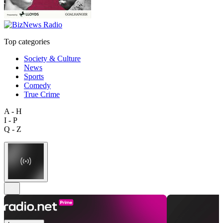
Top categories
Society & Culture
News
Sports
Comedy
True Crime
A - H
I - P
Q - Z