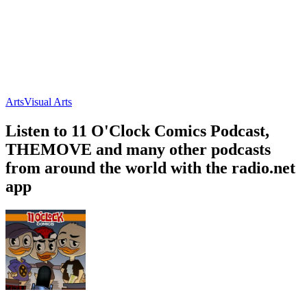
Arts
Visual Arts
Listen to 11 O'Clock Comics Podcast,
THEMOVE and many other podcasts
from around the world with the radio.net
app