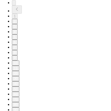
1
2
3
4
5
6
7
8
9
10
11
20
30
40
50
60
70
80
90