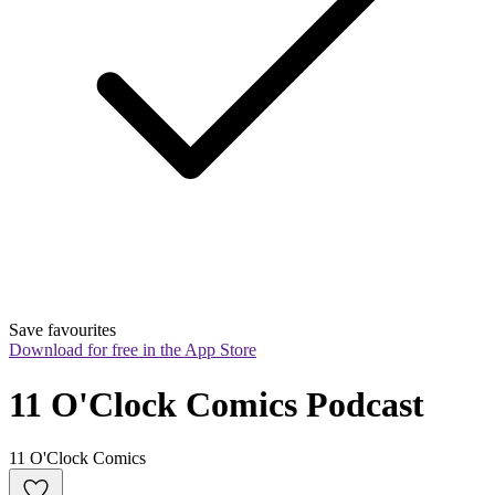
Save favourites
Download for free in the App Store
11 O'Clock Comics Podcast
11 O'Clock Comics