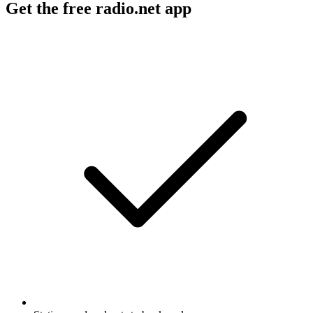
Get the free radio.net app