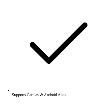
Supports Carplay & Android Auto