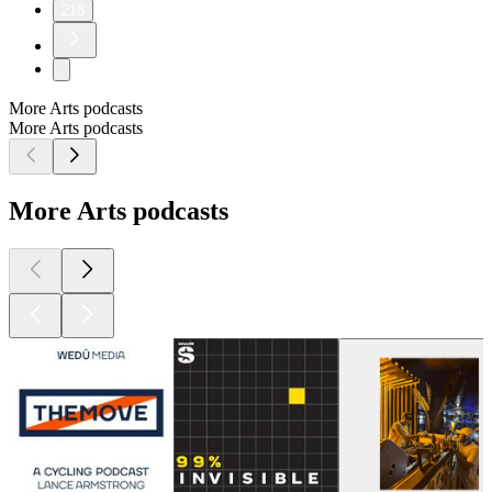
218
More Arts podcasts
More Arts podcasts
More Arts podcasts