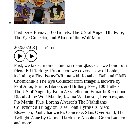
First Issue Frenzy: 100 Bullets: The US of Anger, Blüdwire,
The Eye Collector, and Blood of the Wolf Man
2026/07/03
|
1h 54 mins.
First, we take a moment and raise our glasses as we honor our
friend KJ Eldridge. From there we cover a slew of books,
including a First Issue-O-Rama with Jonathan Ball and GMB
Chomichuk's The Eye Collector from Image; Blüdwire by
Paul Allor, Ermitis Blanco, and Brittany Peer; 100 Bullets:
The US of Anger by Brian Azzarello and Eduardo Risso; and
Blood of the Wolf Man by Joshua Williamson, Leomacs, and
Pip Martin. Plus, Lorena Alvarez's The Nightlights
Collection: a Trilogy of Tales; John Byrne's X-Men:
Elsewhen; Paul Chadwick's Concrete: Stars Over Sand; The
Twilight Zone by Gabriel Hardman; Absolute Green Lantern;
and more!