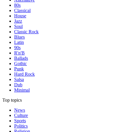
80s
Classical
House
Jazz
Soul
Classic Rock
Blues
Latin
90s
R'n'B
Ballads
Gothic
Punk
Hard Rock
Salsa
Dub
Minimal
Top topics
News
Culture
Sports
Politics
Religion