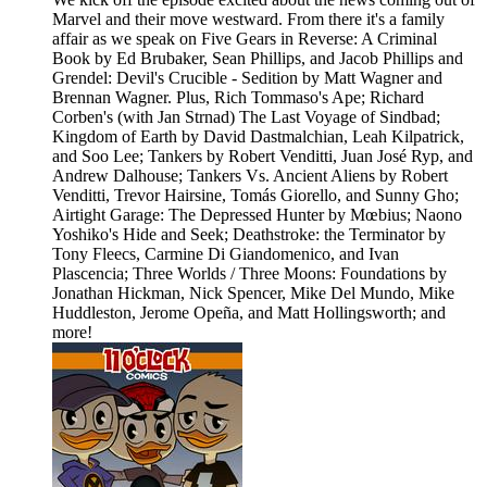
Marvel and their move westward. From there it's a family
affair as we speak on Five Gears in Reverse: A Criminal
Book by Ed Brubaker, Sean Phillips, and Jacob Phillips and
Grendel: Devil's Crucible - Sedition by Matt Wagner and
Brennan Wagner. Plus, Rich Tommaso's Ape; Richard
Corben's (with Jan Strnad) The Last Voyage of Sindbad;
Kingdom of Earth by David Dastmalchian, Leah Kilpatrick,
and Soo Lee; Tankers by Robert Venditti, Juan José Ryp, and
Andrew Dalhouse; Tankers Vs. Ancient Aliens by Robert
Venditti, Trevor Hairsine, Tomás Giorello, and Sunny Gho;
Airtight Garage: The Depressed Hunter by Mœbius; Naono
Yoshiko's Hide and Seek; Deathstroke: the Terminator by
Tony Fleecs, Carmine Di Giandomenico, and Ivan
Plascencia; Three Worlds / Three Moons: Foundations by
Jonathan Hickman, Nick Spencer, Mike Del Mundo, Mike
Huddleston, Jerome Opeña, and Matt Hollingsworth; and
more!