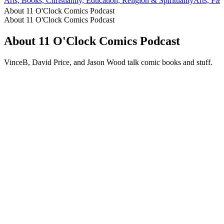
Arts, Books, Christianity, Education, Religion & Spirituality
Arts, Fa
About 11 O'Clock Comics Podcast
About 11 O'Clock Comics Podcast
About 11 O'Clock Comics Podcast
VinceB, David Price, and Jason Wood talk comic books and stuff.
Podcast website