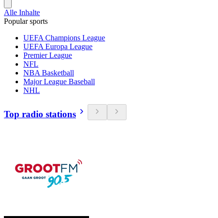
Alle Inhalte
Popular sports
UEFA Champions League
UEFA Europa League
Premier League
NFL
NBA Basketball
Major League Baseball
NHL
Top radio stations