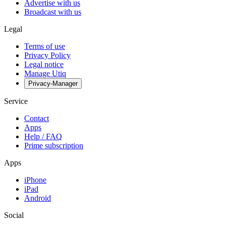
Advertise with us
Broadcast with us
Legal
Terms of use
Privacy Policy
Legal notice
Manage Utiq
Privacy-Manager
Service
Contact
Apps
Help / FAQ
Prime subscription
Apps
iPhone
iPad
Android
Social