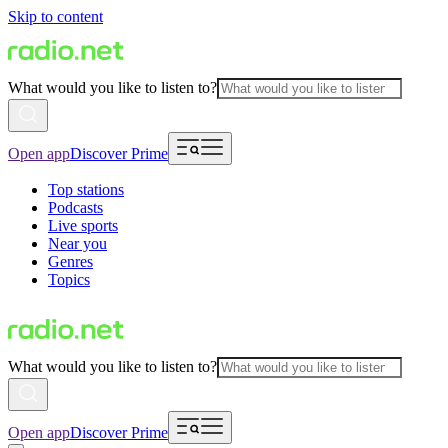
Skip to content
What would you like to listen to?
Open app
Discover Prime
Top stations
Podcasts
Live sports
Near you
Genres
Topics
What would you like to listen to?
Open app
Discover Prime