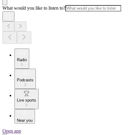
What would you like to listen to?
Radio
Podcasts
Live sports
Near you
Open app