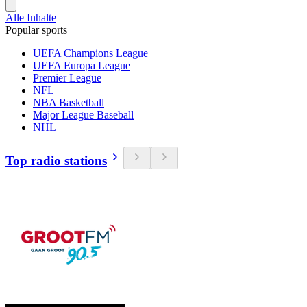
Alle Inhalte
Popular sports
UEFA Champions League
UEFA Europa League
Premier League
NFL
NBA Basketball
Major League Baseball
NHL
Top radio stations