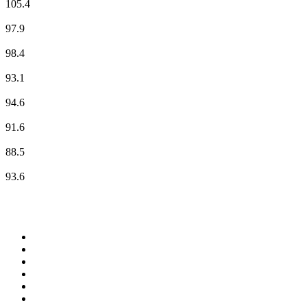
105.4
NDR 2
97.9
NDR 90,3
98.4
NDR Info - Region Niedersachsen
93.1
NDR Kultur
94.6
N-JOY
91.6
RADIO HAMBURG Live
88.5
ROCK ANTENNE - Hamburg
93.6
Top 100 on
radio.net
1
.
Groot FM 90.5
2
.
talkSPORT
3
.
CapeTalk
4
.
LM Radio 87.8 FM
5
.
Algoa FM
6
.
Metro FM