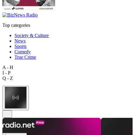
Top categories
Society & Culture
News
Sports
Comedy
True Crime
A - H
I - P
Q - Z