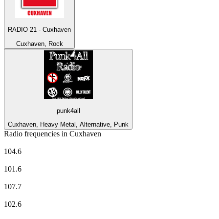
RADIO 21 - Cuxhaven
Cuxhaven, Rock
punk4all
Cuxhaven, Heavy Metal, Alternative, Punk
Radio frequencies in Cuxhaven
Antenne Niedersachsen
104.6
Deutschlandfunk
101.6
Deutschlandfunk Kultur
107.7
ffn
102.6
NDR 1 Niedersachsen - Region Hannover