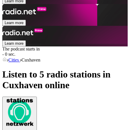
Learn more
Learn more
Learn more
The podcast starts in
- 0 sec.
Cities
Cuxhaven
Listen to 5 radio stations in
Cuxhaven
online