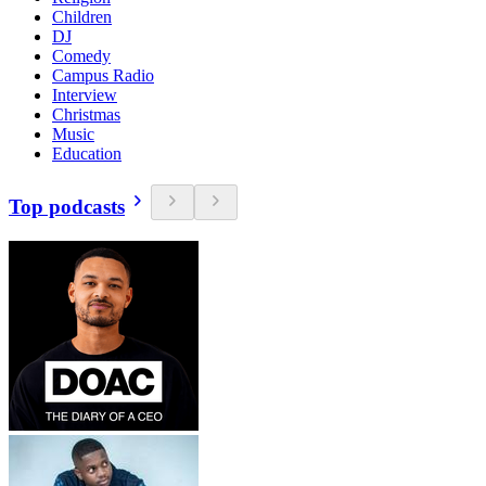
Children
DJ
Comedy
Campus Radio
Interview
Christmas
Music
Education
Top podcasts