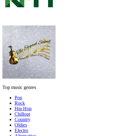
Top music genres
Pop
Rock
Hip Hop
Chillout
Country
Oldies
Electro
Alternative