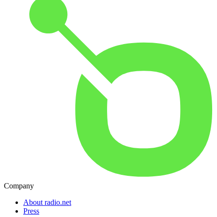
Company
About radio.net
Press