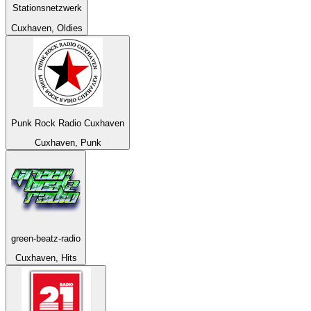
Stationsnetzwerk
Cuxhaven, Oldies
Punk Rock Radio Cuxhaven
Cuxhaven, Punk
green-beatz-radio
Cuxhaven, Hits