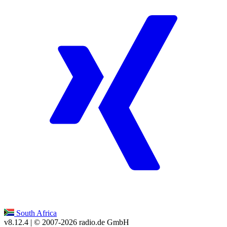
South Africa
v8.12.4
| © 2007-
2026
radio.de GmbH