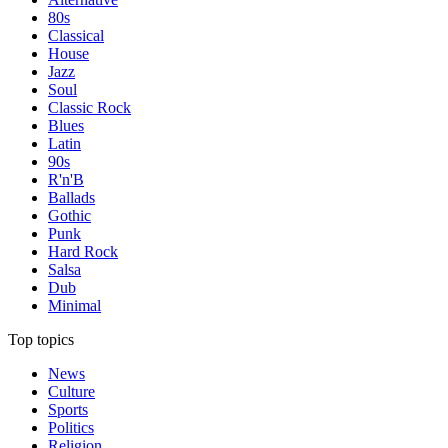
80s
Classical
House
Jazz
Soul
Classic Rock
Blues
Latin
90s
R'n'B
Ballads
Gothic
Punk
Hard Rock
Salsa
Dub
Minimal
Top topics
News
Culture
Sports
Politics
Religion