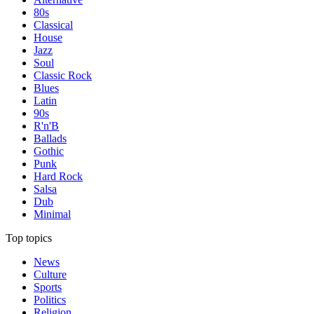
80s
Classical
House
Jazz
Soul
Classic Rock
Blues
Latin
90s
R'n'B
Ballads
Gothic
Punk
Hard Rock
Salsa
Dub
Minimal
Top topics
News
Culture
Sports
Politics
Religion