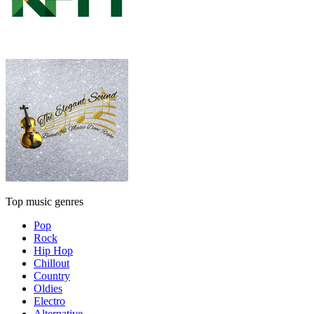
Top music genres
Pop
Rock
Hip Hop
Chillout
Country
Oldies
Electro
Alternative