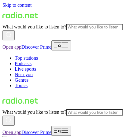
Skip to content
What would you like to listen to?
Open app
Discover Prime
Top stations
Podcasts
Live sports
Near you
Genres
Topics
What would you like to listen to?
Open app
Discover Prime