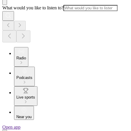
What would you like to listen to?
Radio
Podcasts
Live sports
Near you
Open app