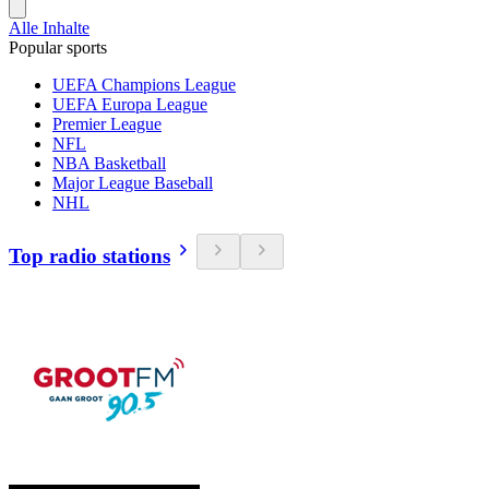
Alle Inhalte
Popular sports
UEFA Champions League
UEFA Europa League
Premier League
NFL
NBA Basketball
Major League Baseball
NHL
Top radio stations