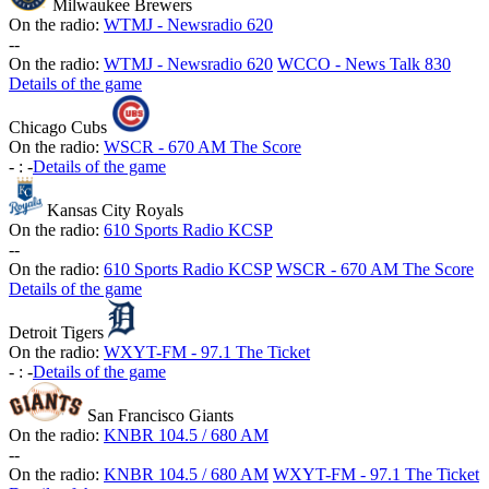
Milwaukee Brewers
On the radio:
WTMJ - Newsradio 620
-
-
On the radio:
WTMJ - Newsradio 620
WCCO - News Talk 830
Details of the game
Chicago Cubs
On the radio:
WSCR - 670 AM The Score
-
:
-
Details of the game
Kansas City Royals
On the radio:
610 Sports Radio KCSP
-
-
On the radio:
610 Sports Radio KCSP
WSCR - 670 AM The Score
Details of the game
Detroit Tigers
On the radio:
WXYT-FM - 97.1 The Ticket
-
:
-
Details of the game
San Francisco Giants
On the radio:
KNBR 104.5 / 680 AM
-
-
On the radio:
KNBR 104.5 / 680 AM
WXYT-FM - 97.1 The Ticket