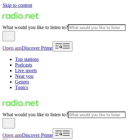
Skip to content
What would you like to listen to?
Open app
Discover Prime
Top stations
Podcasts
Live sports
Near you
Genres
Topics
What would you like to listen to?
Open app
Discover Prime