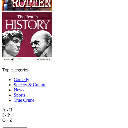
Top categories
Comedy
Society & Culture
News
Sports
True Crime
A - H
I - P
Q - Z