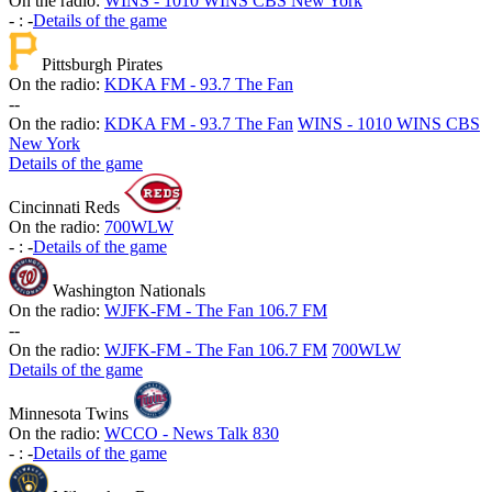
On the radio:
WINS - 1010 WINS CBS New York
-
:
-
Details of the game
Pittsburgh Pirates
On the radio:
KDKA FM - 93.7 The Fan
-
-
On the radio:
KDKA FM - 93.7 The Fan
WINS - 1010 WINS CBS
New York
Details of the game
Cincinnati Reds
On the radio:
700WLW
-
:
-
Details of the game
Washington Nationals
On the radio:
WJFK-FM - The Fan 106.7 FM
-
-
On the radio:
WJFK-FM - The Fan 106.7 FM
700WLW
Details of the game
Minnesota Twins
On the radio:
WCCO - News Talk 830
-
:
-
Details of the game