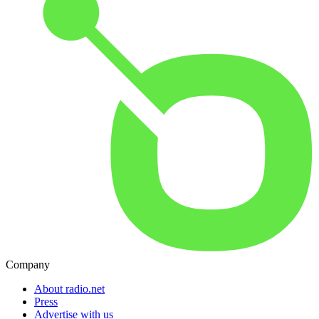
Company
About radio.net
Press
Advertise with us