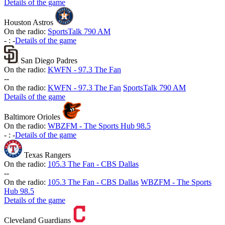
Details of the game
Houston Astros
On the radio:
SportsTalk 790 AM
-
:
-
Details of the game
San Diego Padres
On the radio:
KWFN - 97.3 The Fan
-
-
On the radio:
KWFN - 97.3 The Fan
SportsTalk 790 AM
Details of the game
Baltimore Orioles
On the radio:
WBZFM - The Sports Hub 98.5
-
:
-
Details of the game
Texas Rangers
On the radio:
105.3 The Fan - CBS Dallas
-
-
On the radio:
105.3 The Fan - CBS Dallas
WBZFM - The Sports
Hub 98.5
Details of the game
Cleveland Guardians