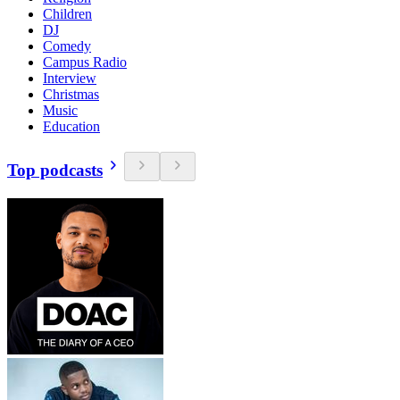
Children
DJ
Comedy
Campus Radio
Interview
Christmas
Music
Education
Top podcasts