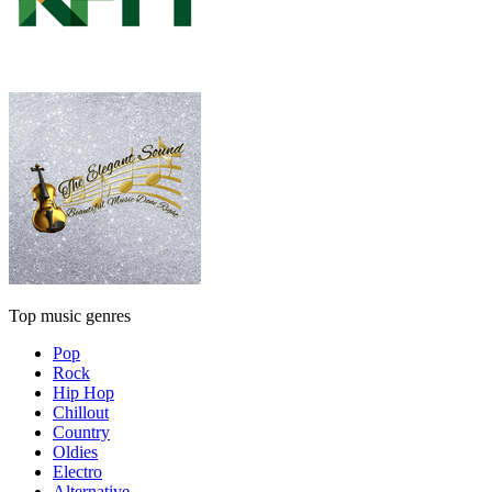
Top music genres
Pop
Rock
Hip Hop
Chillout
Country
Oldies
Electro
Alternative