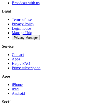
Broadcast with us
Legal
Terms of use
Privacy Policy
Legal notice
Manage Utiq
Privacy-Manager
Service
Contact
Apps
Help / FAQ
Prime subscription
Apps
iPhone
iPad
Android
Social