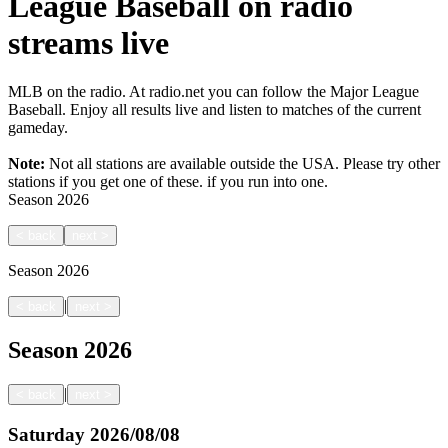
League Baseball on radio
streams live
MLB on the radio. At radio.net you can follow the Major League
Baseball. Enjoy all results live and listen to matches of the current
gameday.
Note:
Not all stations are available outside the USA. Please try other
stations if you get one of these.
if you run into one.
Season
2026
<
back
next
>
Season
2026
|
<
back
next
>
Season
2026
|
<
back
next
>
Saturday
2026/08/08