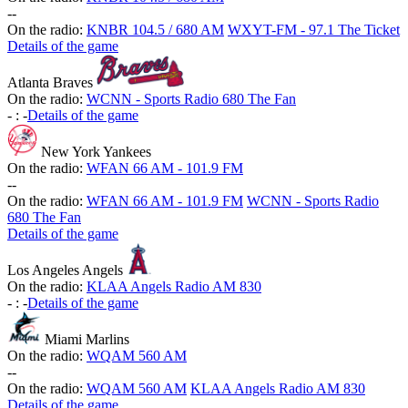
-
-
On the radio:
KNBR 104.5 / 680 AM
WXYT-FM - 97.1 The Ticket
Details of the game
Atlanta Braves
On the radio:
WCNN - Sports Radio 680 The Fan
-
:
-
Details of the game
New York Yankees
On the radio:
WFAN 66 AM - 101.9 FM
-
-
On the radio:
WFAN 66 AM - 101.9 FM
WCNN - Sports Radio
680 The Fan
Details of the game
Los Angeles Angels
On the radio:
KLAA Angels Radio AM 830
-
:
-
Details of the game
Miami Marlins
On the radio:
WQAM 560 AM
-
-
On the radio:
WQAM 560 AM
KLAA Angels Radio AM 830
Details of the game