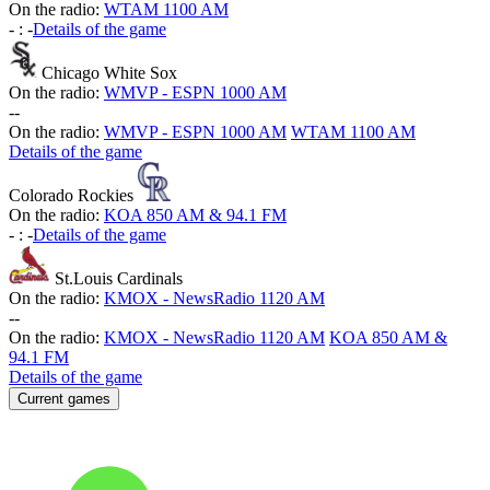
On the radio:
WTAM 1100 AM
-
:
-
Details of the game
Chicago White Sox
On the radio:
WMVP - ESPN 1000 AM
-
-
On the radio:
WMVP - ESPN 1000 AM
WTAM 1100 AM
Details of the game
Colorado Rockies
On the radio:
KOA 850 AM & 94.1 FM
-
:
-
Details of the game
St.Louis Cardinals
On the radio:
KMOX - NewsRadio 1120 AM
-
-
On the radio:
KMOX - NewsRadio 1120 AM
KOA 850 AM &
94.1 FM
Details of the game
Current games