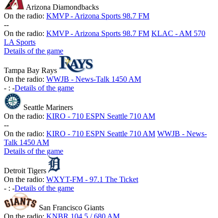
Arizona Diamondbacks
On the radio:
KMVP - Arizona Sports 98.7 FM
-
-
On the radio:
KMVP - Arizona Sports 98.7 FM
KLAC - AM 570
LA Sports
Details of the game
Tampa Bay Rays
On the radio:
WWJB - News-Talk 1450 AM
-
:
-
Details of the game
Seattle Mariners
On the radio:
KIRO - 710 ESPN Seattle 710 AM
-
-
On the radio:
KIRO - 710 ESPN Seattle 710 AM
WWJB - News-
Talk 1450 AM
Details of the game
Detroit Tigers
On the radio:
WXYT-FM - 97.1 The Ticket
-
:
-
Details of the game
San Francisco Giants
On the radio:
KNBR 104.5 / 680 AM