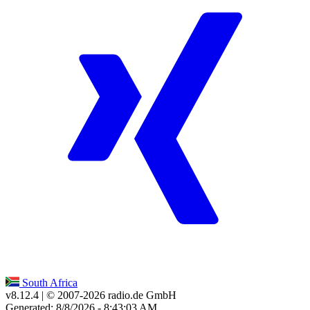
South Africa
v8.12.4
| © 2007-
2026
radio.de GmbH
Generated: 8/8/2026 - 8:43:03 AM