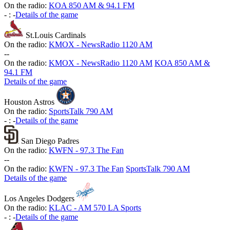
On the radio:
KOA 850 AM & 94.1 FM
-
:
-
Details of the game
St.Louis Cardinals
On the radio:
KMOX - NewsRadio 1120 AM
-
-
On the radio:
KMOX - NewsRadio 1120 AM
KOA 850 AM &
94.1 FM
Details of the game
Houston Astros
On the radio:
SportsTalk 790 AM
-
:
-
Details of the game
San Diego Padres
On the radio:
KWFN - 97.3 The Fan
-
-
On the radio:
KWFN - 97.3 The Fan
SportsTalk 790 AM
Details of the game
Los Angeles Dodgers
On the radio:
KLAC - AM 570 LA Sports
-
:
-
Details of the game