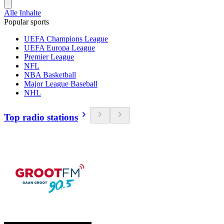
Alle Inhalte
Popular sports
UEFA Champions League
UEFA Europa League
Premier League
NFL
NBA Basketball
Major League Baseball
NHL
Top radio stations