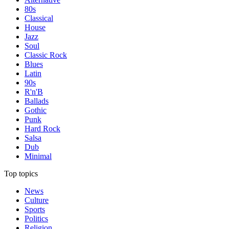
80s
Classical
House
Jazz
Soul
Classic Rock
Blues
Latin
90s
R'n'B
Ballads
Gothic
Punk
Hard Rock
Salsa
Dub
Minimal
Top topics
News
Culture
Sports
Politics
Religion