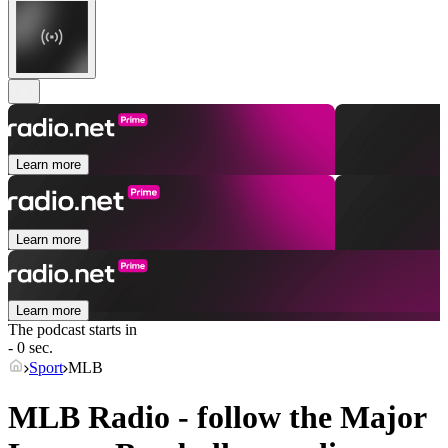
Learn more
Learn more
Learn more
The podcast starts in
- 0 sec.
Sport
MLB
MLB Radio - follow the Major