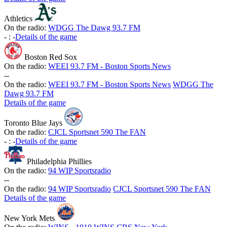
Athletics
On the radio:
WDGG The Dawg 93.7 FM
-
:
-
Details of the game
Boston Red Sox
On the radio:
WEEI 93.7 FM - Boston Sports News
-
-
On the radio:
WEEI 93.7 FM - Boston Sports News
WDGG The
Dawg 93.7 FM
Details of the game
Toronto Blue Jays
On the radio:
CJCL Sportsnet 590 The FAN
-
:
-
Details of the game
Philadelphia Phillies
On the radio:
94 WIP Sportsradio
-
-
On the radio:
94 WIP Sportsradio
CJCL Sportsnet 590 The FAN
Details of the game
New York Mets