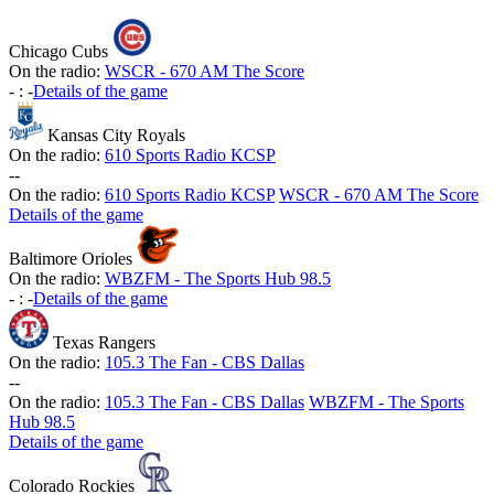
Chicago Cubs
On the radio:
WSCR - 670 AM The Score
-
:
-
Details of the game
Kansas City Royals
On the radio:
610 Sports Radio KCSP
-
-
On the radio:
610 Sports Radio KCSP
WSCR - 670 AM The Score
Details of the game
Baltimore Orioles
On the radio:
WBZFM - The Sports Hub 98.5
-
:
-
Details of the game
Texas Rangers
On the radio:
105.3 The Fan - CBS Dallas
-
-
On the radio:
105.3 The Fan - CBS Dallas
WBZFM - The Sports
Hub 98.5
Details of the game
Colorado Rockies