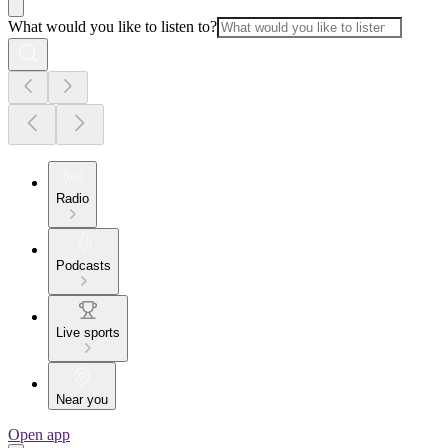
What would you like to listen to?
Radio
Podcasts
Live sports
Near you
Open app