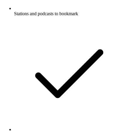
Stations and podcasts to bookmark