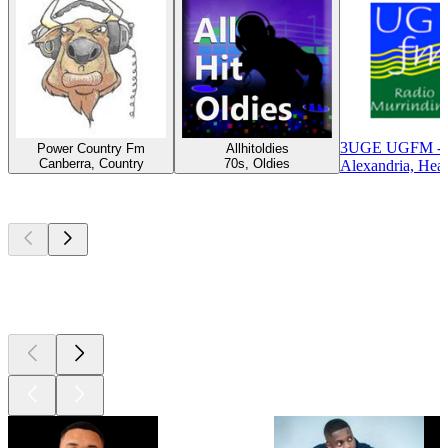
3UGE UGFM - U
Power Country Fm
Allhitoldies
Canberra, Country
70s, Oldies
Alexandria, Hea
Top
podcasts
Top
podcasts
Top
podcasts