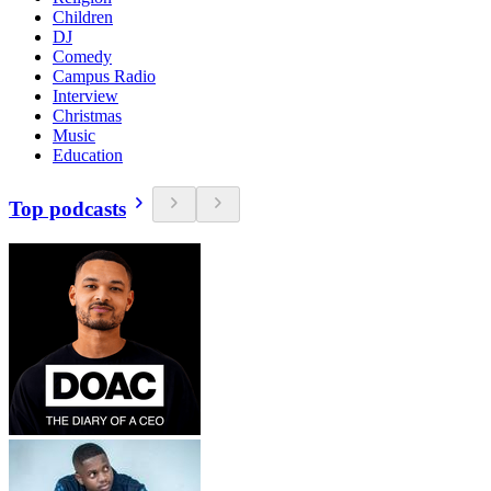
Children
DJ
Comedy
Campus Radio
Interview
Christmas
Music
Education
Top podcasts