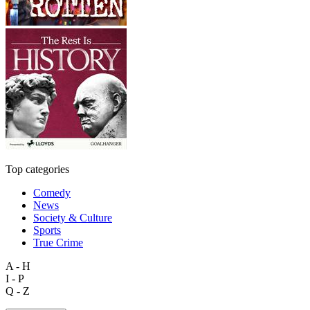
Top categories
Comedy
News
Society & Culture
Sports
True Crime
A - H
I - P
Q - Z