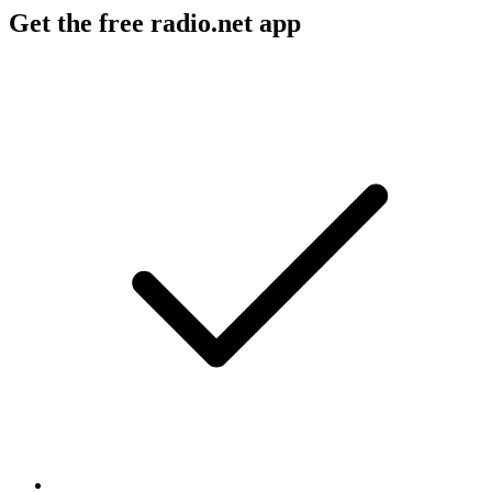
Get the free radio.net app