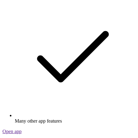
Many other app features
Open app