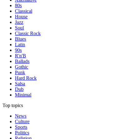
80s
Classical
House
Jazz
Soul
Classic Rock
Blues
Latin
90s
R'n'B
Ballads
Gothic
Punk
Hard Rock
Salsa
Dub
Minimal
Top topics
News
Culture
Sports
Politics
Religion