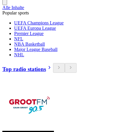
Alle Inhalte
Popular sports
UEFA Champions League
UEFA Europa League
Premier League
NFL
NBA Basketball
Major League Baseball
NHL
Top radio stations