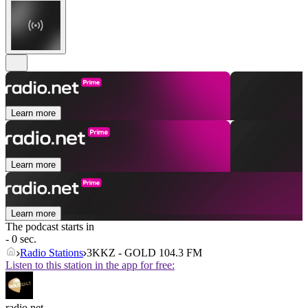
Learn more
Learn more
Learn more
The podcast starts in
- 0 sec.
Radio Stations
3KKZ - GOLD 104.3 FM
Listen to this station in the app for free:
radio.net