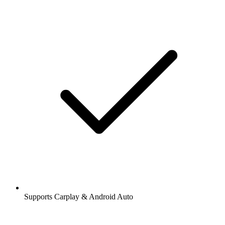
Supports Carplay & Android Auto