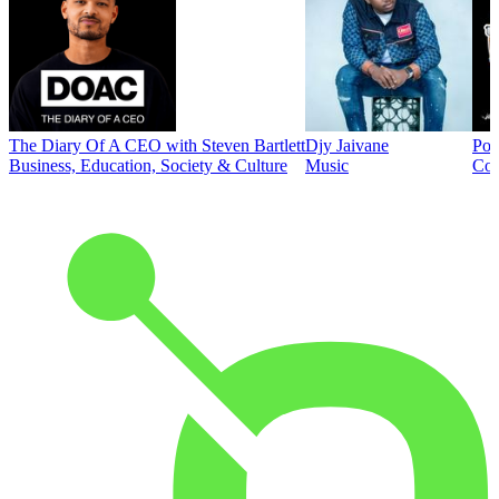
The Diary Of A CEO with Steven Bartlett
Djy Jaivane
Pod
Business, Education, Society & Culture
Music
Co