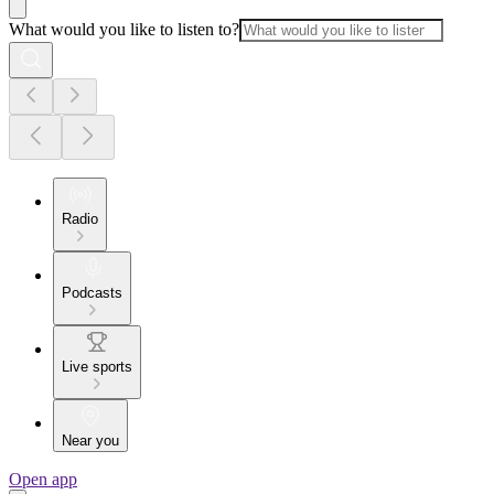
What would you like to listen to?
Radio
Podcasts
Live sports
Near you
Open app