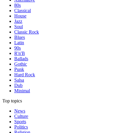
80s
Classical
House
Jazz
Soul
Classic Rock
Blues
Latin
90s
R'n'B
Ballads
Gothic
Punk
Hard Rock
Salsa
Dub
Minimal
Top topics
News
Culture
Sports
Politics
Religion