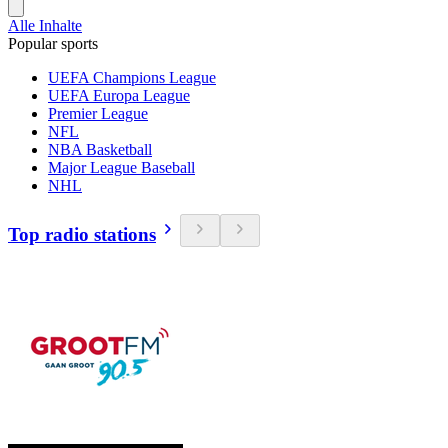
Alle Inhalte
Popular sports
UEFA Champions League
UEFA Europa League
Premier League
NFL
NBA Basketball
Major League Baseball
NHL
Top radio stations