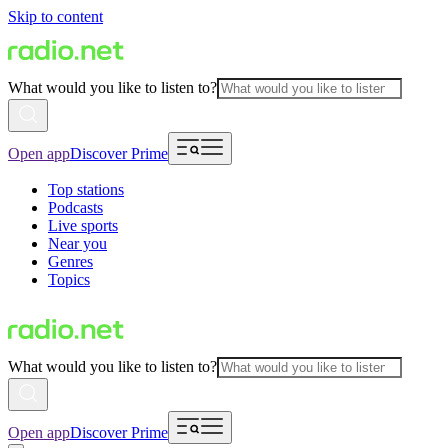
Skip to content
What would you like to listen to?
Open app
Discover Prime
Top stations
Podcasts
Live sports
Near you
Genres
Topics
What would you like to listen to?
Open app
Discover Prime