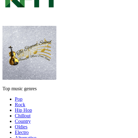
Top music genres
Pop
Rock
Hip Hop
Chillout
Country
Oldies
Electro
Alternative