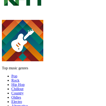
Top music genres
Pop
Rock
Hip Hop
Chillout
Country
Oldies
Electro
Alternative