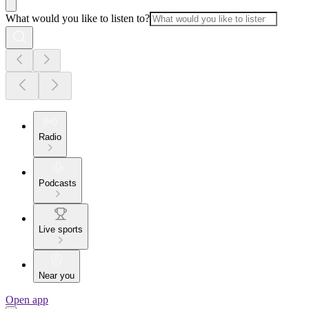
What would you like to listen to?
Radio
Podcasts
Live sports
Near you
Open app