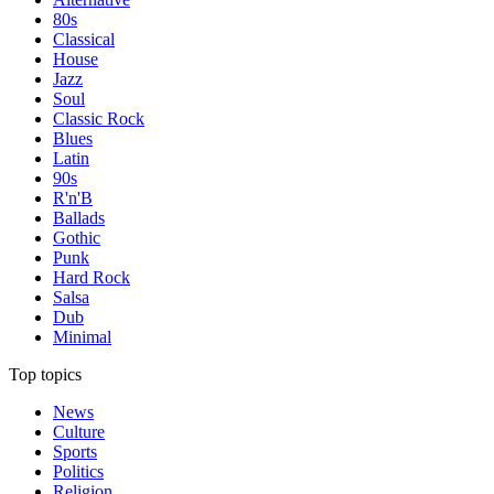
80s
Classical
House
Jazz
Soul
Classic Rock
Blues
Latin
90s
R'n'B
Ballads
Gothic
Punk
Hard Rock
Salsa
Dub
Minimal
Top topics
News
Culture
Sports
Politics
Religion