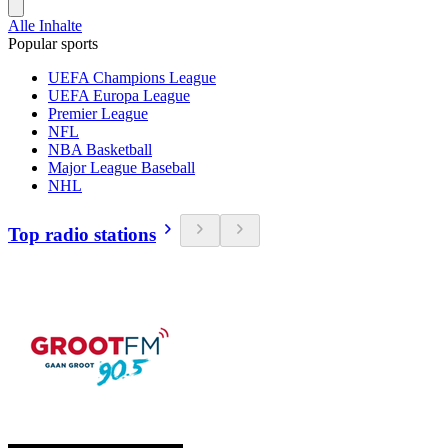
Alle Inhalte
Popular sports
UEFA Champions League
UEFA Europa League
Premier League
NFL
NBA Basketball
Major League Baseball
NHL
Top radio stations