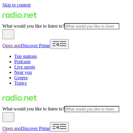
Skip to content
What would you like to listen to?
Open app
Discover Prime
Top stations
Podcasts
Live sports
Near you
Genres
Topics
What would you like to listen to?
Open app
Discover Prime