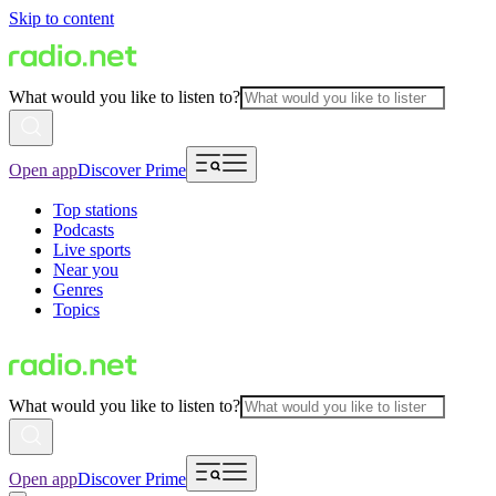
Skip to content
What would you like to listen to?
Open app
Discover Prime
Top stations
Podcasts
Live sports
Near you
Genres
Topics
What would you like to listen to?
Open app
Discover Prime