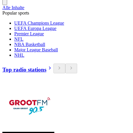
Alle Inhalte
Popular sports
UEFA Champions League
UEFA Europa League
Premier League
NFL
NBA Basketball
Major League Baseball
NHL
Top radio stations