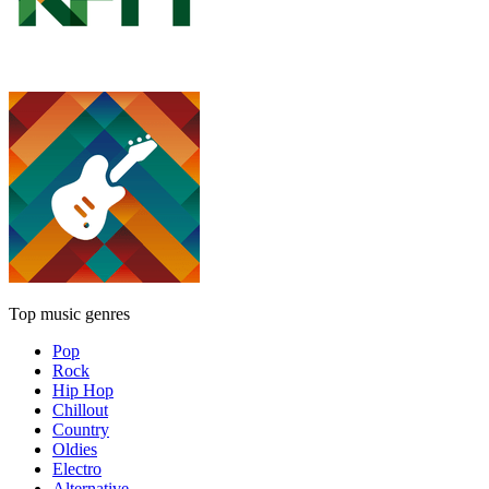
Top music genres
Pop
Rock
Hip Hop
Chillout
Country
Oldies
Electro
Alternative