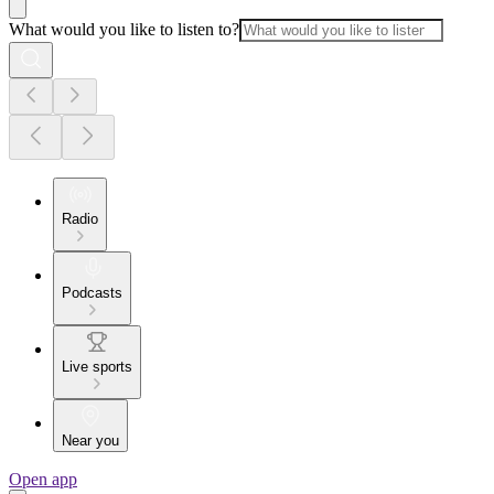
What would you like to listen to?
Radio
Podcasts
Live sports
Near you
Open app