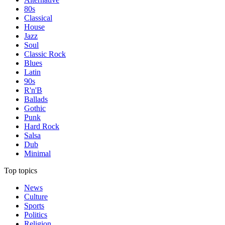
80s
Classical
House
Jazz
Soul
Classic Rock
Blues
Latin
90s
R'n'B
Ballads
Gothic
Punk
Hard Rock
Salsa
Dub
Minimal
Top topics
News
Culture
Sports
Politics
Religion