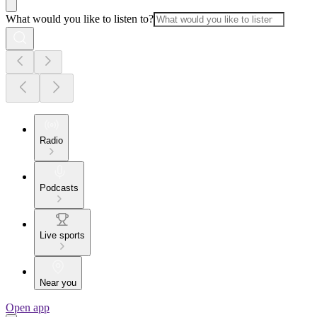
What would you like to listen to?
Radio
Podcasts
Live sports
Near you
Open app