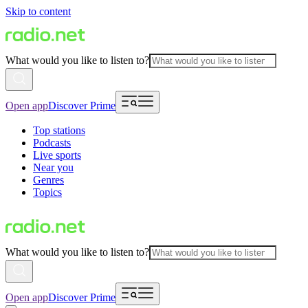
Skip to content
What would you like to listen to?
Open app
Discover Prime
Top stations
Podcasts
Live sports
Near you
Genres
Topics
What would you like to listen to?
Open app
Discover Prime