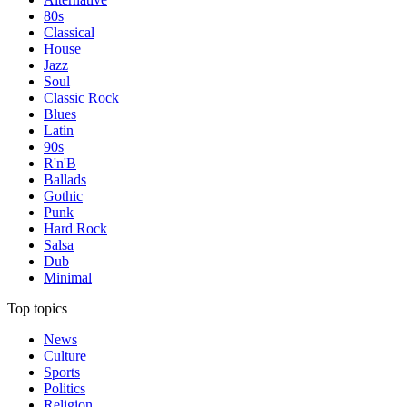
80s
Classical
House
Jazz
Soul
Classic Rock
Blues
Latin
90s
R'n'B
Ballads
Gothic
Punk
Hard Rock
Salsa
Dub
Minimal
Top topics
News
Culture
Sports
Politics
Religion