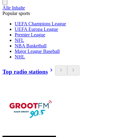
Alle Inhalte
Popular sports
UEFA Champions League
UEFA Europa League
Premier League
NFL
NBA Basketball
Major League Baseball
NHL
Top radio stations