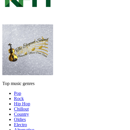
Top music genres
Pop
Rock
Hip Hop
Chillout
Country
Oldies
Electro
Alternative