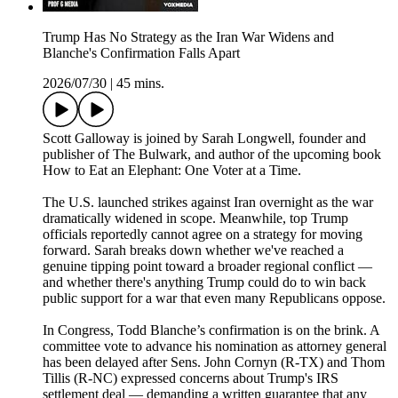
Trump Has No Strategy as the Iran War Widens and
Blanche's Confirmation Falls Apart
2026/07/30
|
45 mins.
Scott Galloway is joined by Sarah Longwell, founder and
publisher of The Bulwark, and author of the upcoming book
How to Eat an Elephant: One Voter at a Time.
The U.S. launched strikes against Iran overnight as the war
dramatically widened in scope. Meanwhile, top Trump
officials reportedly cannot agree on a strategy for moving
forward. Sarah breaks down whether we've reached a
genuine tipping point toward a broader regional conflict —
and whether there's anything Trump could do to win back
public support for a war that even many Republicans oppose.
In Congress, Todd Blanche’s confirmation is on the brink. A
committee vote to advance his nomination as attorney general
has been delayed after Sens. John Cornyn (R-TX) and Thom
Tillis (R-NC) expressed concerns about Trump's IRS
settlement deal — demanding a written guarantee that any