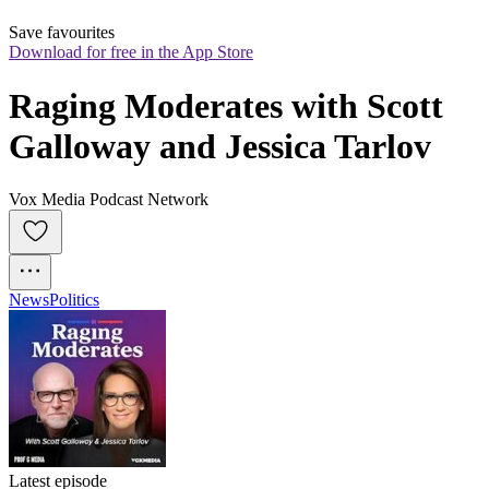
Save favourites
Download for free in the App Store
Raging Moderates with Scott 
Galloway and Jessica Tarlov
Vox Media Podcast Network
News
Politics
Latest episode