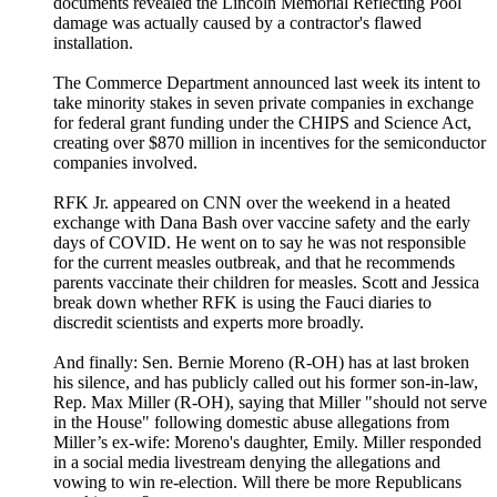
documents revealed the Lincoln Memorial Reflecting Pool
damage was actually caused by a contractor's flawed
installation.
The Commerce Department announced last week its intent to
take minority stakes in seven private companies in exchange
for federal grant funding under the CHIPS and Science Act,
creating over $870 million in incentives for the semiconductor
companies involved.
RFK Jr. appeared on CNN over the weekend in a heated
exchange with Dana Bash over vaccine safety and the early
days of COVID. He went on to say he was not responsible
for the current measles outbreak, and that he recommends
parents vaccinate their children for measles. Scott and Jessica
break down whether RFK is using the Fauci diaries to
discredit scientists and experts more broadly.
And finally: Sen. Bernie Moreno (R-OH) has at last broken
his silence, and has publicly called out his former son-in-law,
Rep. Max Miller (R-OH), saying that Miller "should not serve
in the House" following domestic abuse allegations from
Miller’s ex-wife: Moreno's daughter, Emily. Miller responded
in a social media livestream denying the allegations and
vowing to win re-election. Will there be more Republicans