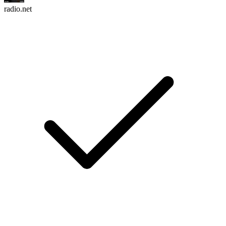
radio.net