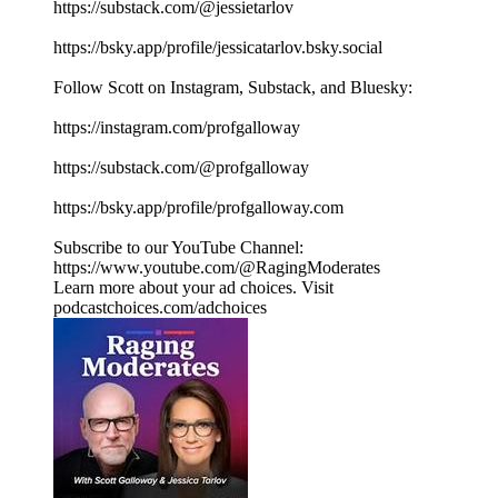
https://substack.com/@jessietarlov
https://bsky.app/profile/jessicatarlov.bsky.social
Follow Scott on Instagram, Substack, and Bluesky:
https://instagram.com/profgalloway
https://substack.com/@profgalloway
https://bsky.app/profile/profgalloway.com
Subscribe to our YouTube Channel:
https://www.youtube.com/@RagingModerates
Learn more about your ad choices. Visit
podcastchoices.com/adchoices