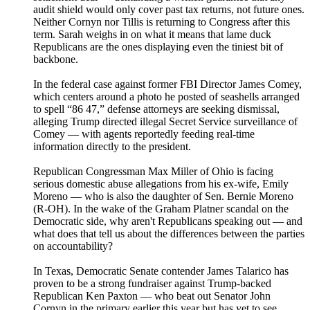
audit shield would only cover past tax returns, not future ones.
Neither Cornyn nor Tillis is returning to Congress after this
term. Sarah weighs in on what it means that lame duck
Republicans are the ones displaying even the tiniest bit of
backbone.
In the federal case against former FBI Director James Comey,
which centers around a photo he posted of seashells arranged
to spell “86 47,” defense attorneys are seeking dismissal,
alleging Trump directed illegal Secret Service surveillance of
Comey — with agents reportedly feeding real-time
information directly to the president.
Republican Congressman Max Miller of Ohio is facing
serious domestic abuse allegations from his ex-wife, Emily
Moreno — who is also the daughter of Sen. Bernie Moreno
(R-OH). In the wake of the Graham Platner scandal on the
Democratic side, why aren't Republicans speaking out — and
what does that tell us about the differences between the parties
on accountability?
In Texas, Democratic Senate contender James Talarico has
proven to be a strong fundraiser against Trump-backed
Republican Ken Paxton — who beat out Senator John
Cornyn in the primary earlier this year but has yet to see