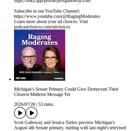
https://bsky.app/profile/profgalloway.com
Subscribe to our YouTube Channel:
https://www.youtube.com/@RagingModerates
Learn more about your ad choices. Visit
podcastchoices.com/adchoices
Michigan's Senate Primary Could Give Democrats Their
Clearest Midterm Message Yet
2026/07/28
|
53 mins.
Scott Galloway and Jessica Tarlov preview Michigan's
August 4th Senate primary, starting with last night's televised