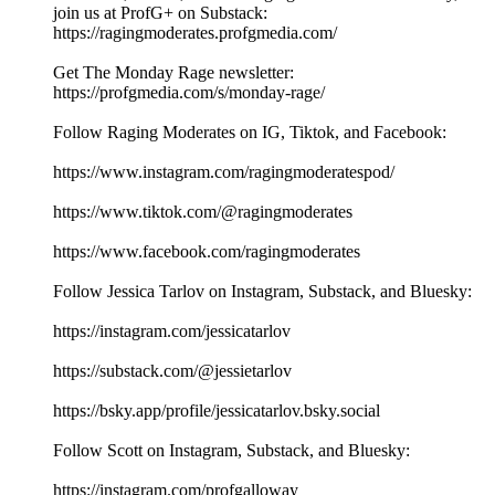
join us at ProfG+ on Substack:
https://ragingmoderates.profgmedia.com/
Get The Monday Rage newsletter:
https://profgmedia.com/s/monday-rage/
Follow Raging Moderates on IG, Tiktok, and Facebook:
https://www.instagram.com/ragingmoderatespod/
https://www.tiktok.com/@ragingmoderates
https://www.facebook.com/ragingmoderates
Follow Jessica Tarlov on Instagram, Substack, and Bluesky:
https://instagram.com/jessicatarlov
https://substack.com/@jessietarlov
https://bsky.app/profile/jessicatarlov.bsky.social
Follow Scott on Instagram, Substack, and Bluesky:
https://instagram.com/profgalloway