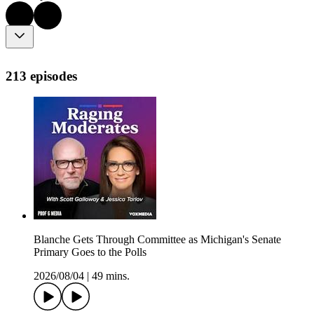
213 episodes
Blanche Gets Through Committee as Michigan's Senate
Primary Goes to the Polls
2026/08/04
|
49 mins.