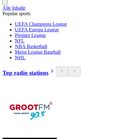
Alle Inhalte
Popular sports
UEFA Champions League
UEFA Europa League
Premier League
NFL
NBA Basketball
Major League Baseball
NHL
Top radio stations