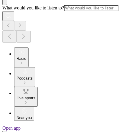
What would you like to listen to?
Radio
Podcasts
Live sports
Near you
Open app