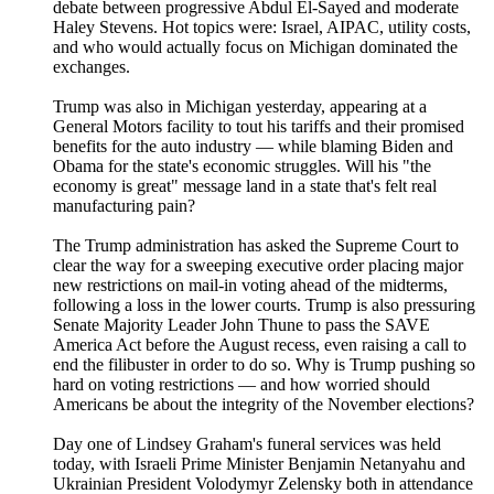
debate between progressive Abdul El-Sayed and moderate
Haley Stevens. Hot topics were: Israel, AIPAC, utility costs,
and who would actually focus on Michigan dominated the
exchanges.
Trump was also in Michigan yesterday, appearing at a
General Motors facility to tout his tariffs and their promised
benefits for the auto industry — while blaming Biden and
Obama for the state's economic struggles. Will his "the
economy is great" message land in a state that's felt real
manufacturing pain?
The Trump administration has asked the Supreme Court to
clear the way for a sweeping executive order placing major
new restrictions on mail-in voting ahead of the midterms,
following a loss in the lower courts. Trump is also pressuring
Senate Majority Leader John Thune to pass the SAVE
America Act before the August recess, even raising a call to
end the filibuster in order to do so. Why is Trump pushing so
hard on voting restrictions — and how worried should
Americans be about the integrity of the November elections?
Day one of Lindsey Graham's funeral services was held
today, with Israeli Prime Minister Benjamin Netanyahu and
Ukrainian President Volodymyr Zelensky both in attendance