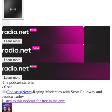
Learn more
Learn more
Learn more
The podcast starts in
- 0 sec.
Podcasts
News
Raging Moderates with Scott Galloway and
Jessica Tarlov
Listen to this podcast for free in the app: