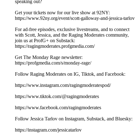
speaking out?
Get your tickets now for our live show at 92NY:
https://www.92ny.org/event/scott-galloway-and-jessica-tarlov
For ad-free episodes, exclusive livestreams, and to connect
with Scott, Jessica, and the Raging Moderates community,
join us at ProfG+ on Substack:
https://ragingmoderates.profgmedia.com/
Get The Monday Rage newsletter:
https://profgmedia.com/s/monday-rage/
Follow Raging Moderates on IG, Tiktok, and Facebook:
https://www.instagram.com/ragingmoderatespod/
https://www.tiktok.com/@ragingmoderates
https://www.facebook.com/ragingmoderates
Follow Jessica Tarlov on Instagram, Substack, and Bluesky:
https://instagram.com/jessicatarlov