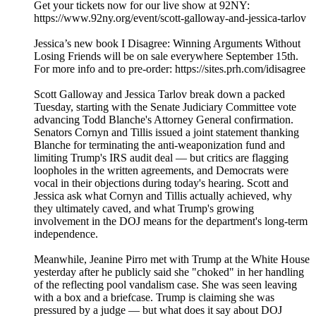
Get your tickets now for our live show at 92NY:
⁠https://www.92ny.org/event/scott-galloway-and-jessica-tarlov
Jessica’s new book I Disagree: Winning Arguments Without
Losing Friends will be on sale everywhere September 15th.
For more info and to pre-order: https://sites.prh.com/idisagree
Scott Galloway and Jessica Tarlov break down a packed
Tuesday, starting with the Senate Judiciary Committee vote
advancing Todd Blanche's Attorney General confirmation.
Senators Cornyn and Tillis issued a joint statement thanking
Blanche for terminating the anti-weaponization fund and
limiting Trump's IRS audit deal — but critics are flagging
loopholes in the written agreements, and Democrats were
vocal in their objections during today's hearing. Scott and
Jessica ask what Cornyn and Tillis actually achieved, why
they ultimately caved, and what Trump's growing
involvement in the DOJ means for the department's long-term
independence.
Meanwhile, Jeanine Pirro met with Trump at the White House
yesterday after he publicly said she "choked" in her handling
of the reflecting pool vandalism case. She was seen leaving
with a box and a briefcase. Trump is claiming she was
pressured by a judge — but what does it say about DOJ