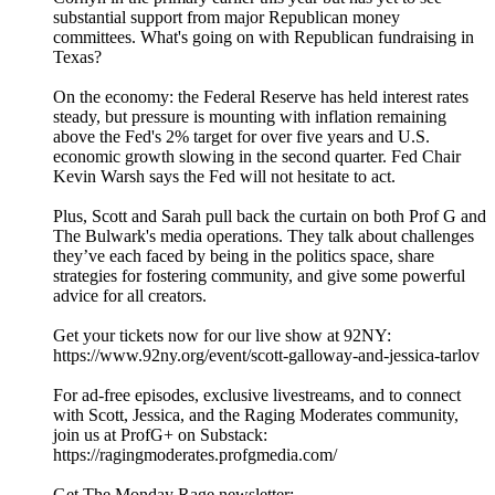
substantial support from major Republican money
committees. What's going on with Republican fundraising in
Texas?
On the economy: the Federal Reserve has held interest rates
steady, but pressure is mounting with inflation remaining
above the Fed's 2% target for over five years and U.S.
economic growth slowing in the second quarter. Fed Chair
Kevin Warsh says the Fed will not hesitate to act.
Plus, Scott and Sarah pull back the curtain on both Prof G and
The Bulwark's media operations. They talk about challenges
they’ve each faced by being in the politics space, share
strategies for fostering community, and give some powerful
advice for all creators.
Get your tickets now for our live show at 92NY:
https://www.92ny.org/event/scott-galloway-and-jessica-tarlov
For ad-free episodes, exclusive livestreams, and to connect
with Scott, Jessica, and the Raging Moderates community,
join us at ProfG+ on Substack:
https://ragingmoderates.profgmedia.com/
Get The Monday Rage newsletter: