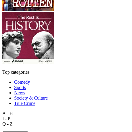
Top categories
Comedy
Sports
News
Society & Culture
True Crime
A - H
I - P
Q - Z