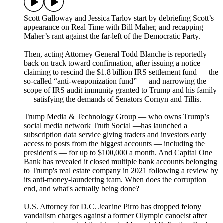
Scott Galloway and Jessica Tarlov start by debriefing Scott’s
appearance on Real Time with Bill Maher, and recapping
Maher’s rant against the far-left of the Democratic Party.
Then, acting Attorney General Todd Blanche is reportedly
back on track toward confirmation, after issuing a notice
claiming to rescind the $1.8 billion IRS settlement fund — the
so-called “anti-weaponization fund” — and narrowing the
scope of IRS audit immunity granted to Trump and his family
— satisfying the demands of Senators Cornyn and Tillis.
Trump Media & Technology Group — who owns Trump’s
social media network Truth Social —has launched a
subscription data service giving traders and investors early
access to posts from the biggest accounts — including the
president's — for up to $100,000 a month. And Capital One
Bank has revealed it closed multiple bank accounts belonging
to Trump's real estate company in 2021 following a review by
its anti-money-laundering team. When does the corruption
end, and what's actually being done?
U.S. Attorney for D.C. Jeanine Pirro has dropped felony
vandalism charges against a former Olympic canoeist after