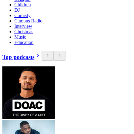
Children
DJ
Comedy
Campus Radio
Interview
Christmas
Music
Education
Top podcasts