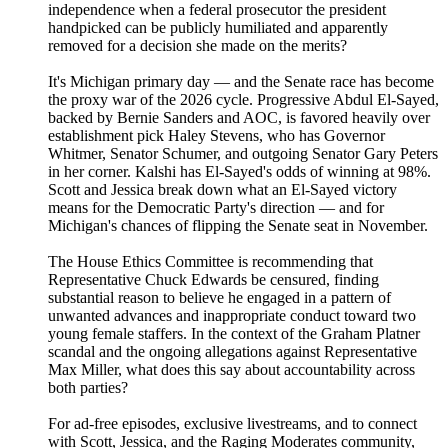
independence when a federal prosecutor the president
handpicked can be publicly humiliated and apparently
removed for a decision she made on the merits?
It's Michigan primary day — and the Senate race has become
the proxy war of the 2026 cycle. Progressive Abdul El-Sayed,
backed by Bernie Sanders and AOC, is favored heavily over
establishment pick Haley Stevens, who has Governor
Whitmer, Senator Schumer, and outgoing Senator Gary Peters
in her corner. Kalshi has El-Sayed's odds of winning at 98%.
Scott and Jessica break down what an El-Sayed victory
means for the Democratic Party's direction — and for
Michigan's chances of flipping the Senate seat in November.
The House Ethics Committee is recommending that
Representative Chuck Edwards be censured, finding
substantial reason to believe he engaged in a pattern of
unwanted advances and inappropriate conduct toward two
young female staffers. In the context of the Graham Platner
scandal and the ongoing allegations against Representative
Max Miller, what does this say about accountability across
both parties?
For ad-free episodes, exclusive livestreams, and to connect
with Scott, Jessica, and the Raging Moderates community,