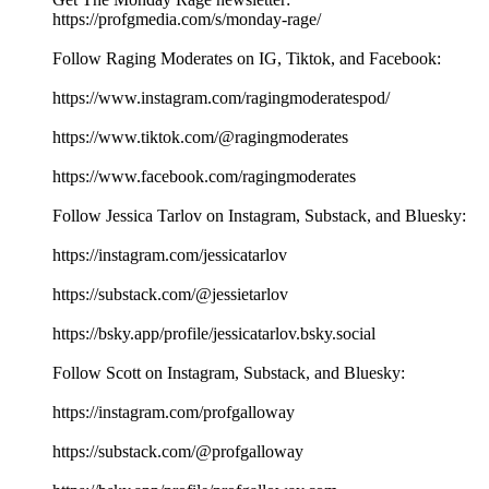
https://profgmedia.com/s/monday-rage/
Follow Raging Moderates on IG, Tiktok, and Facebook:
https://www.instagram.com/ragingmoderatespod/
https://www.tiktok.com/@ragingmoderates
https://www.facebook.com/ragingmoderates
Follow Jessica Tarlov on Instagram, Substack, and Bluesky:
https://instagram.com/jessicatarlov
https://substack.com/@jessietarlov
https://bsky.app/profile/jessicatarlov.bsky.social
Follow Scott on Instagram, Substack, and Bluesky:
https://instagram.com/profgalloway
https://substack.com/@profgalloway