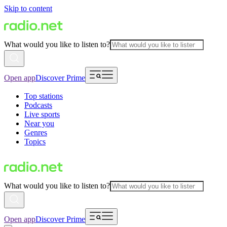
Skip to content
What would you like to listen to?
Open app
Discover Prime
Top stations
Podcasts
Live sports
Near you
Genres
Topics
What would you like to listen to?
Open app
Discover Prime