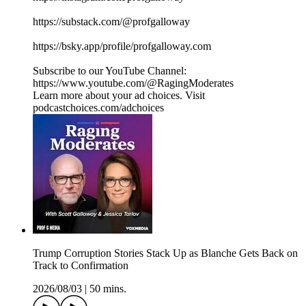
https://substack.com/@profgalloway
https://bsky.app/profile/profgalloway.com
Subscribe to our YouTube Channel:
https://www.youtube.com/@RagingModerates
Learn more about your ad choices. Visit
podcastchoices.com/adchoices
Trump Corruption Stories Stack Up as Blanche Gets Back on
Track to Confirmation
2026/08/03
|
50 mins.