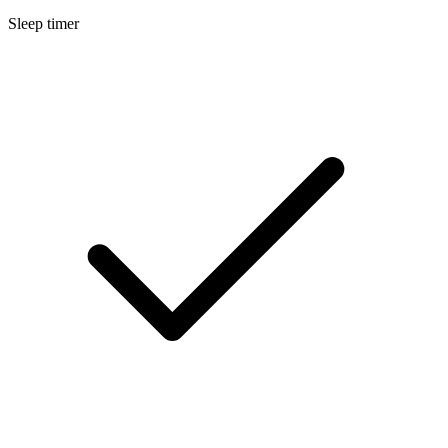
Sleep timer