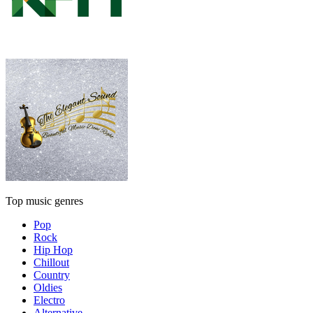
Top music genres
Pop
Rock
Hip Hop
Chillout
Country
Oldies
Electro
Alternative