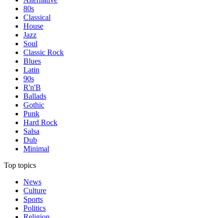
80s
Classical
House
Jazz
Soul
Classic Rock
Blues
Latin
90s
R'n'B
Ballads
Gothic
Punk
Hard Rock
Salsa
Dub
Minimal
Top topics
News
Culture
Sports
Politics
Religion