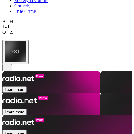
Society & Culture
Comedy
True Crime
A - H
I - P
Q - Z
Learn more
Learn more
Learn more