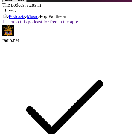
The podcast starts in
- 0 sec.
Podcasts
Music
Pop Pantheon
Listen to this podcast for free in the app:
radio.net