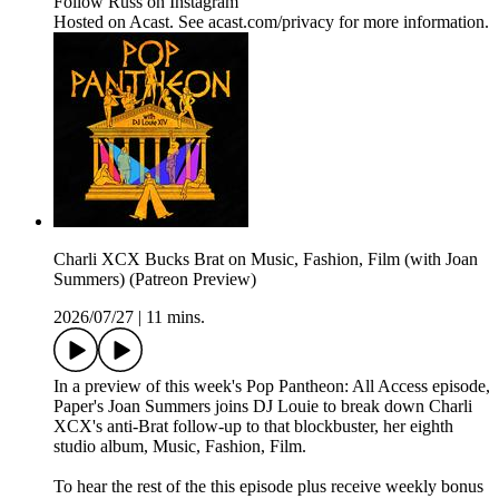
Follow Russ on Instagram
Hosted on Acast. See acast.com/privacy for more information.
Charli XCX Bucks Brat on Music, Fashion, Film (with Joan
Summers) (Patreon Preview)
2026/07/27
|
11 mins.
In a preview of this week's Pop Pantheon: All Access episode,
Paper's Joan Summers joins DJ Louie to break down Charli
XCX's anti-Brat follow-up to that blockbuster, her eighth
studio album, Music, Fashion, Film.
To hear the rest of the this episode plus receive weekly bonus