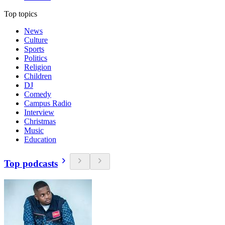
Top topics
News
Culture
Sports
Politics
Religion
Children
DJ
Comedy
Campus Radio
Interview
Christmas
Music
Education
Top podcasts