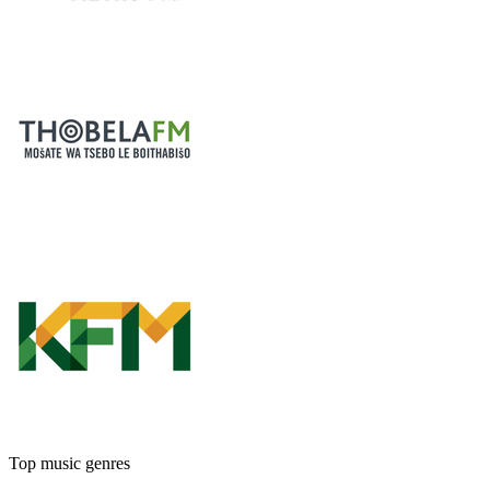
Top music genres