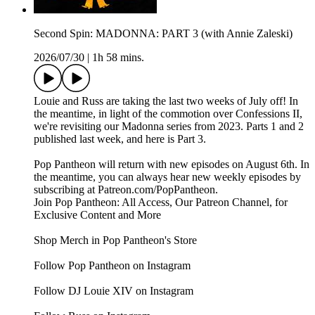
Second Spin: MADONNA: PART 3 (with Annie Zaleski)
2026/07/30
|
1h 58 mins.
Louie and Russ are taking the last two weeks of July off! In
the meantime, in light of the commotion over Confessions II,
we're revisiting our Madonna series from 2023. Parts 1 and 2
published last week, and here is Part 3.
Pop Pantheon will return with new episodes on August 6th. In
the meantime, you can always hear new weekly episodes by
subscribing at Patreon.com/PopPantheon.
Join Pop Pantheon: All Access, Our Patreon Channel, for
Exclusive Content and More
Shop Merch in Pop Pantheon's Store
Follow Pop Pantheon on Instagram
Follow DJ Louie XIV on Instagram