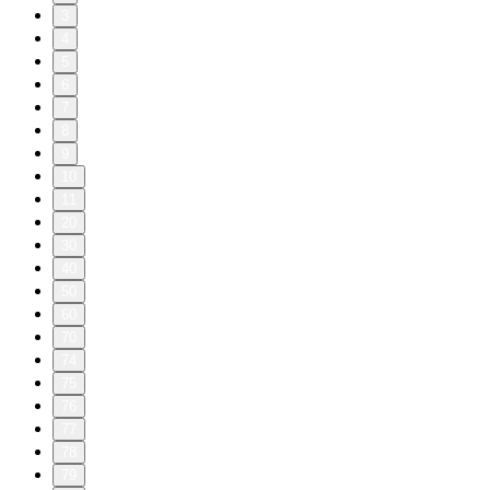
3
4
5
6
7
8
9
10
11
20
30
40
50
60
70
74
75
76
77
78
79