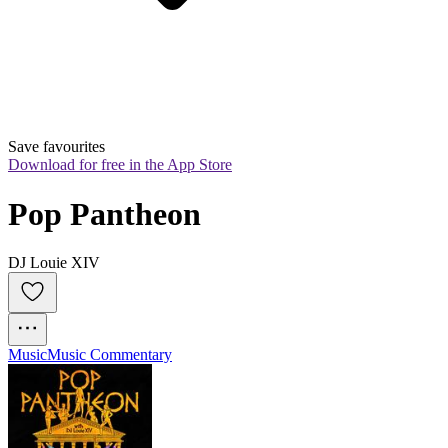
Save favourites
Download for free in the App Store
Pop Pantheon
DJ Louie XIV
Music
Music Commentary