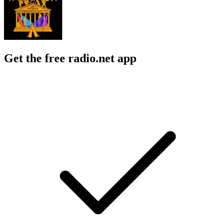
Get the free radio.net app