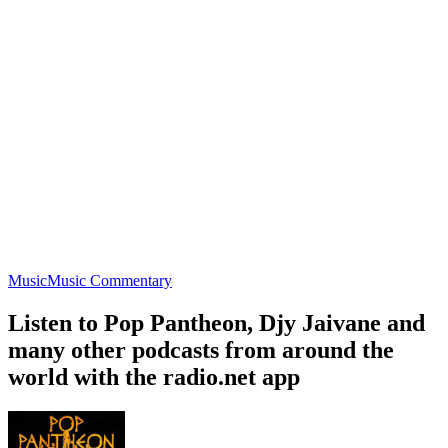
Music
Music Commentary
Listen to Pop Pantheon, Djy Jaivane and
many other podcasts from around the
world with the radio.net app