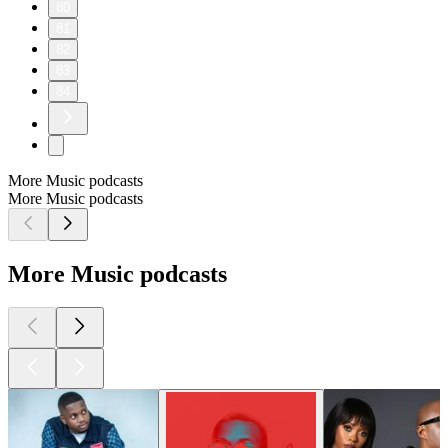
80
81
82
83
84
More Music podcasts
More Music podcasts
More Music podcasts