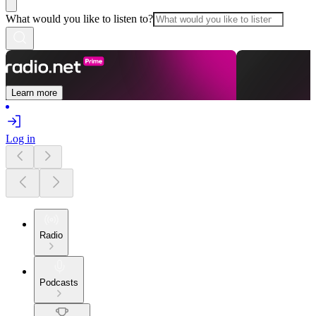
What would you like to listen to?
Learn more
Log in
Radio
Podcasts