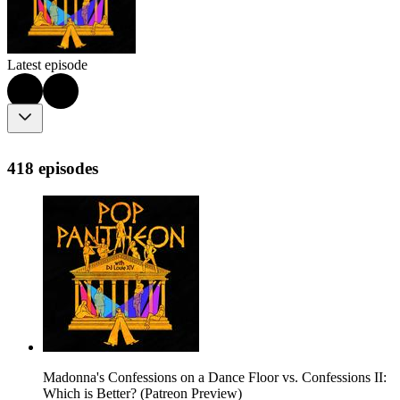
Latest episode
418 episodes
Madonna's Confessions on a Dance Floor vs. Confessions II:
Which is Better? (Patreon Preview)