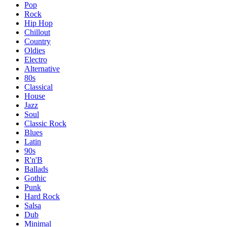
Pop
Rock
Hip Hop
Chillout
Country
Oldies
Electro
Alternative
80s
Classical
House
Jazz
Soul
Classic Rock
Blues
Latin
90s
R'n'B
Ballads
Gothic
Punk
Hard Rock
Salsa
Dub
Minimal