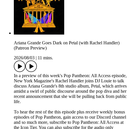
Ariana Grande Goes Dark on Petal (with Rachel Handler)
(Patreon Preview)
2026/08/03
|
11 mins.
In a preview of this week's Pop Pantheon: All Access episode,
New York Magazine's Rachel Handler joins DJ Louie to talk
discuss Ariana Grande's 8th studio album, Petal, which arrives
amidst a swirl of public discourse around the pop diva and her
recent announcement that she will be pulling back from public
life.
To hear the rest of the this episode plus receive weekly bonus
episodes of Pop Pantheon, gain access to our Discord channel
and so much more, subscribe to Pop Pantheon: All Access at
the Icon Tier. You can also subscribe for the audio only