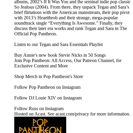
albums, 2002’s If It Was You and the seminal indie pop classic
So Jealous (2004). From there, they unpack Tegan and Sara’s
brief flirtatious with the American mainstream, their pop pivot
with 2013’s Heartthrob and their strange, mega-popular
soundtrack single “Everything Is Awesome.” Finally, they
discuss their later era works and rank Tegan and Sara in The
Official Pop Pantheon.
Listen to our Tegan and Sara Essentials Playlist
Buy Annie's new book Stevie Nicks in 50 Songs
Join Pop Pantheon: All Access, Our Patreon Channel, for
Exclusive Content and More
Shop Merch in Pop Pantheon's Store
Follow Pop Pantheon on Instagram
Follow DJ Louie XIV on Instagram
Follow Russ on Instagram
Hosted on Acast. See acast.com/privacy for more information.