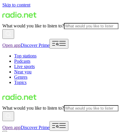
Skip to content
What would you like to listen to?
Open app
Discover Prime
Top stations
Podcasts
Live sports
Near you
Genres
Topics
What would you like to listen to?
Open app
Discover Prime