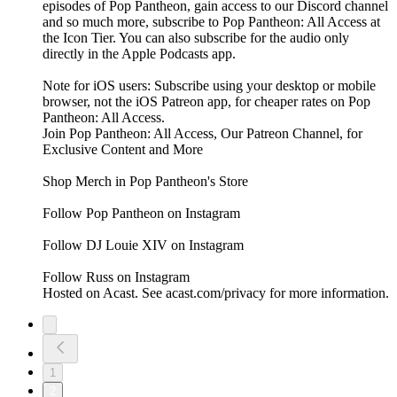
episodes of Pop Pantheon, gain access to our Discord channel
and so much more, subscribe to Pop Pantheon: All Access at
the Icon Tier. You can also subscribe for the audio only
directly in the Apple Podcasts app.
Note for iOS users: Subscribe using your desktop or mobile
browser, not the iOS Patreon app, for cheaper rates on Pop
Pantheon: All Access.
Join Pop Pantheon: All Access, Our Patreon Channel, for
Exclusive Content and More
Shop Merch in Pop Pantheon's Store
Follow Pop Pantheon on Instagram
Follow DJ Louie XIV on Instagram
Follow Russ on Instagram
Hosted on Acast. See acast.com/privacy for more information.
1
2