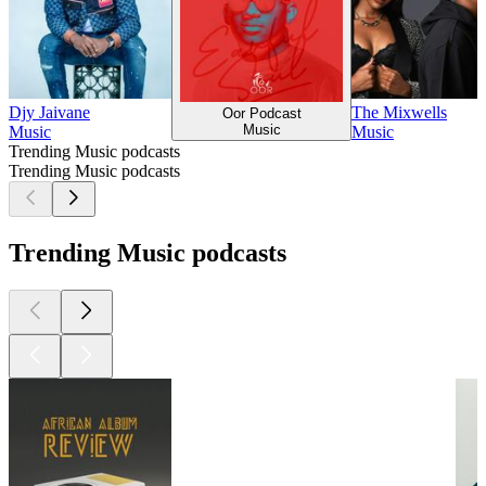
Djy Jaivane
The Mixwells
Oor Podcast
Music
Music
Music
Trending Music podcasts
Trending Music podcasts
Trending Music podcasts