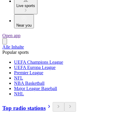
Live sports
Near you
Open app
Alle Inhalte
Popular sports
UEFA Champions League
UEFA Europa League
Premier League
NFL
NBA Basketball
Major League Baseball
NHL
Top radio stations