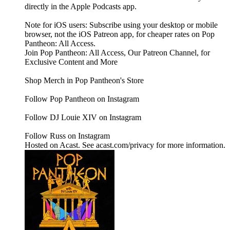
directly in the Apple Podcasts app.
Note for iOS users: Subscribe using your desktop or mobile
browser, not the iOS Patreon app, for cheaper rates on Pop
Pantheon: All Access.
Join Pop Pantheon: All Access, Our Patreon Channel, for
Exclusive Content and More
Shop Merch in Pop Pantheon's Store
Follow Pop Pantheon on Instagram
Follow DJ Louie XIV on Instagram
Follow Russ on Instagram
Hosted on Acast. See acast.com/privacy for more information.