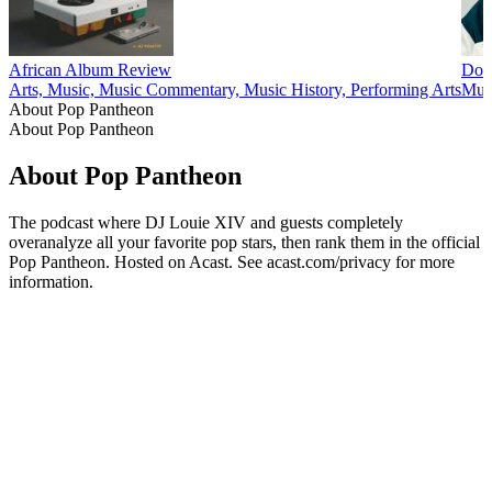
African Album Review
Dow
Arts, Music, Music Commentary, Music History, Performing Arts
Mus
About Pop Pantheon
About Pop Pantheon
About Pop Pantheon
The podcast where DJ Louie XIV and guests completely
overanalyze all your favorite pop stars, then rank them in the official
Pop Pantheon. Hosted on Acast. See acast.com/privacy for more
information.
Podcast website