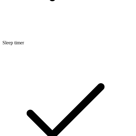
Sleep timer