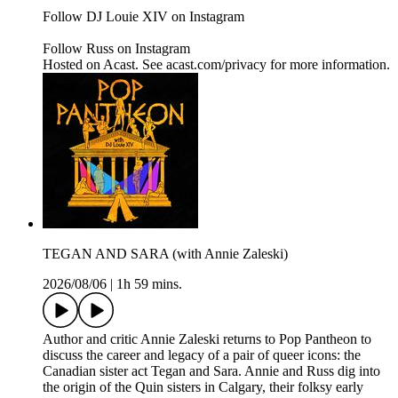
Follow DJ Louie XIV on Instagram
Follow Russ on Instagram
Hosted on Acast. See acast.com/privacy for more information.
TEGAN AND SARA (with Annie Zaleski)
2026/08/06
|
1h 59 mins.
Author and critic Annie Zaleski returns to Pop Pantheon to
discuss the career and legacy of a pair of queer icons: the
Canadian sister act Tegan and Sara. Annie and Russ dig into
the origin of the Quin sisters in Calgary, their folksy early