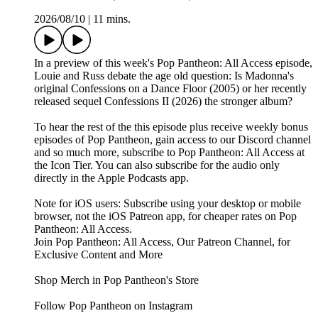
2026/08/10
|
11 mins.
In a preview of this week's Pop Pantheon: All Access episode,
Louie and Russ debate the age old question: Is Madonna's
original Confessions on a Dance Floor (2005) or her recently
released sequel Confessions II (2026) the stronger album?
To hear the rest of the this episode plus receive weekly bonus
episodes of Pop Pantheon, gain access to our Discord channel
and so much more, subscribe to Pop Pantheon: All Access at
the Icon Tier. You can also subscribe for the audio only
directly in the Apple Podcasts app.
Note for iOS users: Subscribe using your desktop or mobile
browser, not the iOS Patreon app, for cheaper rates on Pop
Pantheon: All Access.
Join Pop Pantheon: All Access, Our Patreon Channel, for
Exclusive Content and More
Shop Merch in Pop Pantheon's Store
Follow Pop Pantheon on Instagram