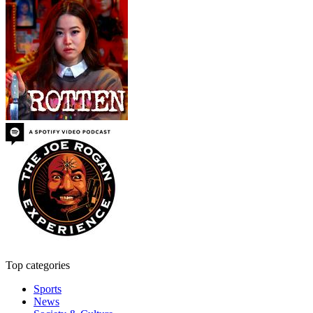
Top categories
Sports
News