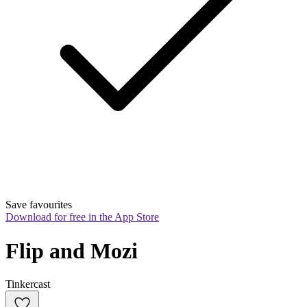
Save favourites
Download for free in the App Store
Flip and Mozi
Tinkercast