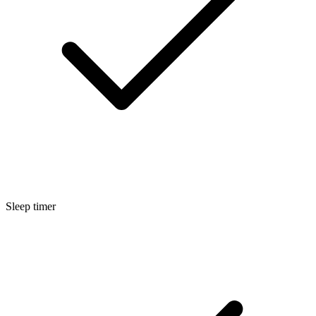
Sleep timer