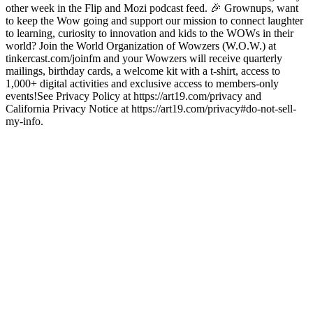
other week in the Flip and Mozi podcast feed. 🎉 Grownups, want
to keep the Wow going and support our mission to connect laughter
to learning, curiosity to innovation and kids to the WOWs in their
world? Join the World Organization of Wowzers (W.O.W.) at
tinkercast.com/joinfm and your Wowzers will receive quarterly
mailings, birthday cards, a welcome kit with a t-shirt, access to
1,000+ digital activities and exclusive access to members-only
events!See Privacy Policy at https://art19.com/privacy and
California Privacy Notice at https://art19.com/privacy#do-not-sell-
my-info.
Podcast website