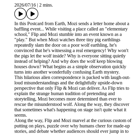
2026/07/16
|
2 mins.
In this Postcard from Earth, Mozi sends a letter home about a
baffling event... While visiting a place called an "elementary
school," Flip and Mozi stumble into an event known as a
"play." But when Mozi watches three tiny pig earthlings
repeatedly slam the door on a poor wolf earthling, he's
convinced that he's witnessing a real emergency! Why won't
the pigs let the wolf inside? Why is everyone sitting quietly
instead of helping? And why does the wolf keep blowing
houses down? What begins as a simple observation quickly
turns into another wonderfully confusing Earth mystery.
This hilarious alien correspondence is packed with laugh-out-
loud misunderstandings and the delightfully upside-down
perspective that only Flip & Mozi can deliver. As Flip tries to
explain the strange human tradition of pretending and
storytelling, Mozi becomes more determined than ever to
rescue the misunderstood wolf. Along the way, they discover
that sometimes what's happening on stage isn't quite what it
seems.
Along the way, Flip and Mozi marvel at the curious custom of
putting on plays, puzzle over why humans cheer for made-up
stories, and debate whether audiences should ever jump in to