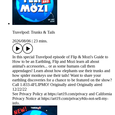
Travelpod: Trunks & Tails
2026/08/06
|
23 mins.
In this special Travelpod episode of Flip & Mozi's Guide to
How to be an Earthling, Flip and Mozi learn all about
animal's accessories... or as some humans call them
appendages! Learn about how elephants use their trunks and
how spider monkeys use their tails! Want to share your
earthling discoveries for a chance to be featured on the show?
Call 1-833-4FLIPMO! Originally aired Originally aired
12/22/22
See Privacy Policy at https://art19.com/privacy and California
Privacy Notice at https://art19.com/privacy#do-not-sell-my-
info.