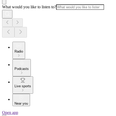
What would you like to listen to?
Radio
Podcasts
Live sports
Near you
Open app