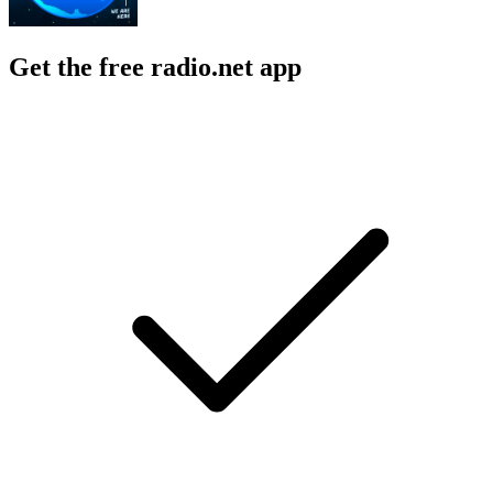
Get the free radio.net app