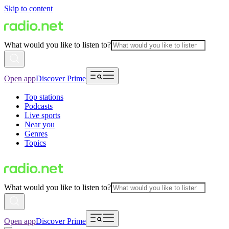
Skip to content
What would you like to listen to?
Open app
Discover Prime
Top stations
Podcasts
Live sports
Near you
Genres
Topics
What would you like to listen to?
Open app
Discover Prime