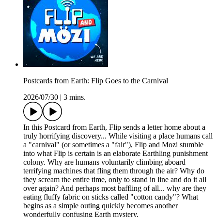
Postcards from Earth: Flip Goes to the Carnival
2026/07/30
|
3 mins.
In this Postcard from Earth, Flip sends a letter home about a
truly horrifying discovery... While visiting a place humans call
a "carnival" (or sometimes a "fair"), Flip and Mozi stumble
into what Flip is certain is an elaborate Earthling punishment
colony. Why are humans voluntarily climbing aboard
terrifying machines that fling them through the air? Why do
they scream the entire time, only to stand in line and do it all
over again? And perhaps most baffling of all... why are they
eating fluffy fabric on sticks called "cotton candy"? What
begins as a simple outing quickly becomes another
wonderfully confusing Earth mystery.