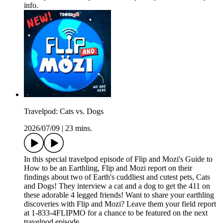
info.
Travelpod: Cats vs. Dogs
2026/07/09
|
23 mins.
In this special travelpod episode of Flip and Mozi's Guide to
How to be an Earthling, Flip and Mozi report on their
findings about two of Earth's cuddliest and cutest pets, Cats
and Dogs! They interview a cat and a dog to get the 411 on
these adorable 4 legged friends! Want to share your earthling
discoveries with Flip and Mozi? Leave them your field report
at 1-833-4FLIPMO for a chance to be featured on the next
travelpod episode.