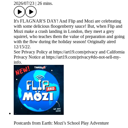
2026/07/23
|
26 mins.
It's FLAGNAR'S DAY! And Flip and Mozi are celebrating
with some delicious floogenberry sauce! But, when Flip and
Mozi make a crash landing in London, they meet a grey
squirrel, who teaches them the value of preparation and going
with the flow during the holiday season! Originally aired
12/15/22.
See Privacy Policy at https://art19.com/privacy and California
Privacy Notice at https://art19.com/privacy#do-not-sell-my-
info.
Postcards from Earth: Mozi’s School Play Adventure