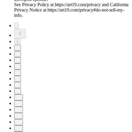
See Privacy Policy at https://art19.com/privacy and California
Privacy Notice at https://art19.com/privacy#do-not-sell-my-
info.
1
2
3
4
5
6
7
8
9
10
11
12
13
14
15