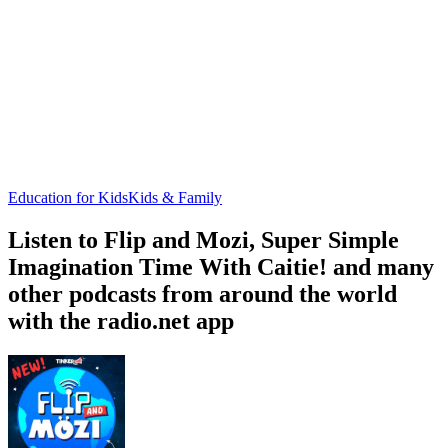
Education for Kids
Kids & Family
Listen to Flip and Mozi, Super Simple
Imagination Time With Caitie! and many
other podcasts from around the world
with the radio.net app