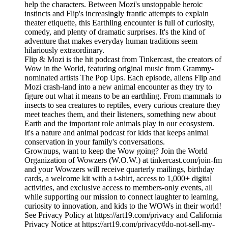
help the characters. Between Mozi's unstoppable heroic
instincts and Flip's increasingly frantic attempts to explain
theater etiquette, this Earthling encounter is full of curiosity,
comedy, and plenty of dramatic surprises. It's the kind of
adventure that makes everyday human traditions seem
hilariously extraordinary.
Flip & Mozi is the hit podcast from Tinkercast, the creators of
Wow in the World, featuring original music from Grammy-
nominated artists The Pop Ups. Each episode, aliens Flip and
Mozi crash-land into a new animal encounter as they try to
figure out what it means to be an earthling. From mammals to
insects to sea creatures to reptiles, every curious creature they
meet teaches them, and their listeners, something new about
Earth and the important role animals play in our ecosystem.
It's a nature and animal podcast for kids that keeps animal
conservation in your family's conversations.
Grownups, want to keep the Wow going? Join the World
Organization of Wowzers (W.O.W.) at tinkercast.com/join-fm
and your Wowzers will receive quarterly mailings, birthday
cards, a welcome kit with a t-shirt, access to 1,000+ digital
activities, and exclusive access to members-only events, all
while supporting our mission to connect laughter to learning,
curiosity to innovation, and kids to the WOWs in their world!
See Privacy Policy at https://art19.com/privacy and California
Privacy Notice at https://art19.com/privacy#do-not-sell-my-