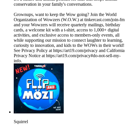
conservation in your family's conversations.
Grownups, want to keep the Wow going? Join the World
Organization of Wowzers (W.O.W.) at tinkercast.com/join-fm
and your Wowzers will receive quarterly mailings, birthday
cards, a welcome kit with a t-shirt, access to 1,000+ digital
activities, and exclusive access to members-only events, all
while supporting our mission to connect laughter to learning,
curiosity to innovation, and kids to the WOWs in their world!
See Privacy Policy at https://art19.com/privacy and California
Privacy Notice at https://art19.com/privacy#do-not-sell-my-
info.
Squirrel