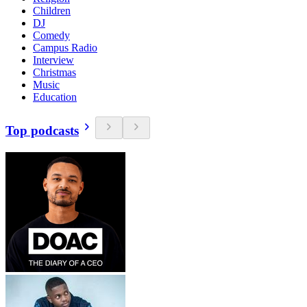
Children
DJ
Comedy
Campus Radio
Interview
Christmas
Music
Education
Top podcasts