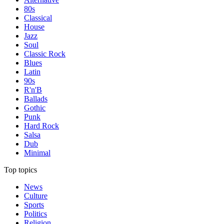
80s
Classical
House
Jazz
Soul
Classic Rock
Blues
Latin
90s
R'n'B
Ballads
Gothic
Punk
Hard Rock
Salsa
Dub
Minimal
Top topics
News
Culture
Sports
Politics
Religion