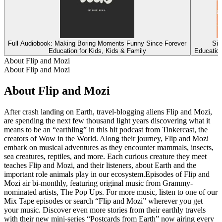
Full Audiobook: Making Boring Moments Funny Since Forever
Sin
Education for Kids, Kids & Family
Education
About Flip and Mozi
About Flip and Mozi
About Flip and Mozi
After crash landing on Earth, travel-blogging aliens Flip and Mozi,
are spending the next few thousand light years discovering what it
means to be an “earthling” in this hit podcast from Tinkercast, the
creators of Wow in the World. Along their journey, Flip and Mozi
embark on musical adventures as they encounter mammals, insects,
sea creatures, reptiles, and more. Each curious creature they meet
teaches Flip and Mozi, and their listeners, about Earth and the
important role animals play in our ecosystem.Episodes of Flip and
Mozi air bi-monthly, featuring original music from Grammy-
nominated artists, The Pop Ups. For more music, listen to one of our
Mix Tape episodes or search “Flip and Mozi” wherever you get
your music. Discover even more stories from their earthly travels
with their new mini-series “Postcards from Earth” now airing every