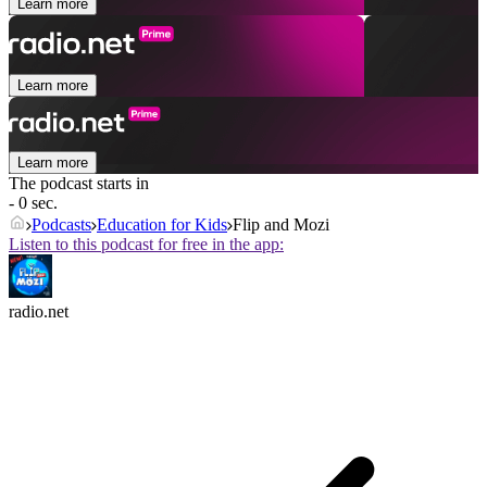
Learn more
Learn more
Learn more
The podcast starts in
- 0 sec.
Podcasts
Education for Kids
Flip and Mozi
Listen to this podcast for free in the app:
radio.net