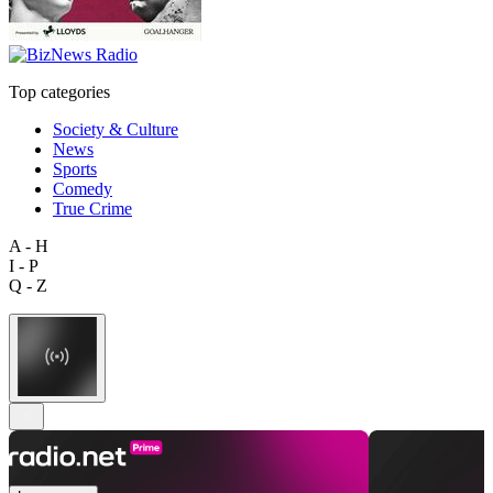
Top categories
Society & Culture
News
Sports
Comedy
True Crime
A - H
I - P
Q - Z