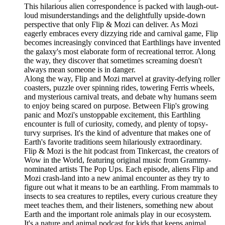
This hilarious alien correspondence is packed with laugh-out-
loud misunderstandings and the delightfully upside-down
perspective that only Flip & Mozi can deliver. As Mozi
eagerly embraces every dizzying ride and carnival game, Flip
becomes increasingly convinced that Earthlings have invented
the galaxy's most elaborate form of recreational terror. Along
the way, they discover that sometimes screaming doesn't
always mean someone is in danger.
Along the way, Flip and Mozi marvel at gravity-defying roller
coasters, puzzle over spinning rides, towering Ferris wheels,
and mysterious carnival treats, and debate why humans seem
to enjoy being scared on purpose. Between Flip's growing
panic and Mozi's unstoppable excitement, this Earthling
encounter is full of curiosity, comedy, and plenty of topsy-
turvy surprises. It's the kind of adventure that makes one of
Earth's favorite traditions seem hilariously extraordinary.
Flip & Mozi is the hit podcast from Tinkercast, the creators of
Wow in the World, featuring original music from Grammy-
nominated artists The Pop Ups. Each episode, aliens Flip and
Mozi crash-land into a new animal encounter as they try to
figure out what it means to be an earthling. From mammals to
insects to sea creatures to reptiles, every curious creature they
meet teaches them, and their listeners, something new about
Earth and the important role animals play in our ecosystem.
It's a nature and animal podcast for kids that keeps animal