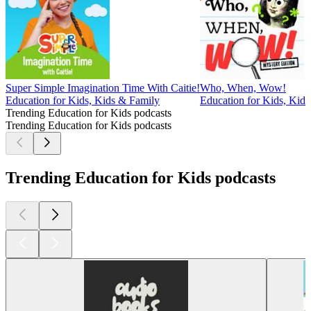
Super Simple Imagination Time With Caitie!
Who, When, Wow!
Education for Kids, Kids & Family
Education for Kids, Kid
Trending Education for Kids podcasts
Trending Education for Kids podcasts
Trending Education for Kids podcasts