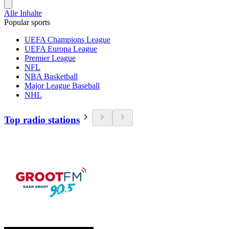
Alle Inhalte
Popular sports
UEFA Champions League
UEFA Europa League
Premier League
NFL
NBA Basketball
Major League Baseball
NHL
Top radio stations