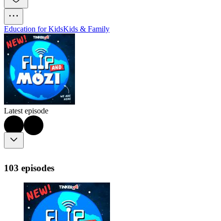
Education for Kids
Kids & Family
Latest episode
103 episodes