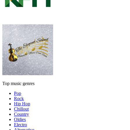
Top music genres
Pop
Rock
Hip Hop
Chillout
Country
Oldies
Electro
Alternative