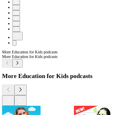
16
17
18
19
20
21
More Education for Kids podcasts
More Education for Kids podcasts
More Education for Kids podcasts