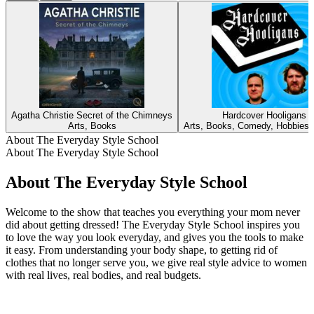
Agatha Christie Secret of the Chimneys
Hardcover Hooligans
Arts, Books
Arts, Books, Comedy, Hobbies, 
About The Everyday Style School
About The Everyday Style School
About The Everyday Style School
Welcome to the show that teaches you everything your mom never
did about getting dressed! The Everyday Style School inspires you
to love the way you look everyday, and gives you the tools to make
it easy. From understanding your body shape, to getting rid of
clothes that no longer serve you, we give real style advice to women
with real lives, real bodies, and real budgets.
Podcast website