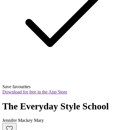
Save favourites
Download for free in the App Store
The Everyday Style School
Jennifer Mackey Mary