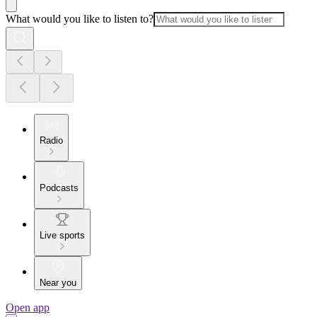
What would you like to listen to?
Radio
Podcasts
Live sports
Near you
Open app