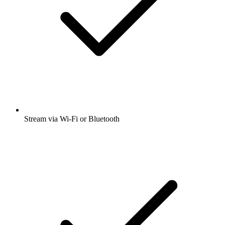
Stream via Wi-Fi or Bluetooth