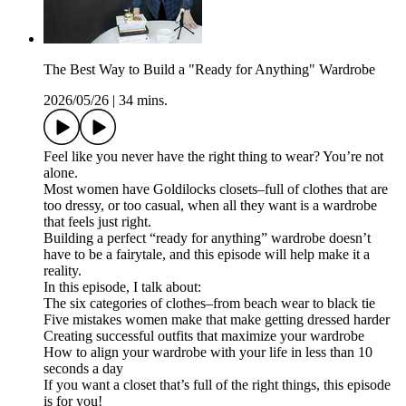
The Best Way to Build a "Ready for Anything" Wardrobe
2026/05/26
|
34 mins.
Feel like you never have the right thing to wear? You’re not
alone.
Most women have Goldilocks closets–full of clothes that are
too dressy, or too casual, when all they want is a wardrobe
that feels just right.
Building a perfect “ready for anything” wardrobe doesn’t
have to be a fairytale, and this episode will help make it a
reality.
In this episode, I talk about:
The six categories of clothes–from beach wear to black tie
Five mistakes women make that make getting dressed harder
Creating successful outfits that maximize your wardrobe
How to align your wardrobe with your life in less than 10
seconds a day
If you want a closet that’s full of the right things, this episode
is for you!