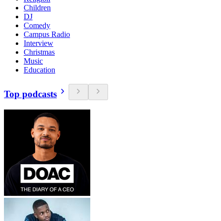
Children
DJ
Comedy
Campus Radio
Interview
Christmas
Music
Education
Top podcasts