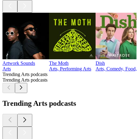
Artwork Sounds
The Moth
Dish
Arts
Arts, Performing Arts
Arts, Comedy, Food, 
Trending Arts podcasts
Trending Arts podcasts
Trending Arts podcasts