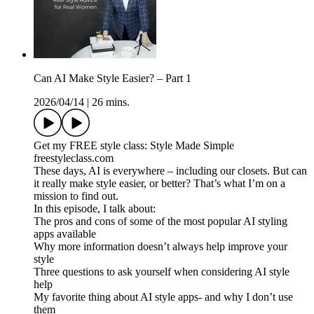
Can AI Make Style Easier? – Part 1
2026/04/14
|
26 mins.
Get my FREE style class: Style Made Simple
freestyleclass.com
These days, AI is everywhere – including our closets. But can
it really make style easier, or better? That’s what I’m on a
mission to find out.
In this episode, I talk about:
The pros and cons of some of the most popular AI styling
apps available
Why more information doesn’t always help improve your
style
Three questions to ask yourself when considering AI style
help
My favorite thing about AI style apps- and why I don’t use
them