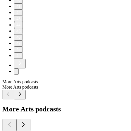
40
41
42
43
44
45
46
47
48
49
More Arts podcasts
More Arts podcasts
More Arts podcasts