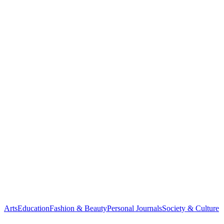
Arts
Education
Fashion & Beauty
Personal Journals
Society & Culture