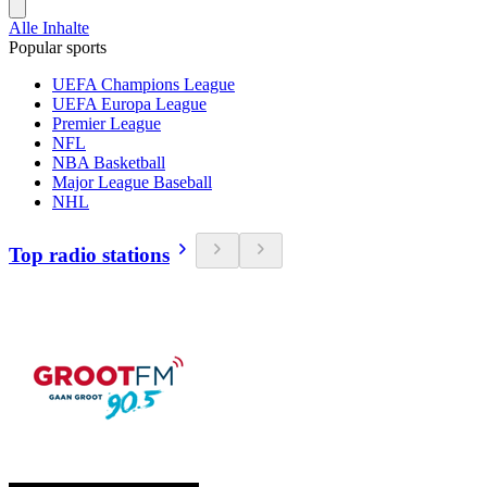
Alle Inhalte
Popular sports
UEFA Champions League
UEFA Europa League
Premier League
NFL
NBA Basketball
Major League Baseball
NHL
Top radio stations