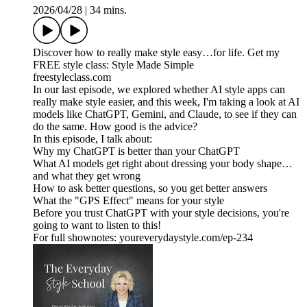
2026/04/28
|
34 mins.
Discover how to really make style easy…for life. Get my
FREE style class: Style Made Simple
freestyleclass.com
In our last episode, we explored whether AI style apps can
really make style easier, and this week, I'm taking a look at AI
models like ChatGPT, Gemini, and Claude, to see if they can
do the same. How good is the advice?
In this episode, I talk about:
Why my ChatGPT is better than your ChatGPT
What AI models get right about dressing your body shape…
and what they get wrong
How to ask better questions, so you get better answers
What the "GPS Effect" means for your style
Before you trust ChatGPT with your style decisions, you're
going to want to listen to this!
For full shownotes: youreverydaystyle.com/ep-234