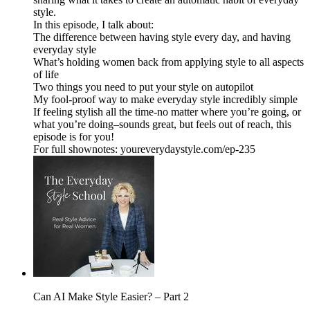
style.
In this episode, I talk about:
The difference between having style every day, and having
everyday style
What’s holding women back from applying style to all aspects
of life
Two things you need to put your style on autopilot
My fool-proof way to make everyday style incredibly simple
If feeling stylish all the time-no matter where you’re going, or
what you’re doing–sounds great, but feels out of reach, this
episode is for you!
For full shownotes: youreverydaystyle.com/ep-235
Can AI Make Style Easier? – Part 2