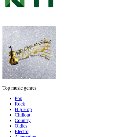
Top music genres
Pop
Rock
Hip Hop
Chillout
Country
Oldies
Electro
Alternative