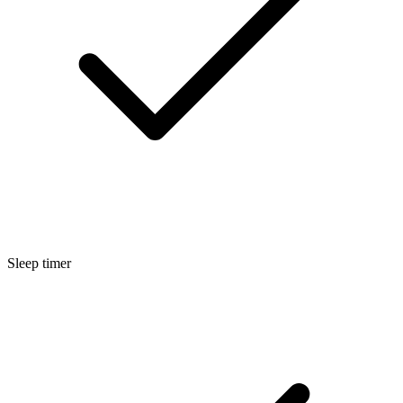
Sleep timer