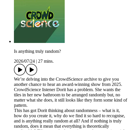
Is anything truly random?
2026/07/24
|
27 mins.
We’re delving into the CrowdScience archive to give you
another chance to hear an award-winning show from 2025.
CrowdScience listener Dorit has a problem. She wants the
tiles in her new bathroom to be arranged randomly but, no
matter what she does, it still looks like they form some kind of
pattern.
This has got Dorit thinking about randomness – what is it,
how do you create it, why do we find it so hard to recognise,
and is anything really random at all? And if nothing is truly
random, does it mean that everything is theoretically