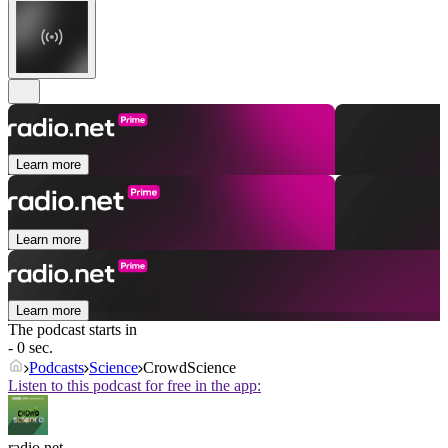
Learn more
Learn more
Learn more
The podcast starts in
- 0 sec.
Podcasts
Science
CrowdScience
Listen to this podcast for free in the app:
radio.net