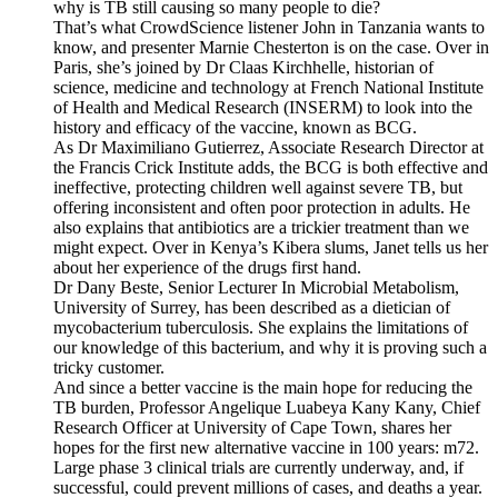
why is TB still causing so many people to die?
That’s what CrowdScience listener John in Tanzania wants to
know, and presenter Marnie Chesterton is on the case. Over in
Paris, she’s joined by Dr Claas Kirchhelle, historian of
science, medicine and technology at French National Institute
of Health and Medical Research (INSERM) to look into the
history and efficacy of the vaccine, known as BCG.
As Dr Maximiliano Gutierrez, Associate Research Director at
the Francis Crick Institute adds, the BCG is both effective and
ineffective, protecting children well against severe TB, but
offering inconsistent and often poor protection in adults. He
also explains that antibiotics are a trickier treatment than we
might expect. Over in Kenya’s Kibera slums, Janet tells us her
about her experience of the drugs first hand.
Dr Dany Beste, Senior Lecturer In Microbial Metabolism,
University of Surrey, has been described as a dietician of
mycobacterium tuberculosis. She explains the limitations of
our knowledge of this bacterium, and why it is proving such a
tricky customer.
And since a better vaccine is the main hope for reducing the
TB burden, Professor Angelique Luabeya Kany Kany, Chief
Research Officer at University of Cape Town, shares her
hopes for the first new alternative vaccine in 100 years: m72.
Large phase 3 clinical trials are currently underway, and, if
successful, could prevent millions of cases, and deaths a year.