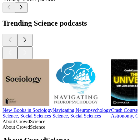
Trending Science podcasts
New Books in Sociology
Navigating Neuropsychology
Crash Course 
Science, Social Sciences
Science, Social Sciences
Astronomy, Co
About CrowdScience
About CrowdScience