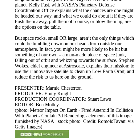
planet. Kelly Fast, with NASA's Planetary Defense
Coordination Office explains what the chances are one might
be headed our way, and what we could do about it if they are.
Push them away, pull them off course, or blow them up, are
the options on the table.
But space rocks, small OR large, aren’t the only things which
could be tumbling down on our heads from outside our
atmosphere. In fact, you might be more likely to be hit but
something of our own – a man-made piece of space junk,
falling out of orbit and whizzing towards the surface. Stephen
Wokes, chief engineer at Astroscale, explains their mission: to
use their innovative satellite to clean up Low Earth Orbit, and
reduce the risk to us here on the ground.
PRESENTER: Marnie Chesterton
PRODUCER: Emily Knight
PRODUCTION COORDINATOR: Stuart Laws
EDITOR: Ben Motley
(photo: Meteor Impact On Earth - Fired Asteroid In Collision
With Planet - Contain 3d Rendering - elements of this image
furnished by NASA - stock photo- Credit: RomoloTavani via
Getty Images)