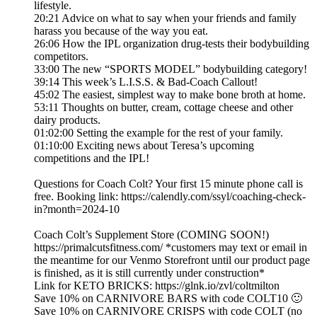
lifestyle.
20:21 Advice on what to say when your friends and family
harass you because of the way you eat.
26:06 How the IPL organization drug-tests their bodybuilding
competitors.
33:00 The new “SPORTS MODEL” bodybuilding category!
39:14 This week’s L.I.S.S. & Bad-Coach Callout!
45:02 The easiest, simplest way to make bone broth at home.
53:11 Thoughts on butter, cream, cottage cheese and other
dairy products.
01:02:00 Setting the example for the rest of your family.
01:10:00 Exciting news about Teresa’s upcoming
competitions and the IPL!
Questions for Coach Colt? Your first 15 minute phone call is
free. Booking link: https://calendly.com/ssyl/coaching-check-
in?month=2024-10
Coach Colt’s Supplement Store (COMING SOON!)
https://primalcutsfitness.com/ *customers may text or email in
the meantime for our Venmo Storefront until our product page
is finished, as it is still currently under construction*
Link for KETO BRICKS: https://glnk.io/zvl/coltmilton
Save 10% on CARNIVORE BARS with code COLT10 🙂
Save 10% on CARNIVORE CRISPS with code COLT (no