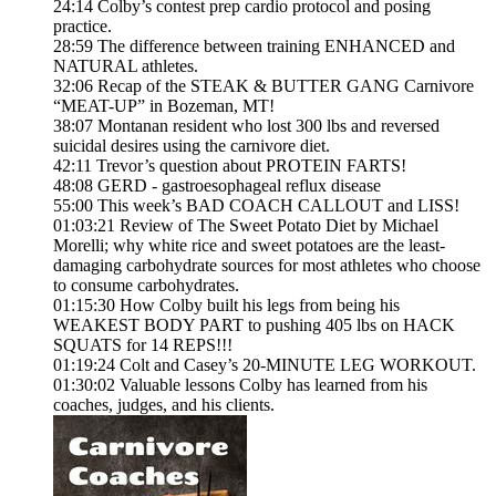
24:14 Colby’s contest prep cardio protocol and posing
practice.
28:59 The difference between training ENHANCED and
NATURAL athletes.
32:06 Recap of the STEAK & BUTTER GANG Carnivore
“MEAT-UP” in Bozeman, MT!
38:07 Montanan resident who lost 300 lbs and reversed
suicidal desires using the carnivore diet.
42:11 Trevor’s question about PROTEIN FARTS!
48:08 GERD - gastroesophageal reflux disease
55:00 This week’s BAD COACH CALLOUT and LISS!
01:03:21 Review of The Sweet Potato Diet by Michael
Morelli; why white rice and sweet potatoes are the least-
damaging carbohydrate sources for most athletes who choose
to consume carbohydrates.
01:15:30 How Colby built his legs from being his
WEAKEST BODY PART to pushing 405 lbs on HACK
SQUATS for 14 REPS!!!
01:19:24 Colt and Casey’s 20-MINUTE LEG WORKOUT.
01:30:02 Valuable lessons Colby has learned from his
coaches, judges, and his clients.