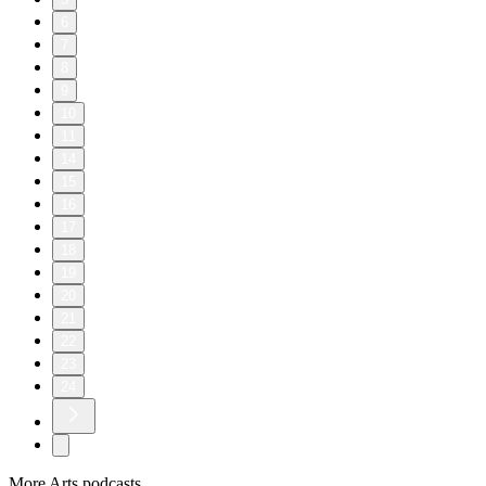
6
7
8
9
10
11
14
15
16
17
18
19
20
21
22
23
24
More Arts podcasts