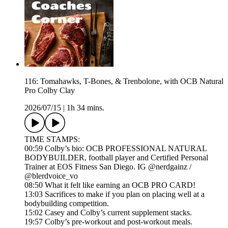
116: Tomahawks, T-Bones, & Trenbolone, with OCB Natural
Pro Colby Clay
2026/07/15
|
1h 34 mins.
TIME STAMPS:
00:59 Colby’s bio: OCB PROFESSIONAL NATURAL
BODYBUILDER, football player and Certified Personal
Trainer at EOS Fitness San Diego. IG @nerdgainz /
@blerdvoice_vo
08:50 What it felt like earning an OCB PRO CARD!
13:03 Sacrifices to make if you plan on placing well at a
bodybuilding competition.
15:02 Casey and Colby’s current supplement stacks.
19:57 Colby’s pre-workout and post-workout meals.