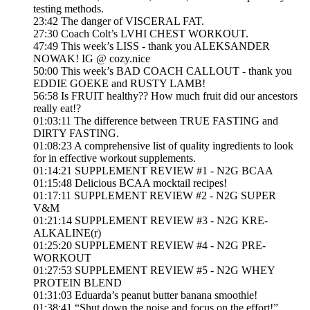
testing methods.
23:42 The danger of VISCERAL FAT.
27:30 Coach Colt’s LVHI CHEST WORKOUT.
47:49 This week’s LISS - thank you ALEKSANDER
NOWAK! IG @ cozy.nice
50:00 This week’s BAD COACH CALLOUT - thank you
EDDIE GOEKE and RUSTY LAMB!
56:58 Is FRUIT healthy?? How much fruit did our ancestors
really eat!?
01:03:11 The difference between TRUE FASTING and
DIRTY FASTING.
01:08:23 A comprehensive list of quality ingredients to look
for in effective workout supplements.
01:14:21 SUPPLEMENT REVIEW #1 - N2G BCAA
01:15:48 Delicious BCAA mocktail recipes!
01:17:11 SUPPLEMENT REVIEW #2 - N2G SUPER
V&M
01:21:14 SUPPLEMENT REVIEW #3 - N2G KRE-
ALKALINE(r)
01:25:20 SUPPLEMENT REVIEW #4 - N2G PRE-
WORKOUT
01:27:53 SUPPLEMENT REVIEW #5 - N2G WHEY
PROTEIN BLEND
01:31:03 Eduarda’s peanut butter banana smoothie!
01:38:41 “Shut down the noise and focus on the effort!”