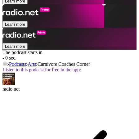
Learn more
Learn more
Learn more
The podcast starts in
- 0 sec.
Podcasts
Arts
Carnivore Coaches Corner
Listen to this podcast for free in the app:
radio.net