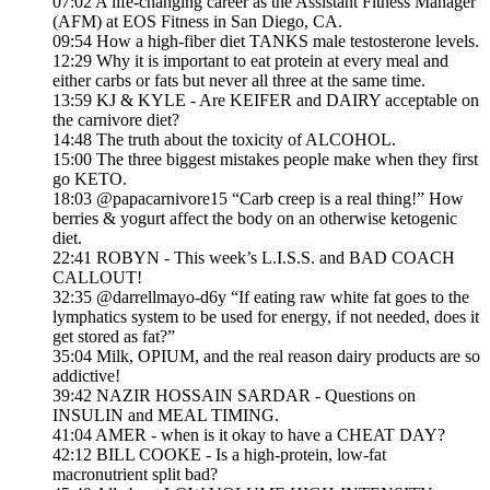
07:02 A life-changing career as the Assistant Fitness Manager
(AFM) at EOS Fitness in San Diego, CA.
09:54 How a high-fiber diet TANKS male testosterone levels.
12:29 Why it is important to eat protein at every meal and
either carbs or fats but never all three at the same time.
13:59 KJ & KYLE - Are KEIFER and DAIRY acceptable on
the carnivore diet?
14:48 The truth about the toxicity of ALCOHOL.
15:00 The three biggest mistakes people make when they first
go KETO.
18:03 @papacarnivore15 “Carb creep is a real thing!” How
berries & yogurt affect the body on an otherwise ketogenic
diet.
22:41 ROBYN - This week’s L.I.S.S. and BAD COACH
CALLOUT!
32:35 @darrellmayo-d6y “If eating raw white fat goes to the
lymphatics system to be used for energy, if not needed, does it
get stored as fat?”
35:04 Milk, OPIUM, and the real reason dairy products are so
addictive!
39:42 NAZIR HOSSAIN SARDAR - Questions on
INSULIN and MEAL TIMING.
41:04 AMER - when is it okay to have a CHEAT DAY?
42:12 BILL COOKE - Is a high-protein, low-fat
macronutrient split bad?