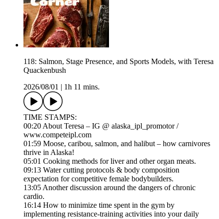
118: Salmon, Stage Presence, and Sports Models, with Teresa
Quackenbush
2026/08/01
|
1h 11 mins.
TIME STAMPS:
00:20 About Teresa – IG @ alaska_ipl_promotor /
www.competeipl.com
01:59 Moose, caribou, salmon, and halibut – how carnivores
thrive in Alaska!
05:01 Cooking methods for liver and other organ meats.
09:13 Water cutting protocols & body composition
expectation for competitive female bodybuilders.
13:05 Another discussion around the dangers of chronic
cardio.
16:14 How to minimize time spent in the gym by
implementing resistance-training activities into your daily