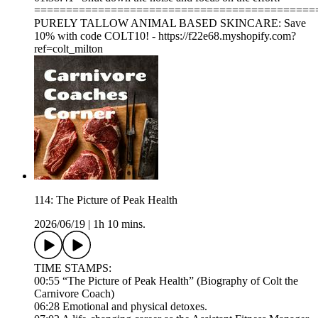
============================================
PURELY TALLOW ANIMAL BASED SKINCARE: Save
10% with code COLT10! - https://f22e68.myshopify.com?
ref=colt_milton
114: The Picture of Peak Health
2026/06/19
|
1h 10 mins.
TIME STAMPS:
00:55 “The Picture of Peak Health” (Biography of Colt the
Carnivore Coach)
06:28 Emotional and physical detoxes.