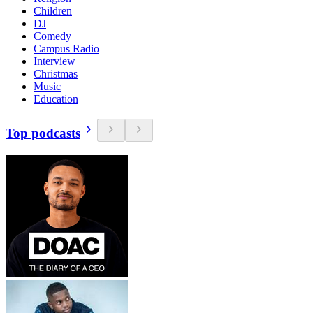
Children
DJ
Comedy
Campus Radio
Interview
Christmas
Music
Education
Top podcasts