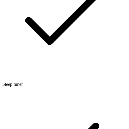
Sleep timer