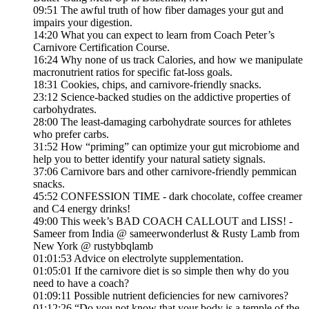
09:51 The awful truth of how fiber damages your gut and
impairs your digestion.
14:20 What you can expect to learn from Coach Peter’s
Carnivore Certification Course.
16:24 Why none of us track Calories, and how we manipulate
macronutrient ratios for specific fat-loss goals.
18:31 Cookies, chips, and carnivore-friendly snacks.
23:12 Science-backed studies on the addictive properties of
carbohydrates.
28:00 The least-damaging carbohydrate sources for athletes
who prefer carbs.
31:52 How “priming” can optimize your gut microbiome and
help you to better identify your natural satiety signals.
37:06 Carnivore bars and other carnivore-friendly pemmican
snacks.
45:52 CONFESSION TIME - dark chocolate, coffee creamer
and C4 energy drinks!
49:00 This week’s BAD COACH CALLOUT and LISS! -
Sameer from India @ sameerwonderlust & Rusty Lamb from
New York @ rustybbqlamb
01:01:53 Advice on electrolyte supplementation.
01:05:01 If the carnivore diet is so simple then why do you
need to have a coach?
01:09:11 Possible nutrient deficiencies for new carnivores?
01:12:26 “Do you not know that your body is a temple of the