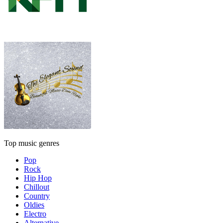
Top music genres
Pop
Rock
Hip Hop
Chillout
Country
Oldies
Electro
Alternative