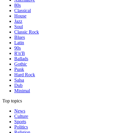
80s
Classical
House
Jazz
Soul
Classic Rock
Blues
Latin
90s
R'n'B
Ballads
Gothic
Punk
Hard Rock
Salsa
Dub
Minimal
Top topics
News
Culture
Sports
Politics
Religion