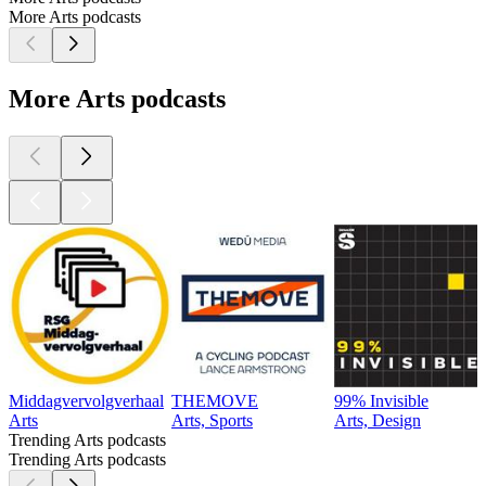
More Arts podcasts
More Arts podcasts
Middagvervolgverhaal
THEMOVE
99% Invisible
Arts
Arts, Sports
Arts, Design
Trending Arts podcasts
Trending Arts podcasts