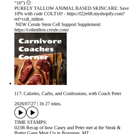
“10”) 🙂
PURELY TALLOW ANIMAL BASED SKINCARE: Save
10% with code COLT10! - https://f22e68.myshopify.com?
ref=colt_milton
NEW Cerule Stem Cell Support Supplement:
https://coltmilton.cerule.com/
117: Calories, Carbs, and Confessions, with Coach Peter
2026/07/27
|
1h 27 mins.
TIME STAMPS:
02:06 Recap of how Casey and Peter met at the Steak &
Butter Gang Meat Up in Bozeman, MT.