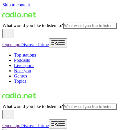
Skip to content
What would you like to listen to?
Open app
Discover Prime
Top stations
Podcasts
Live sports
Near you
Genres
Topics
What would you like to listen to?
Open app
Discover Prime