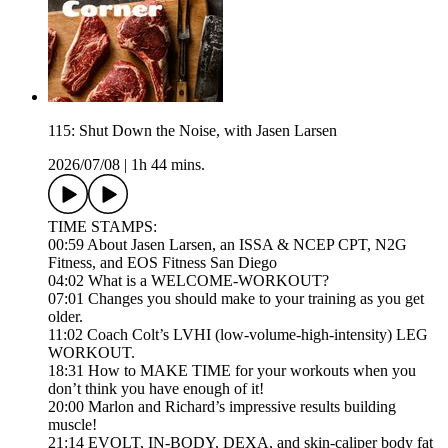
115: Shut Down the Noise, with Jasen Larsen
2026/07/08
|
1h 44 mins.
TIME STAMPS:
00:59 About Jasen Larsen, an ISSA & NCEP CPT, N2G
Fitness, and EOS Fitness San Diego
04:02 What is a WELCOME-WORKOUT?
07:01 Changes you should make to your training as you get
older.
11:02 Coach Colt’s LVHI (low-volume-high-intensity) LEG
WORKOUT.
18:31 How to MAKE TIME for your workouts when you
don’t think you have enough of it!
20:00 Marlon and Richard’s impressive results building
muscle!
21:14 EVOLT, IN-BODY, DEXA, and skin-caliper body fat