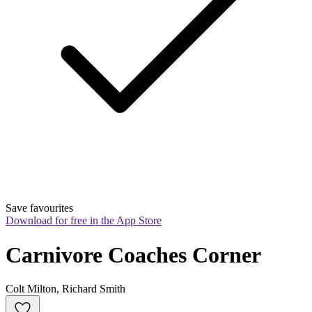
Save favourites
Download for free in the App Store
Carnivore Coaches Corner
Colt Milton, Richard Smith