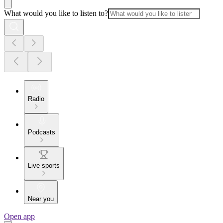
What would you like to listen to?
Radio
Podcasts
Live sports
Near you
Open app