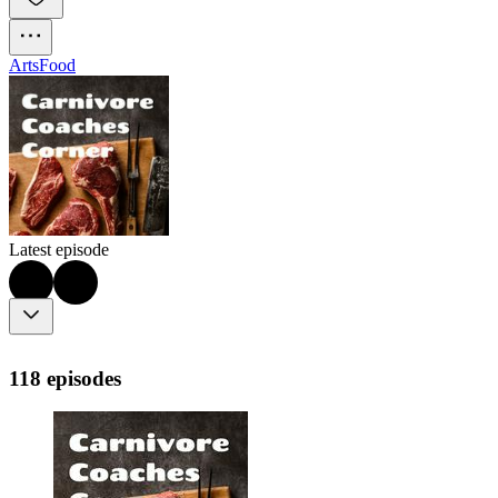
Arts
Food
Latest episode
118 episodes