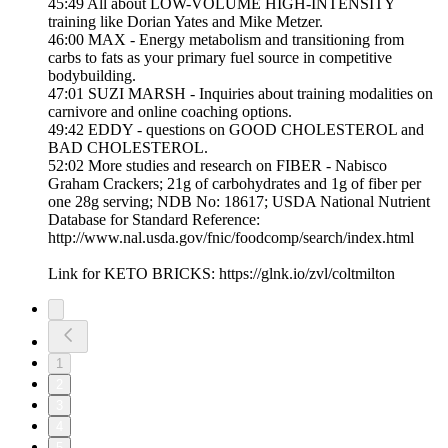
45:49 All about LOW-VOLUME HIGH-INTENSITY
training like Dorian Yates and Mike Metzer.
46:00 MAX - Energy metabolism and transitioning from
carbs to fats as your primary fuel source in competitive
bodybuilding.
47:01 SUZI MARSH - Inquiries about training modalities on
carnivore and online coaching options.
49:42 EDDY - questions on GOOD CHOLESTEROL and
BAD CHOLESTEROL.
52:02 More studies and research on FIBER - Nabisco
Graham Crackers; 21g of carbohydrates and 1g of fiber per
one 28g serving; NDB No: 18617; USDA National Nutrient
Database for Standard Reference:
http://www.nal.usda.gov/fnic/foodcomp/search/index.html
Link for KETO BRICKS: https://glnk.io/zvl/coltmilton
1
2
3
4
5