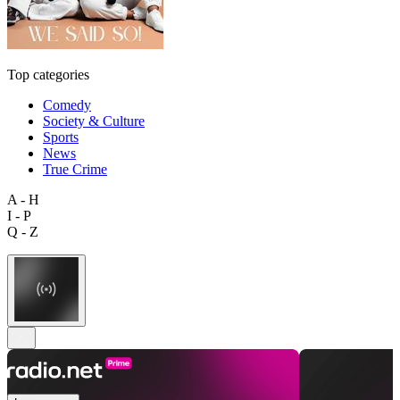
Top categories
Comedy
Society & Culture
Sports
News
True Crime
A - H
I - P
Q - Z