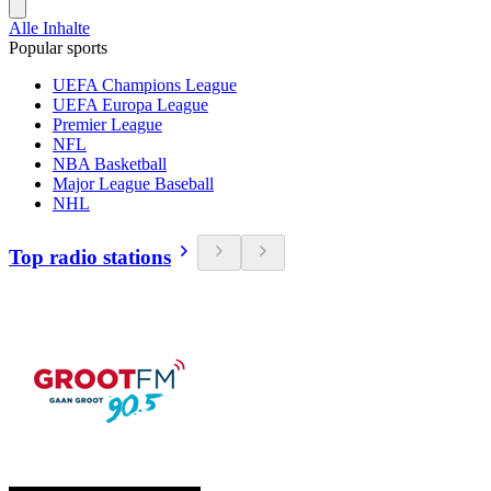
Alle Inhalte
Popular sports
UEFA Champions League
UEFA Europa League
Premier League
NFL
NBA Basketball
Major League Baseball
NHL
Top radio stations