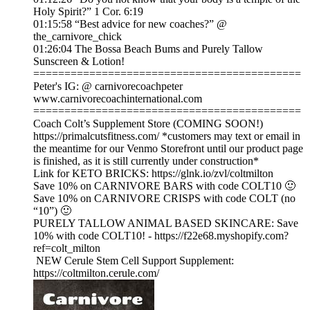
Holy Spirit?” 1 Cor. 6:19
01:15:58 “Best advice for new coaches?” @
the_carnivore_chick
01:26:04 The Bossa Beach Bums and Purely Tallow
Sunscreen & Lotion!
===========================================
Peter's IG: @ carnivorecoachpeter
www.carnivorecoachinternational.com
===========================================
Coach Colt’s Supplement Store (COMING SOON!)
https://primalcutsfitness.com/ *customers may text or email in
the meantime for our Venmo Storefront until our product page
is finished, as it is still currently under construction*
Link for KETO BRICKS: https://glnk.io/zvl/coltmilton
Save 10% on CARNIVORE BARS with code COLT10 🙂
Save 10% on CARNIVORE CRISPS with code COLT (no
“10”) 🙂
PURELY TALLOW ANIMAL BASED SKINCARE: Save
10% with code COLT10! - https://f22e68.myshopify.com?
ref=colt_milton
NEW Cerule Stem Cell Support Supplement:
https://coltmilton.cerule.com/