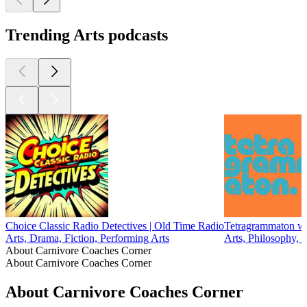
Trending Arts podcasts
Choice Classic Radio Detectives | Old Time Radio
Tetragrammaton wi
Arts, Drama, Fiction, Performing Arts
Arts, Philosophy, 
About Carnivore Coaches Corner
About Carnivore Coaches Corner
About Carnivore Coaches Corner