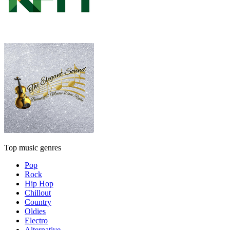
Top music genres
Pop
Rock
Hip Hop
Chillout
Country
Oldies
Electro
Alternative