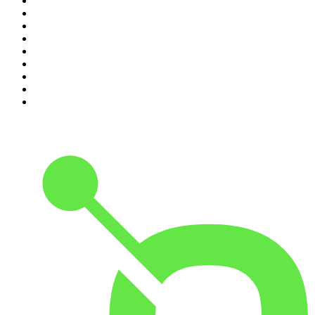
2
.
Djy Jaivane
3
.
Global News Podcast
4
.
Podcast and Chill with MacG
5
.
Rotten Mango
6
.
The Mel Robbins Podcast
7
.
BizNews Radio
8
.
The Joe Rogan Experience
9
.
The Rest Is History
10
.
Because We Said So