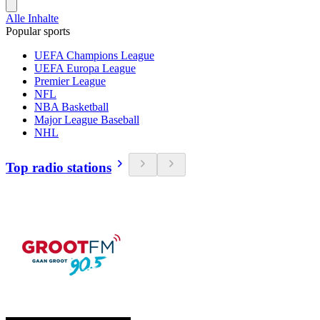
Alle Inhalte
Popular sports
UEFA Champions League
UEFA Europa League
Premier League
NFL
NBA Basketball
Major League Baseball
NHL
Top radio stations