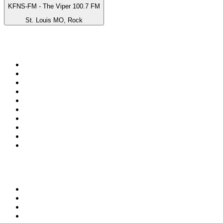
KFNS-FM - The Viper 100.7 FM
St. Louis MO, Rock
Top 100 on
radio.net
1
.
Groot FM 90.5
2
.
talkSPORT
3
.
CapeTalk
4
.
LM Radio 87.8 FM
5
.
Algoa FM
6
.
Metro FM
7
.
Thobela FM
8
.
ON Classic Rock
9
.
94.5 KFM
10
.
The Elegant Sound
Top 100 podcasts in South
Africa
1
.
The Diary Of A CEO with Steven Bartlett
2
.
Djy Jaivane
3
.
Global News Podcast
4
.
Podcast and Chill with MacG