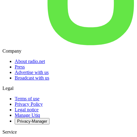
Company
About radio.net
Press
Advertise with us
Broadcast with us
Legal
Terms of use
Privacy Policy
Legal notice
Manage Utiq
Privacy-Manager
Service