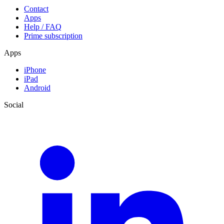
Contact
Apps
Help / FAQ
Prime subscription
Apps
iPhone
iPad
Android
Social