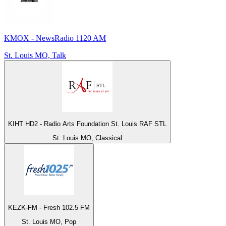
KMOX - NewsRadio 1120 AM
St. Louis MO, Talk
KIHT HD2 - Radio Arts Foundation St. Louis RAF STL
St. Louis MO, Classical
KEZK-FM - Fresh 102.5 FM
St. Louis MO, Pop