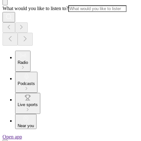
What would you like to listen to?
Radio
Podcasts
Live sports
Near you
Open app