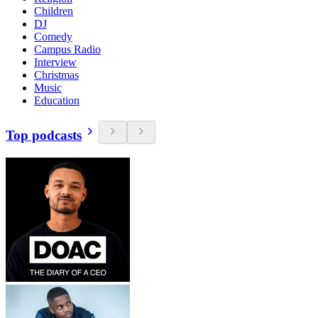
Children
DJ
Comedy
Campus Radio
Interview
Christmas
Music
Education
Top podcasts