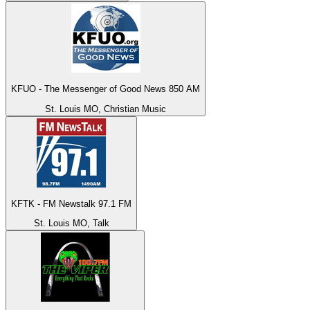
KFUO - The Messenger of Good News 850 AM
St. Louis MO, Christian Music
KFTK - FM Newstalk 97.1 FM
St. Louis MO, Talk