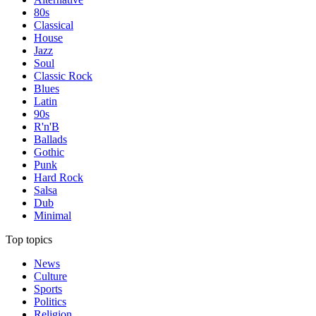
80s
Classical
House
Jazz
Soul
Classic Rock
Blues
Latin
90s
R'n'B
Ballads
Gothic
Punk
Hard Rock
Salsa
Dub
Minimal
Top topics
News
Culture
Sports
Politics
Religion