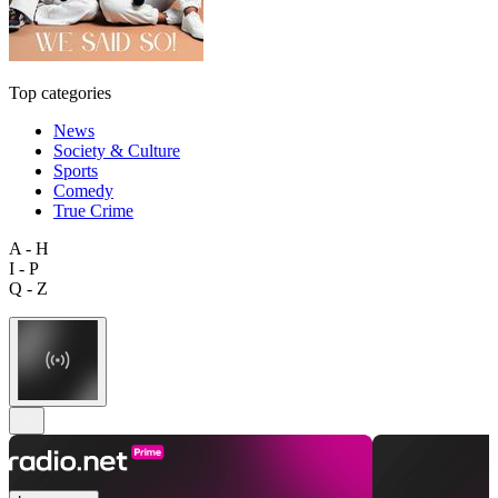
Top categories
News
Society & Culture
Sports
Comedy
True Crime
A - H
I - P
Q - Z