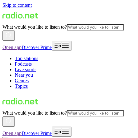
Skip to content
What would you like to listen to?
Open app
Discover Prime
Top stations
Podcasts
Live sports
Near you
Genres
Topics
What would you like to listen to?
Open app
Discover Prime