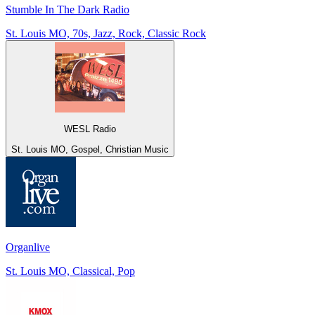
Stumble In The Dark Radio
St. Louis MO, 70s, Jazz, Rock, Classic Rock
WESL Radio
St. Louis MO, Gospel, Christian Music
Organlive
St. Louis MO, Classical, Pop