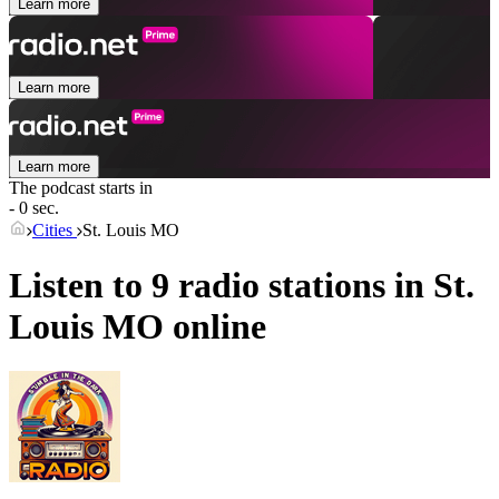
Learn more
Learn more
Learn more
The podcast starts in
- 0 sec.
Cities
St. Louis MO
Listen to 9 radio stations in
St.
Louis MO
online