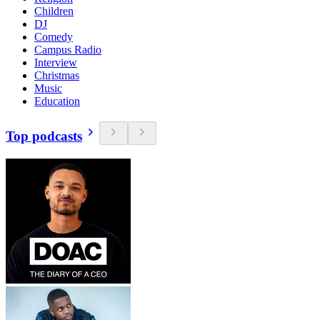
Children
DJ
Comedy
Campus Radio
Interview
Christmas
Music
Education
Top podcasts