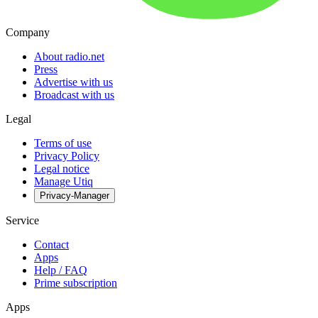
Company
About radio.net
Press
Advertise with us
Broadcast with us
Legal
Terms of use
Privacy Policy
Legal notice
Manage Utiq
Privacy-Manager
Service
Contact
Apps
Help / FAQ
Prime subscription
Apps