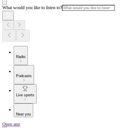
What would you like to listen to?
Radio
Podcasts
Live sports
Near you
Open app