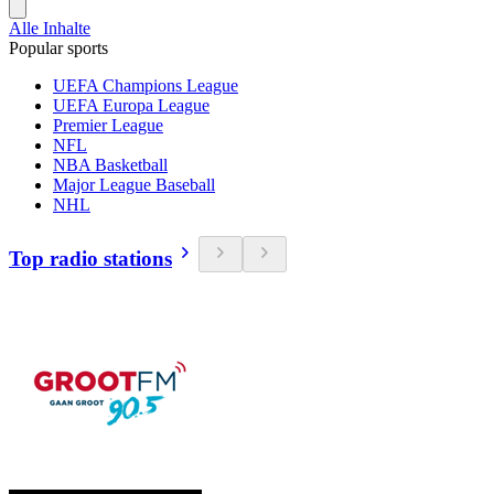
Alle Inhalte
Popular sports
UEFA Champions League
UEFA Europa League
Premier League
NFL
NBA Basketball
Major League Baseball
NHL
Top radio stations