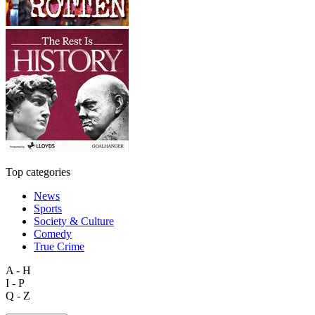
Top categories
News
Sports
Society & Culture
Comedy
True Crime
A - H
I - P
Q - Z