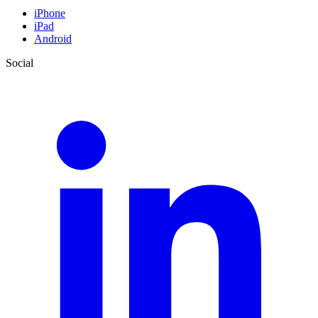
iPhone
iPad
Android
Social