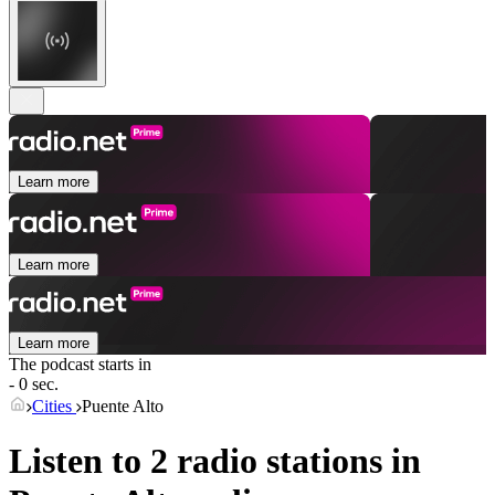
Learn more
Learn more
Learn more
The podcast starts in
- 0 sec.
Cities
Puente Alto
Listen to 2 radio stations in