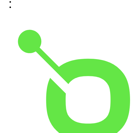
9
.
Rotten Mango
10
.
The Rest Is History