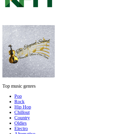
Top music genres
Pop
Rock
Hip Hop
Chillout
Country
Oldies
Electro
Alternative