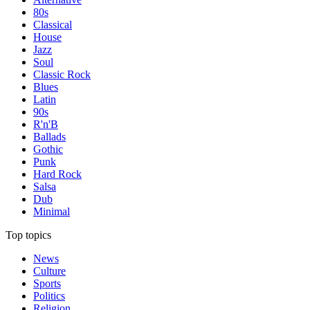
80s
Classical
House
Jazz
Soul
Classic Rock
Blues
Latin
90s
R'n'B
Ballads
Gothic
Punk
Hard Rock
Salsa
Dub
Minimal
Top topics
News
Culture
Sports
Politics
Religion