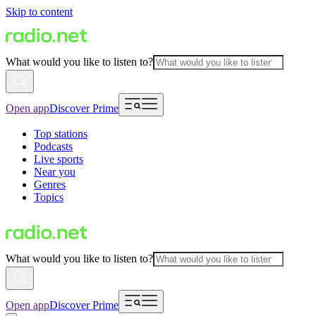
Skip to content
What would you like to listen to?
Open app
Discover Prime
Top stations
Podcasts
Live sports
Near you
Genres
Topics
What would you like to listen to?
Open app
Discover Prime