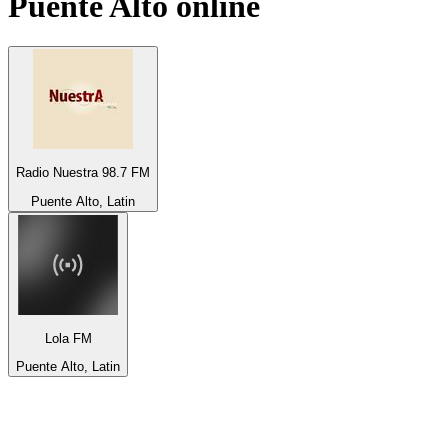
Puente Alto
online
Radio Nuestra 98.7 FM
Puente Alto, Latin
Lola FM
Puente Alto, Latin
Top 100 on
radio.net