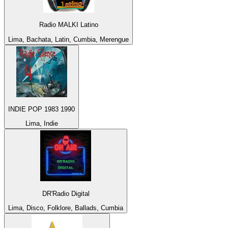
Radio MALKI Latino
Lima, Bachata, Latin, Cumbia, Merengue
INDIE POP 1983 1990
Lima, Indie
DR'Radio Digital
Lima, Disco, Folklore, Ballads, Cumbia