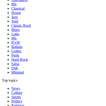
80s
Classical
House
Jazz
Soul
Classic Rock
Blues
Latin
90s
R'n'B
Ballads
Gothic
Punk
Hard Rock
Salsa
Dub
Minimal
Top topics
News
Culture
Sports
Politics
Religion