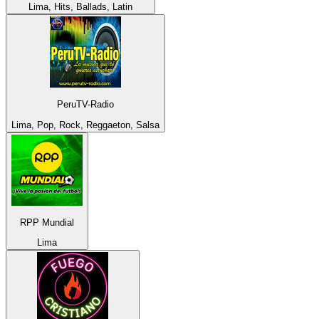
Lima, Hits, Ballads, Latin
PeruTV-Radio
Lima, Pop, Rock, Reggaeton, Salsa
RPP Mundial
Lima