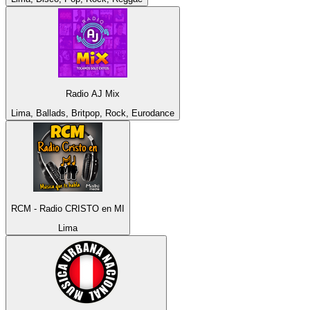
Radio AJ Mix
Lima, Ballads, Britpop, Rock, Eurodance
RCM - Radio CRISTO en MI
Lima