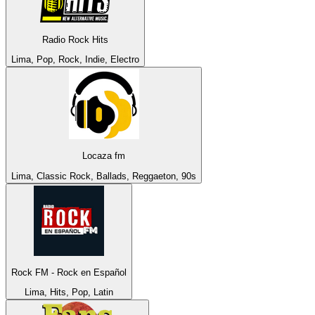
Radio Rock Hits
Lima, Pop, Rock, Indie, Electro
Locaza fm
Lima, Classic Rock, Ballads, Reggaeton, 90s
Rock FM - Rock en Español
Lima, Hits, Pop, Latin