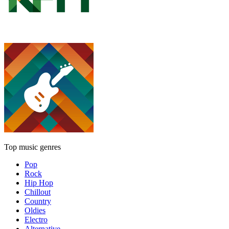
Top music genres
Pop
Rock
Hip Hop
Chillout
Country
Oldies
Electro
Alternative