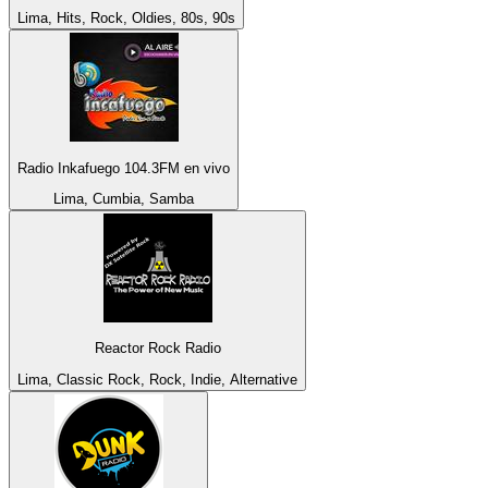
Lima, Hits, Rock, Oldies, 80s, 90s
Radio Inkafuego 104.3FM en vivo
Lima, Cumbia, Samba
Reactor Rock Radio
Lima, Classic Rock, Rock, Indie, Alternative