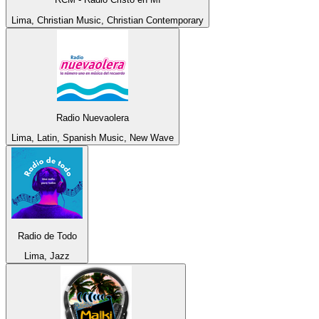
Lima, Christian Music, Christian Contemporary
Radio Nuevaolera
Lima, Latin, Spanish Music, New Wave
Radio de Todo
Lima, Jazz