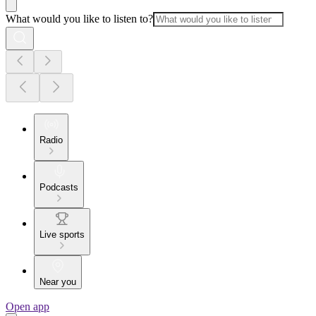
What would you like to listen to?
Radio
Podcasts
Live sports
Near you
Open app