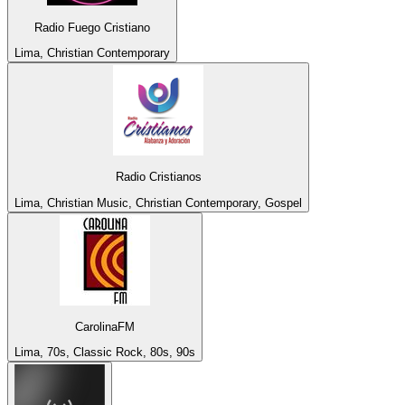
Radio Fuego Cristiano
Lima, Christian Contemporary
Radio Cristianos
Lima, Christian Music, Christian Contemporary, Gospel
CarolinaFM
Lima, 70s, Classic Rock, 80s, 90s