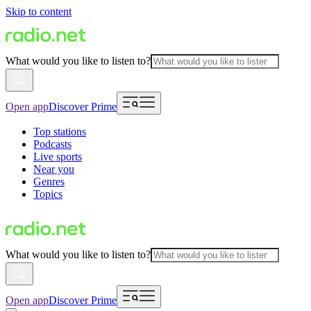
Skip to content
What would you like to listen to?
Open app
Discover Prime
Top stations
Podcasts
Live sports
Near you
Genres
Topics
What would you like to listen to?
Open app
Discover Prime