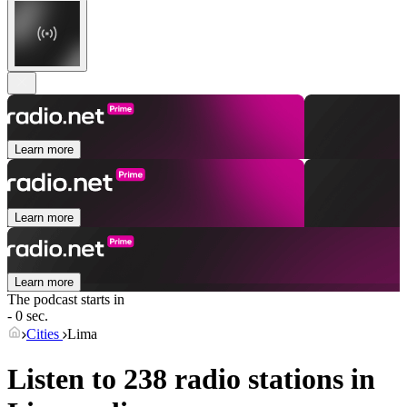
Learn more
Learn more
Learn more
The podcast starts in
- 0 sec.
Cities
Lima
Listen to 238 radio stations in