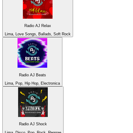
Radio AJ Relax
Lima, Love Songs, Ballads, Soft Rock
Radio AJ Beats
Lima, Pop, Hip Hop, Electronica
Radio AJ Shock
Lima, Disco, Pop, Rock, Reggae