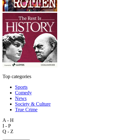
Top categories
Sports
Comedy
News
Society & Culture
True Crime
A - H
I - P
Q - Z