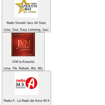
Radio Smooth Jazz All Stars
Lima, Soul, Easy Listening, Jazz
JVM la Estación
Lima, 70s, Ballads, 80s, 90s
Radio A - La Radio del Amor 94.9