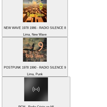
NEW WAVE 1978 1986 - RADIO SILENCE 8
Lima, New Wave
POSTPUNK 1978 1990 - RADIO SILENCE 9
Lima, Punk
RCM - Radio Cristo en MI