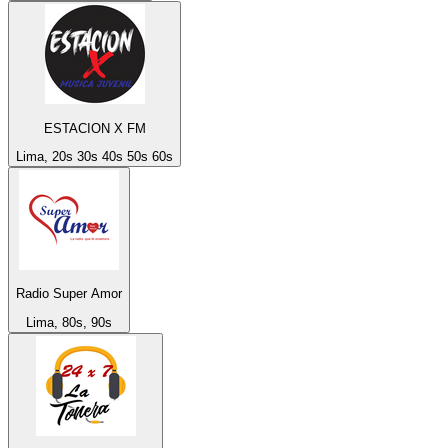
ESTACION X FM
Lima, 20s 30s 40s 50s 60s
Radio Super Amor
Lima, 80s, 90s