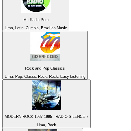
Mc Radio Peru
Lima, Latin, Cumbia, Brazilian Music
Rock and Pop Classics
Lima, Pop, Classic Rock, Rock, Easy Listening
MODERN ROCK 1987 1995 - RADIO SILENCE 7
Lima, Rock