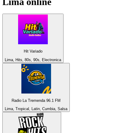
Lima
online
Hit Variado
Lima, Hits, 80s, 90s, Electronica
Radio La Tremenda 96.1 FM
Lima, Tropical, Latin, Cumbia, Salsa