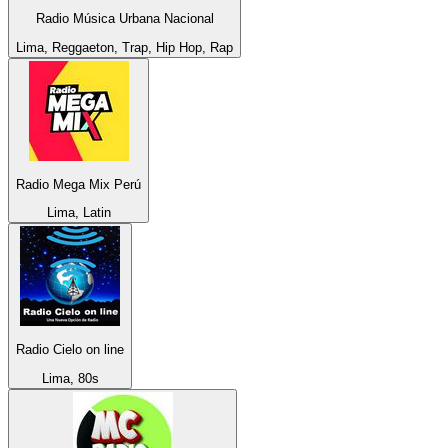
Radio Música Urbana Nacional
Lima, Reggaeton, Trap, Hip Hop, Rap
Radio Mega Mix Perú
Lima, Latin
Radio Cielo on line
Lima, 80s