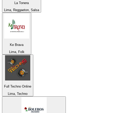
La Tonera
Lima, Reggaeton, Salsa
Ke Brava
Lima, Folk
Full Techno Online
Lima, Techno