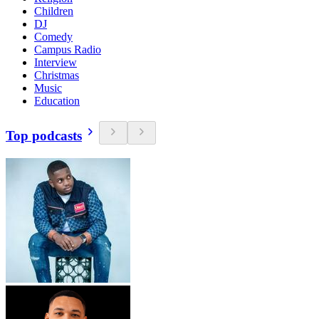
Children
DJ
Comedy
Campus Radio
Interview
Christmas
Music
Education
Top podcasts