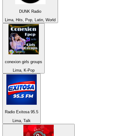
DUNK Radio
Lima, Hits, Pop, Latin, World
conexion girls groups
Lima, K-Pop
Radio Exitosa 95.5
Lima, Talk