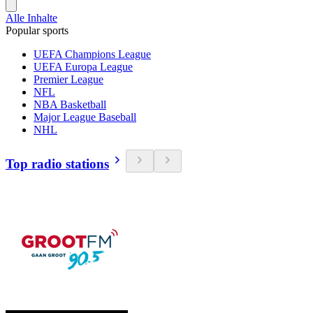
Alle Inhalte
Popular sports
UEFA Champions League
UEFA Europa League
Premier League
NFL
NBA Basketball
Major League Baseball
NHL
Top radio stations