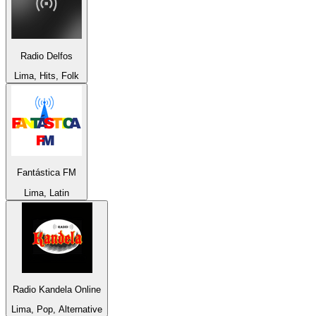
Radio Delfos
Lima, Hits, Folk
Fantástica FM
Lima, Latin
Radio Kandela Online
Lima, Pop, Alternative