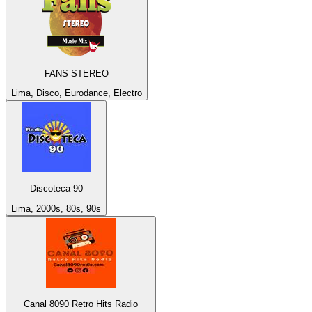
FANS STEREO
Lima, Disco, Eurodance, Electro
Discoteca 90
Lima, 2000s, 80s, 90s
Canal 8090 Retro Hits Radio