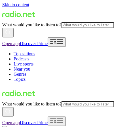
Skip to content
What would you like to listen to?
Open app
Discover Prime
Top stations
Podcasts
Live sports
Near you
Genres
Topics
What would you like to listen to?
Open app
Discover Prime