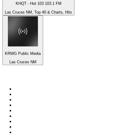
KHQT - Hot 103 103.1 FM
Las Cruces NM, Top 40 & Charts, Hits
KRWG Public Media
Las Cruces NM
Top 100 on
radio.net
1
.
Groot FM 90.5
2
.
talkSPORT
3
.
CapeTalk
4
.
LM Radio 87.8 FM
5
.
Algoa FM
6
.
Metro FM
7
.
Thobela FM
8
.
ON Classic Rock
9
.
94.5 KFM