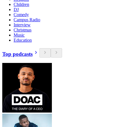
Children
DJ
Comedy
Campus Radio
Interview
Christmas
Music
Education
Top podcasts