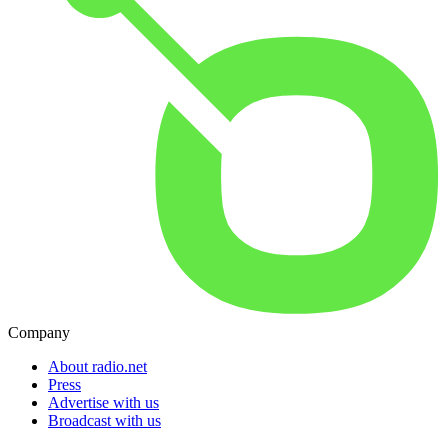
Company
About radio.net
Press
Advertise with us
Broadcast with us