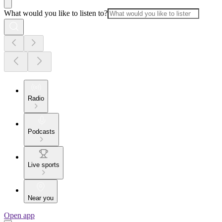
What would you like to listen to?
Radio
Podcasts
Live sports
Near you
Open app