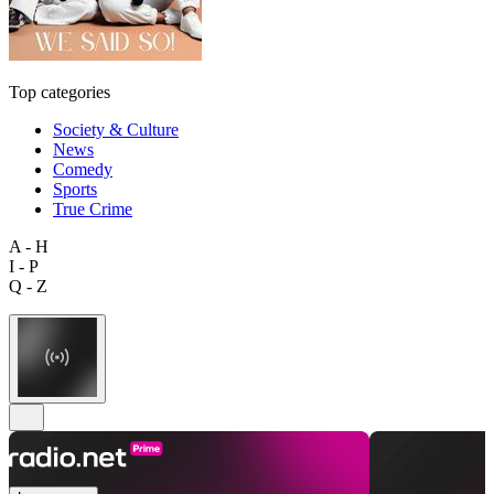
Top categories
Society & Culture
News
Comedy
Sports
True Crime
A - H
I - P
Q - Z