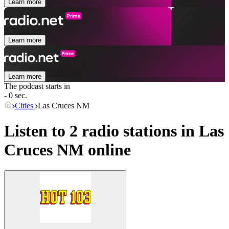
Learn more
Learn more
Learn more
The podcast starts in
- 0 sec.
Cities
Las Cruces NM
Listen to 2 radio stations in
Las
Cruces NM
online