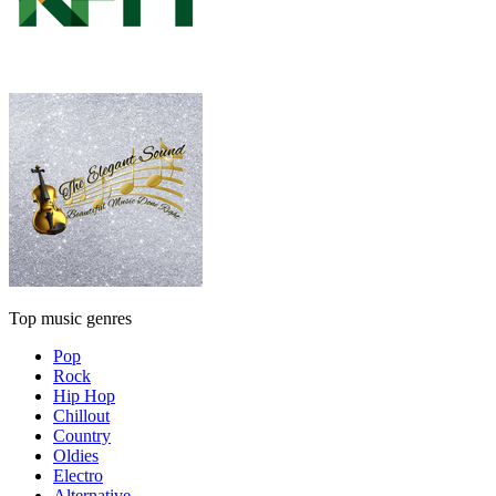
Top music genres
Pop
Rock
Hip Hop
Chillout
Country
Oldies
Electro
Alternative