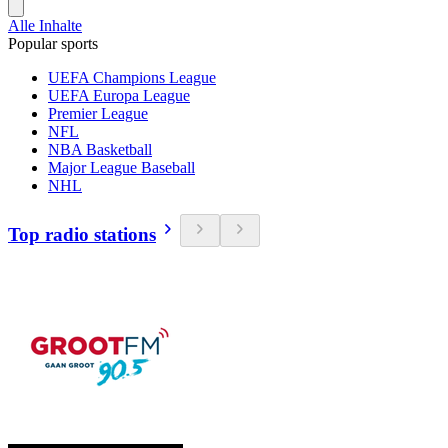
Alle Inhalte
Popular sports
UEFA Champions League
UEFA Europa League
Premier League
NFL
NBA Basketball
Major League Baseball
NHL
Top radio stations