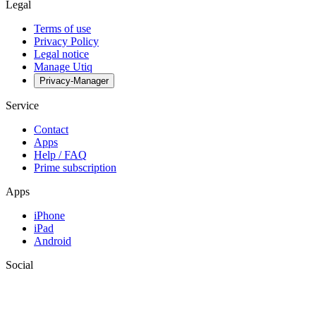
Legal
Terms of use
Privacy Policy
Legal notice
Manage Utiq
Privacy-Manager
Service
Contact
Apps
Help / FAQ
Prime subscription
Apps
iPhone
iPad
Android
Social