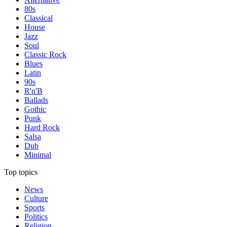
80s
Classical
House
Jazz
Soul
Classic Rock
Blues
Latin
90s
R'n'B
Ballads
Gothic
Punk
Hard Rock
Salsa
Dub
Minimal
Top topics
News
Culture
Sports
Politics
Religion