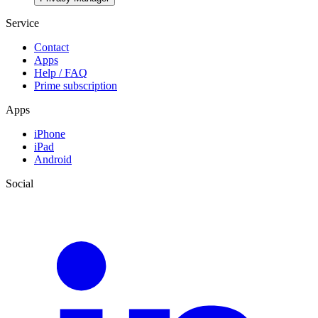
Service
Contact
Apps
Help / FAQ
Prime subscription
Apps
iPhone
iPad
Android
Social