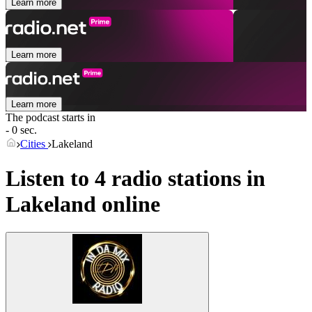
Learn more
Learn more
Learn more
The podcast starts in
- 0 sec.
Cities
Lakeland
Listen to 4 radio stations in
Lakeland
online