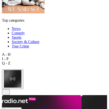
Top categories
News
Comedy
Sports
Society & Culture
True Crime
A - H
I - P
Q - Z