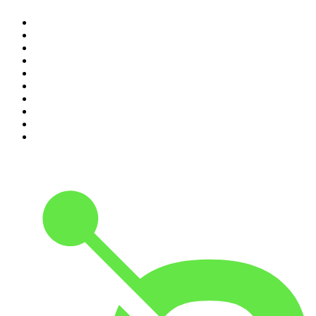
1
.
The Diary Of A CEO with Steven Bartlett
2
.
Djy Jaivane
3
.
Global News Podcast
4
.
Podcast and Chill with MacG
5
.
Rotten Mango
6
.
The Mel Robbins Podcast
7
.
BizNews Radio
8
.
The Joe Rogan Experience
9
.
The Rest Is History
10
.
Because We Said So