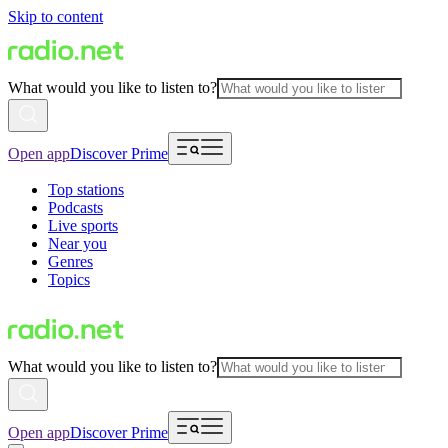
Skip to content
What would you like to listen to?
Open app
Discover Prime
Top stations
Podcasts
Live sports
Near you
Genres
Topics
What would you like to listen to?
Open app
Discover Prime