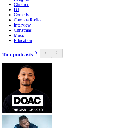
Children
DJ
Comedy
Campus Radio
Interview
Christmas
Music
Education
Top podcasts