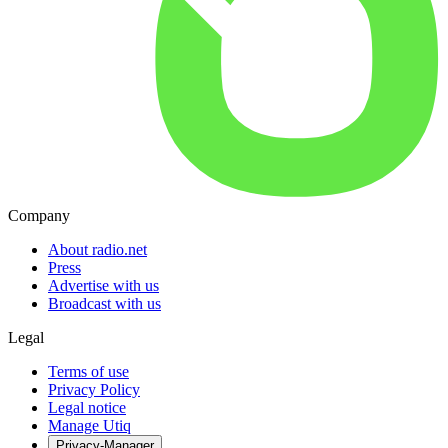
Company
About radio.net
Press
Advertise with us
Broadcast with us
Legal
Terms of use
Privacy Policy
Legal notice
Manage Utiq
Privacy-Manager