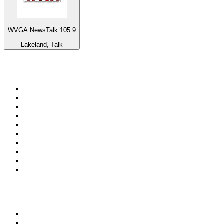
WVGA NewsTalk 105.9
Lakeland, Talk
Top 100 on
radio.net
1
.
Groot FM 90.5
2
.
talkSPORT
3
.
CapeTalk
4
.
LM Radio 87.8 FM
5
.
Algoa FM
6
.
Metro FM
7
.
Thobela FM
8
.
ON Classic Rock
9
.
94.5 KFM
10
.
The Elegant Sound
Top 100 podcasts in South
Africa
1
.
The Diary Of A CEO with Steven Bartlett
2
.
Djy Jaivane