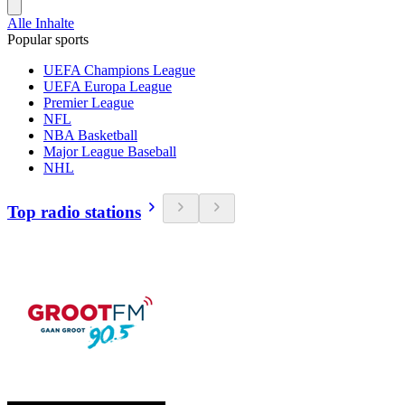
Alle Inhalte
Popular sports
UEFA Champions League
UEFA Europa League
Premier League
NFL
NBA Basketball
Major League Baseball
NHL
Top radio stations