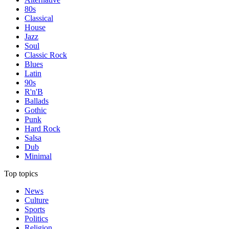
80s
Classical
House
Jazz
Soul
Classic Rock
Blues
Latin
90s
R'n'B
Ballads
Gothic
Punk
Hard Rock
Salsa
Dub
Minimal
Top topics
News
Culture
Sports
Politics
Religion