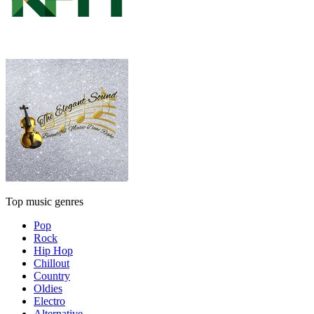
Top music genres
Pop
Rock
Hip Hop
Chillout
Country
Oldies
Electro
Alternative