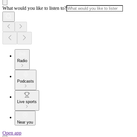
What would you like to listen to?
Radio
Podcasts
Live sports
Near you
Open app