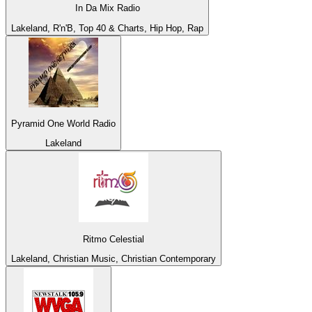
In Da Mix Radio
Lakeland, R'n'B, Top 40 & Charts, Hip Hop, Rap
Pyramid One World Radio
Lakeland
Ritmo Celestial
Lakeland, Christian Music, Christian Contemporary