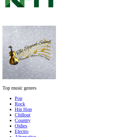
Top music genres
Pop
Rock
Hip Hop
Chillout
Country
Oldies
Electro
Alternative