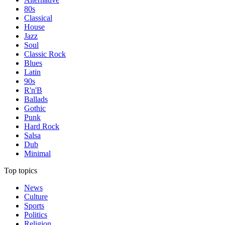
80s
Classical
House
Jazz
Soul
Classic Rock
Blues
Latin
90s
R'n'B
Ballads
Gothic
Punk
Hard Rock
Salsa
Dub
Minimal
Top topics
News
Culture
Sports
Politics
Religion