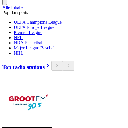
Alle Inhalte
Popular sports
UEFA Champions League
UEFA Europa League
Premier League
NFL
NBA Basketball
Major League Baseball
NHL
Top radio stations