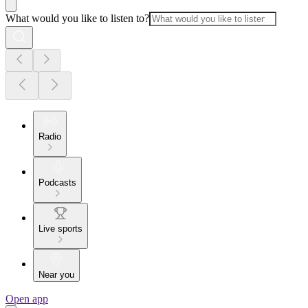
What would you like to listen to?
Radio
Podcasts
Live sports
Near you
Open app