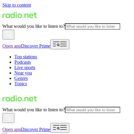
Skip to content
What would you like to listen to?
Open app
Discover Prime
Top stations
Podcasts
Live sports
Near you
Genres
Topics
What would you like to listen to?
Open app
Discover Prime