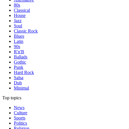
80s
Classical
House
Jazz
Soul
Classic Rock
Blues
Latin
90s
R'n'B
Ballads
Gothic
Punk
Hard Rock
Salsa
Dub
Minimal
Top topics
News
Culture
Sports
Politics
Religion