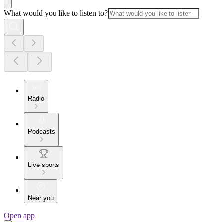
What would you like to listen to?
Radio
Podcasts
Live sports
Near you
Open app