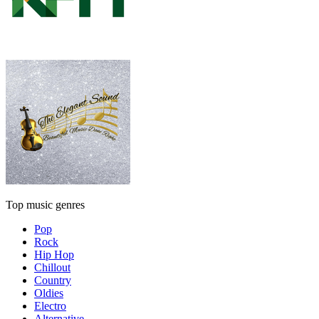
Top music genres
Pop
Rock
Hip Hop
Chillout
Country
Oldies
Electro
Alternative