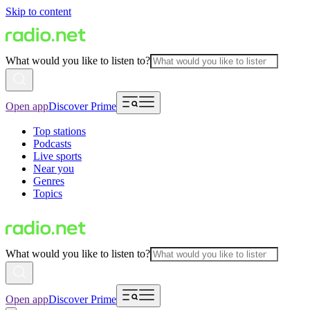
Skip to content
What would you like to listen to?
Open app
Discover Prime
Top stations
Podcasts
Live sports
Near you
Genres
Topics
What would you like to listen to?
Open app
Discover Prime