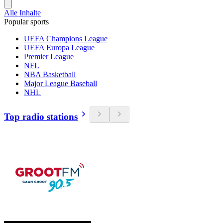
Alle Inhalte
Popular sports
UEFA Champions League
UEFA Europa League
Premier League
NFL
NBA Basketball
Major League Baseball
NHL
Top radio stations