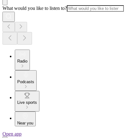
What would you like to listen to?
Radio
Podcasts
Live sports
Near you
Open app