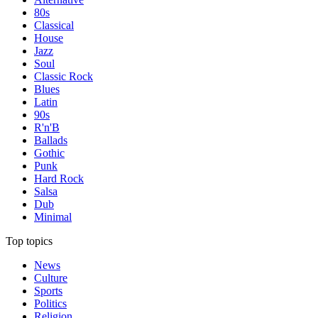
80s
Classical
House
Jazz
Soul
Classic Rock
Blues
Latin
90s
R'n'B
Ballads
Gothic
Punk
Hard Rock
Salsa
Dub
Minimal
Top topics
News
Culture
Sports
Politics
Religion