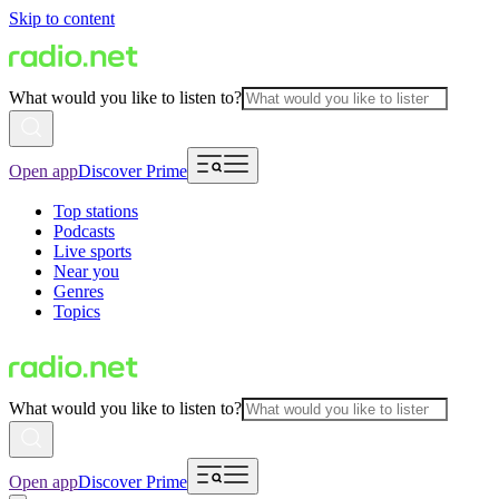
Skip to content
What would you like to listen to?
Open app
Discover Prime
Top stations
Podcasts
Live sports
Near you
Genres
Topics
What would you like to listen to?
Open app
Discover Prime