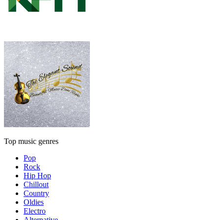
Top music genres
Pop
Rock
Hip Hop
Chillout
Country
Oldies
Electro
Alternative