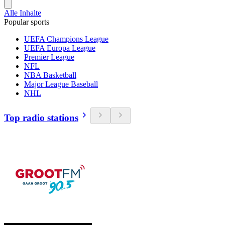
Alle Inhalte
Popular sports
UEFA Champions League
UEFA Europa League
Premier League
NFL
NBA Basketball
Major League Baseball
NHL
Top radio stations