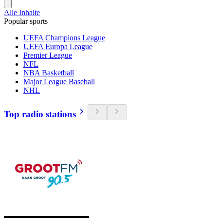
Alle Inhalte
Popular sports
UEFA Champions League
UEFA Europa League
Premier League
NFL
NBA Basketball
Major League Baseball
NHL
Top radio stations