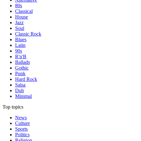
80s
Classical
House
Jazz
Soul
Classic Rock
Blues
Latin
90s
R'n'B
Ballads
Gothic
Punk
Hard Rock
Salsa
Dub
Minimal
Top topics
News
Culture
Sports
Politics
Religion