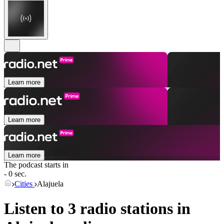
Learn more
Learn more
Learn more
The podcast starts in
- 0 sec.
Cities
Alajuela
Listen to 3 radio stations in