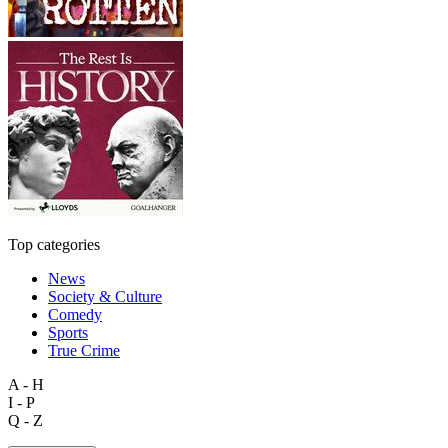
Top categories
News
Society & Culture
Comedy
Sports
True Crime
A - H
I - P
Q - Z