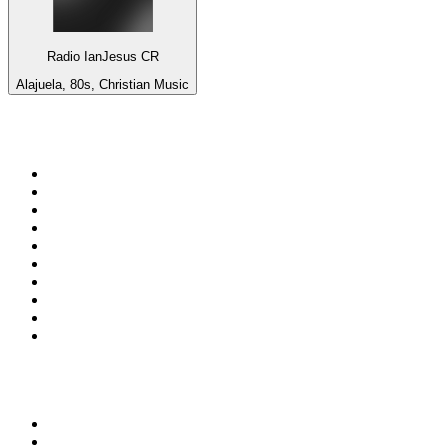
Radio IanJesus CR
Alajuela, 80s, Christian Music
Top 100 on
radio.net
1
.
Groot FM 90.5
2
.
talkSPORT
3
.
CapeTalk
4
.
LM Radio 87.8 FM
5
.
Algoa FM
6
.
ON Classic Rock
7
.
Metro FM
8
.
Thobela FM
9
.
94.5 KFM
10
.
1.FM - Classic Rock
Top 100 podcasts in South
Africa
1
.
Djy Jaivane
2
.
The Diary Of A CEO with Steven Bartlett