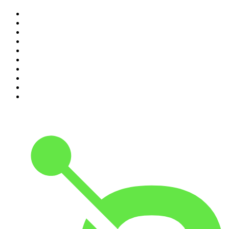
1
.
Djy Jaivane
2
.
The Diary Of A CEO with Steven Bartlett
3
.
Knight SA - MidTempo Sessions Uploads
4
.
Podcast and Chill with MacG
5
.
Global News Podcast
6
.
The Mel Robbins Podcast
7
.
Because We Said So
8
.
The Joe Rogan Experience
9
.
Rotten Mango
10
.
The Rest Is History