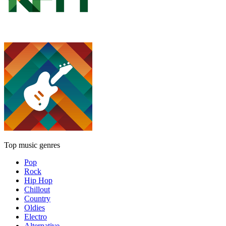
Top music genres
Pop
Rock
Hip Hop
Chillout
Country
Oldies
Electro
Alternative