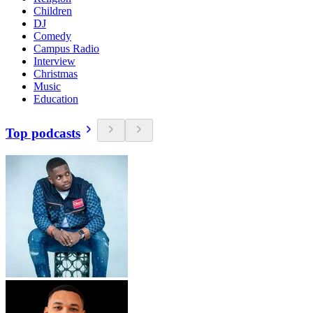
Children
DJ
Comedy
Campus Radio
Interview
Christmas
Music
Education
Top podcasts