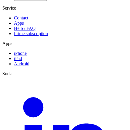
Service
Contact
Apps
Help / FAQ
Prime subscription
Apps
iPhone
iPad
Android
Social