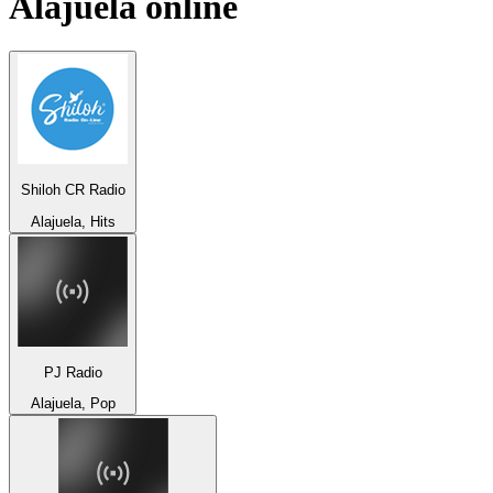
Alajuela
online
Shiloh CR Radio
Alajuela, Hits
PJ Radio
Alajuela, Pop