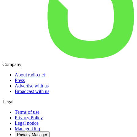
Company
About radio.net
Press
Advertise with us
Broadcast with us
Legal
Terms of use
Privacy Policy
Legal notice
Manage Utiq
Privacy-Manager