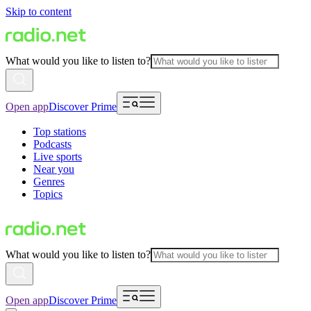
Skip to content
What would you like to listen to?
Open app
Discover Prime
Top stations
Podcasts
Live sports
Near you
Genres
Topics
What would you like to listen to?
Open app
Discover Prime