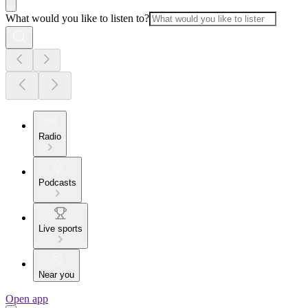
What would you like to listen to?
Radio
Podcasts
Live sports
Near you
Open app