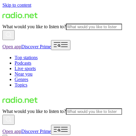
Skip to content
What would you like to listen to?
Open app
Discover Prime
Top stations
Podcasts
Live sports
Near you
Genres
Topics
What would you like to listen to?
Open app
Discover Prime