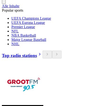
Alle Inhalte
Popular sports
UEFA Champions League
UEFA Europa League
Premier League
NFL
NBA Basketball
Major League Baseball
NHL
Top radio stations