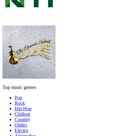
Top music genres
Pop
Rock
Hip Hop
Chillout
Country
Oldies
Electro
Alternative