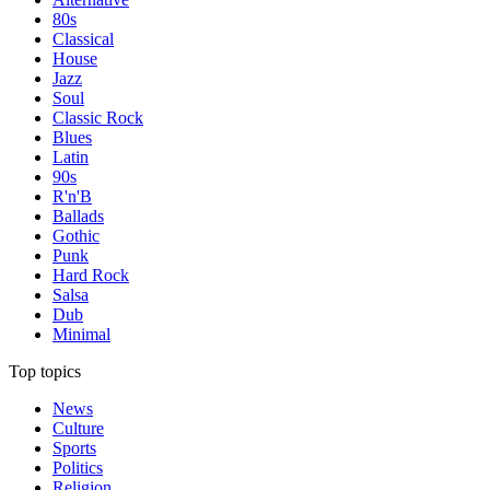
80s
Classical
House
Jazz
Soul
Classic Rock
Blues
Latin
90s
R'n'B
Ballads
Gothic
Punk
Hard Rock
Salsa
Dub
Minimal
Top topics
News
Culture
Sports
Politics
Religion