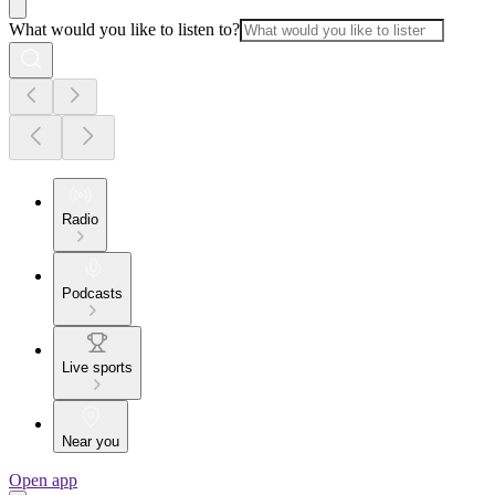
What would you like to listen to?
Radio
Podcasts
Live sports
Near you
Open app