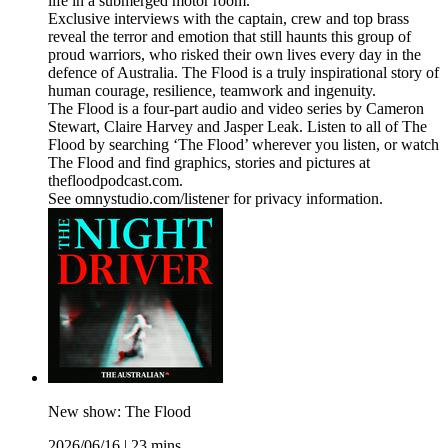
life in a submerged motor room.
Exclusive interviews with the captain, crew and top brass
reveal the terror and emotion that still haunts this group of
proud warriors, who risked their own lives every day in the
defence of Australia. The Flood is a truly inspirational story of
human courage, resilience, teamwork and ingenuity.
The Flood is a four-part audio and video series by Cameron
Stewart, Claire Harvey and Jasper Leak. Listen to all of The
Flood by searching ‘The Flood’ wherever you listen, or watch
The Flood and find graphics, stories and pictures at
thefloodpodcast.com.
See omnystudio.com/listener for privacy information.
New show: The Flood
2026/06/16
|
23 mins.