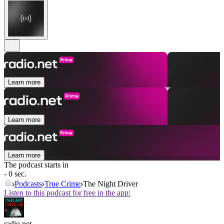
Learn more
Learn more
Learn more
The podcast starts in
- 0 sec.
Podcasts
True Crime
The Night Driver
Listen to this podcast for free in the app:
radio.net