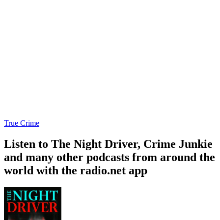
True Crime
Listen to The Night Driver, Crime Junkie
and many other podcasts from around the
world with the radio.net app