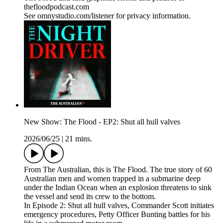
thefloodpodcast.com
See omnystudio.com/listener for privacy information.
New Show: The Flood - EP2: Shut all hull valves
2026/06/25
|
21 mins.
From The Australian, this is The Flood. The true story of 60
Australian men and women trapped in a submarine deep
under the Indian Ocean when an explosion threatens to sink
the vessel and send its crew to the bottom.
In Episode 2: Shut all hull valves, Commander Scott initiates
emergency procedures, Petty Officer Bunting battles for his