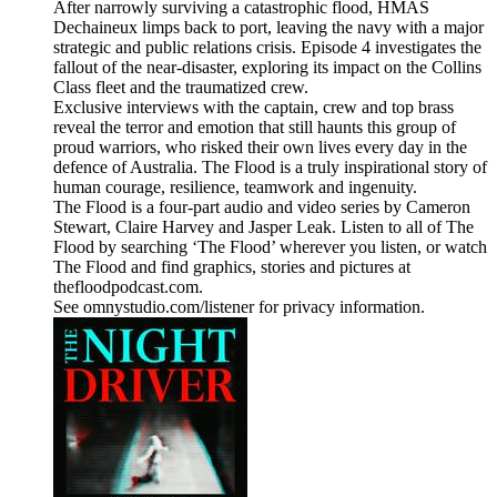
After narrowly surviving a catastrophic flood, HMAS
Dechaineux limps back to port, leaving the navy with a major
strategic and public relations crisis. Episode 4 investigates the
fallout of the near-disaster, exploring its impact on the Collins
Class fleet and the traumatized crew.
Exclusive interviews with the captain, crew and top brass
reveal the terror and emotion that still haunts this group of
proud warriors, who risked their own lives every day in the
defence of Australia. The Flood is a truly inspirational story of
human courage, resilience, teamwork and ingenuity.
The Flood is a four-part audio and video series by Cameron
Stewart, Claire Harvey and Jasper Leak. Listen to all of The
Flood by searching ‘The Flood’ wherever you listen, or watch
The Flood and find graphics, stories and pictures at
thefloodpodcast.com.
See omnystudio.com/listener for privacy information.