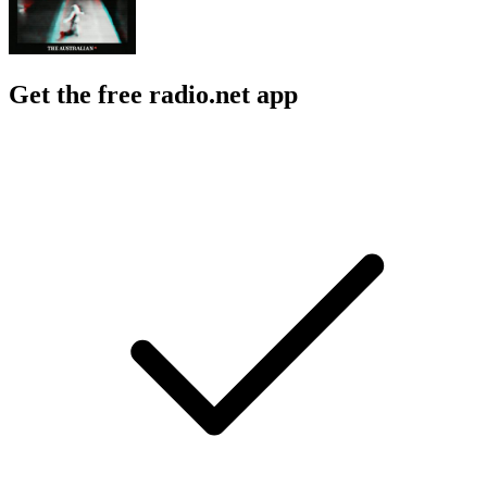
Get the free radio.net app