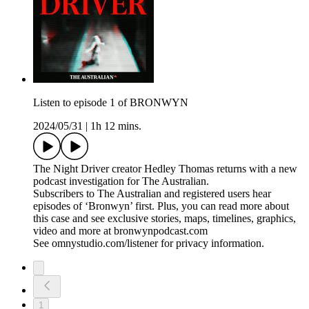
Listen to episode 1 of BRONWYN
2024/05/31
|
1h 12 mins.
The Night Driver creator Hedley Thomas returns with a new
podcast investigation for The Australian.
Subscribers to The Australian and registered users hear
episodes of ‘Bronwyn’ first. Plus, you can read more about
this case and see exclusive stories, maps, timelines, graphics,
video and more at bronwynpodcast.com
See omnystudio.com/listener for privacy information.
1