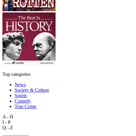
Top categories
News
Society & Culture
Sports
Comedy
True Crime
A - H
I - P
Q - Z