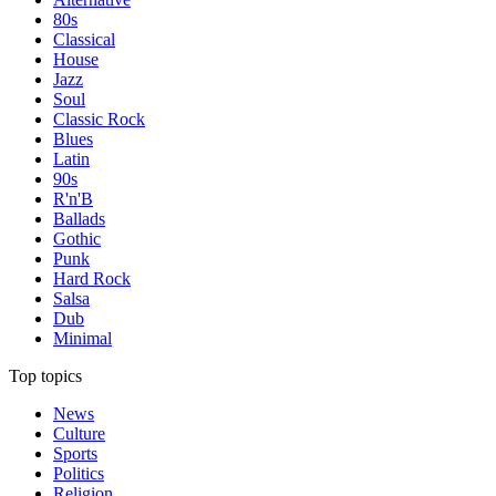
80s
Classical
House
Jazz
Soul
Classic Rock
Blues
Latin
90s
R'n'B
Ballads
Gothic
Punk
Hard Rock
Salsa
Dub
Minimal
Top topics
News
Culture
Sports
Politics
Religion