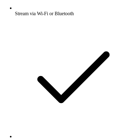
Stream via Wi-Fi or Bluetooth