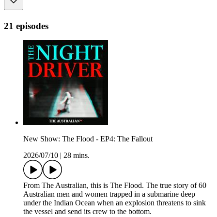
21 episodes
New Show: The Flood - EP4: The Fallout
2026/07/10
|
28 mins.
From The Australian, this is The Flood. The true story of 60
Australian men and women trapped in a submarine deep
under the Indian Ocean when an explosion threatens to sink
the vessel and send its crew to the bottom.