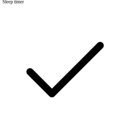
Sleep timer