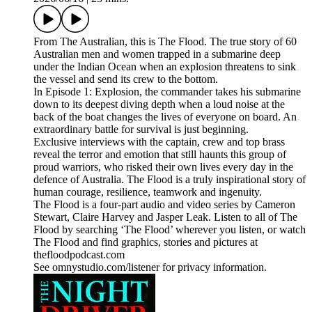
From The Australian, this is The Flood. The true story of 60
Australian men and women trapped in a submarine deep
under the Indian Ocean when an explosion threatens to sink
the vessel and send its crew to the bottom.
In Episode 1: Explosion, the commander takes his submarine
down to its deepest diving depth when a loud noise at the
back of the boat changes the lives of everyone on board. An
extraordinary battle for survival is just beginning.
Exclusive interviews with the captain, crew and top brass
reveal the terror and emotion that still haunts this group of
proud warriors, who risked their own lives every day in the
defence of Australia. The Flood is a truly inspirational story of
human courage, resilience, teamwork and ingenuity.
The Flood is a four-part audio and video series by Cameron
Stewart, Claire Harvey and Jasper Leak. Listen to all of The
Flood by searching ‘The Flood’ wherever you listen, or watch
The Flood and find graphics, stories and pictures at
thefloodpodcast.com
See omnystudio.com/listener for privacy information.