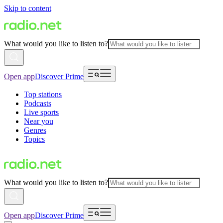
Skip to content
What would you like to listen to?
Open app
Discover Prime
Top stations
Podcasts
Live sports
Near you
Genres
Topics
What would you like to listen to?
Open app
Discover Prime