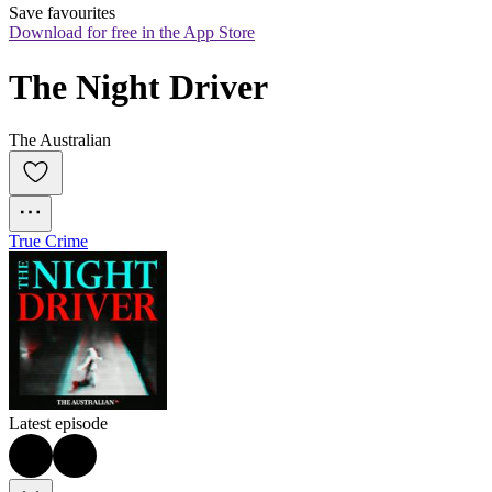
Save favourites
Download for free in the App Store
The Night Driver
The Australian
True Crime
Latest episode