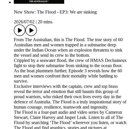
New Show: The Flood - EP3: We are sinking
2026/07/02
|
20 mins.
From The Australian, this is The Flood. The true story of 60
Australian men and women trapped in a submarine deep
under the Indian Ocean when an explosion threatens to sink
the vessel and send its crew to the bottom.
Crippled by a seawater flood, the crew of HMAS Dechaineux
fight to stop their submarine from sinking to the ocean floor.
As the boat plummets further, Episode 3 reveals how the 60
men and women confront their mortality while battling to
survive.
Exclusive interviews with the captain, crew and top brass
reveal the terror and emotion that still haunts this group of
proud warriors, who risked their own lives every day in the
defence of Australia. The Flood is a truly inspirational story of
human courage, resilience, teamwork and ingenuity.
The Flood is a four-part audio and video series by Cameron
Stewart, Claire Harvey and Jasper Leak. Listen to all of The
Flood by searching ‘The Flood’ wherever you listen, or watch
The Flood and find graphics, stories and pictures at