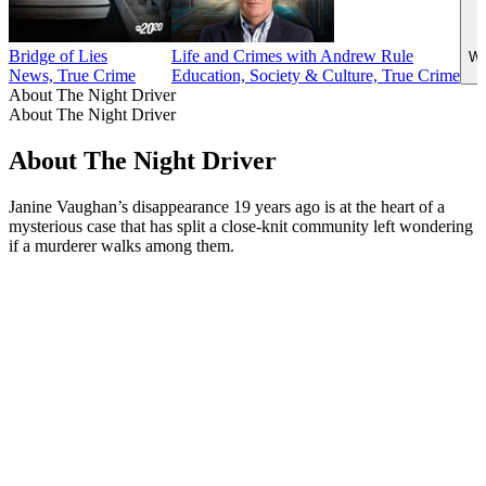
Bridge of Lies
Life and Crimes with Andrew Rule
Wi
News, True Crime
Education, Society & Culture, True Crime
About The Night Driver
About The Night Driver
About The Night Driver
Janine Vaughan’s disappearance 19 years ago is at the heart of a
mysterious case that has split a close-knit community left wondering
if a murderer walks among them.
Podcast website