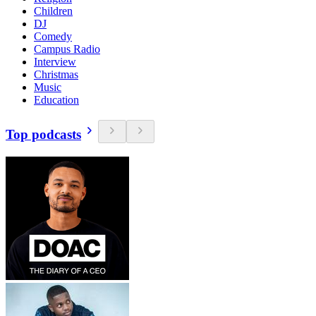
Children
DJ
Comedy
Campus Radio
Interview
Christmas
Music
Education
Top podcasts