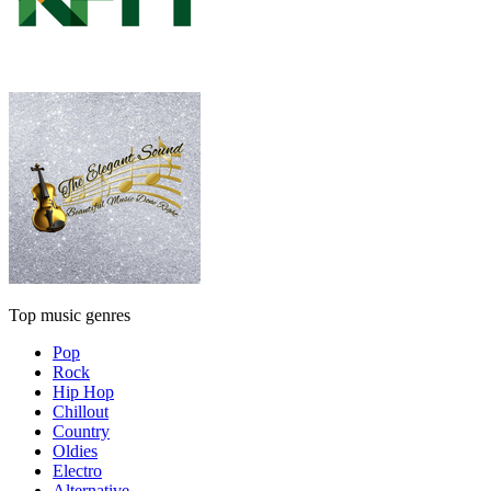
Top music genres
Pop
Rock
Hip Hop
Chillout
Country
Oldies
Electro
Alternative