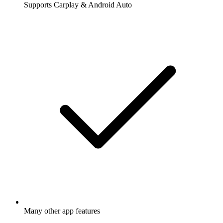
Supports Carplay & Android Auto
Many other app features