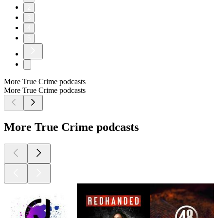
2
3
4
5
More True Crime podcasts
More True Crime podcasts
More True Crime podcasts