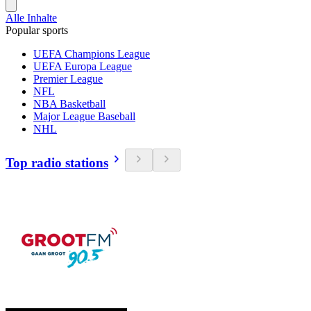
Alle Inhalte
Popular sports
UEFA Champions League
UEFA Europa League
Premier League
NFL
NBA Basketball
Major League Baseball
NHL
Top radio stations