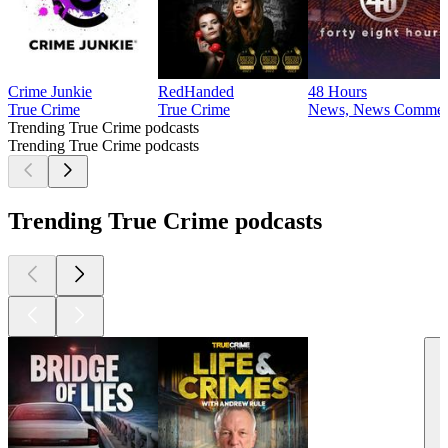
Crime Junkie
RedHanded
48 Hours
True Crime
True Crime
News, News Comment
Trending True Crime podcasts
Trending True Crime podcasts
Trending True Crime podcasts