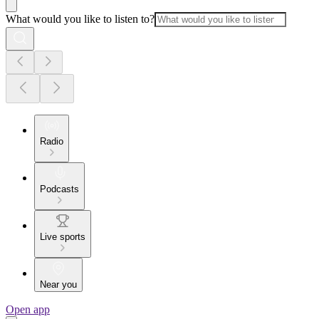
What would you like to listen to?
Radio
Podcasts
Live sports
Near you
Open app