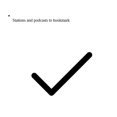
Stations and podcasts to bookmark