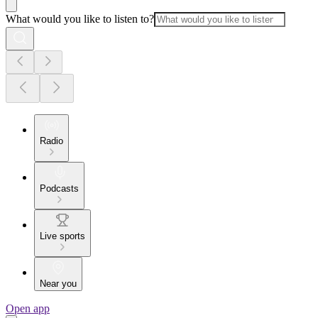
What would you like to listen to?
Radio
Podcasts
Live sports
Near you
Open app