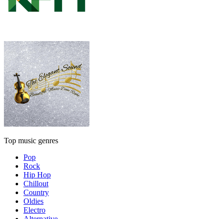
Top music genres
Pop
Rock
Hip Hop
Chillout
Country
Oldies
Electro
Alternative