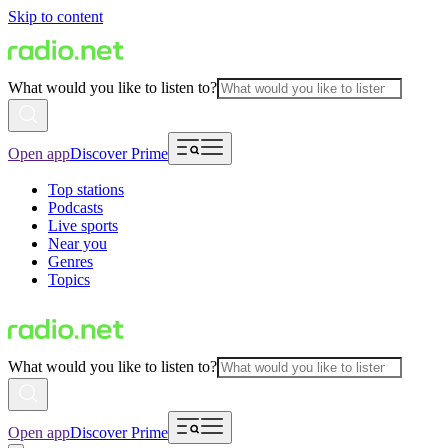
Skip to content
What would you like to listen to?
Open app
Discover Prime
Top stations
Podcasts
Live sports
Near you
Genres
Topics
What would you like to listen to?
Open app
Discover Prime