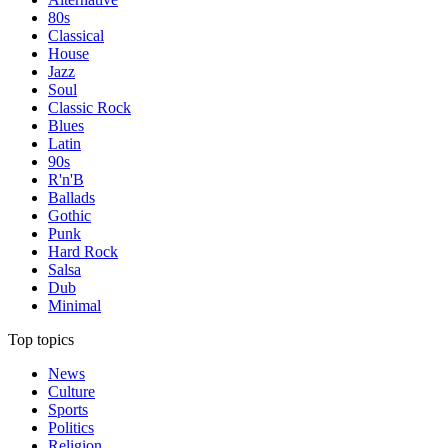
80s
Classical
House
Jazz
Soul
Classic Rock
Blues
Latin
90s
R'n'B
Ballads
Gothic
Punk
Hard Rock
Salsa
Dub
Minimal
Top topics
News
Culture
Sports
Politics
Religion