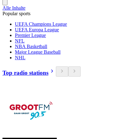
Alle Inhalte
Popular sports
UEFA Champions League
UEFA Europa League
Premier League
NFL
NBA Basketball
Major League Baseball
NHL
Top radio stations