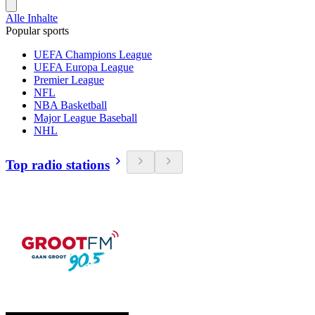
Alle Inhalte
Popular sports
UEFA Champions League
UEFA Europa League
Premier League
NFL
NBA Basketball
Major League Baseball
NHL
Top radio stations