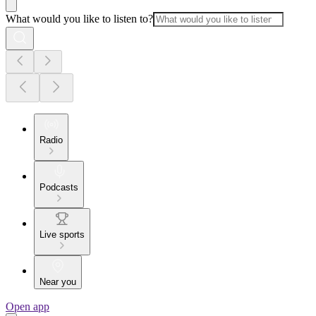
What would you like to listen to?
Radio
Podcasts
Live sports
Near you
Open app