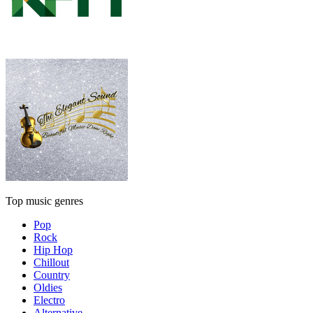
Top music genres
Pop
Rock
Hip Hop
Chillout
Country
Oldies
Electro
Alternative