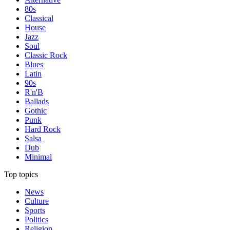
80s
Classical
House
Jazz
Soul
Classic Rock
Blues
Latin
90s
R'n'B
Ballads
Gothic
Punk
Hard Rock
Salsa
Dub
Minimal
Top topics
News
Culture
Sports
Politics
Religion