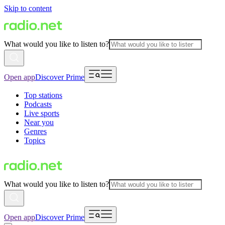
Skip to content
What would you like to listen to?
Open app
Discover Prime
Top stations
Podcasts
Live sports
Near you
Genres
Topics
What would you like to listen to?
Open app
Discover Prime