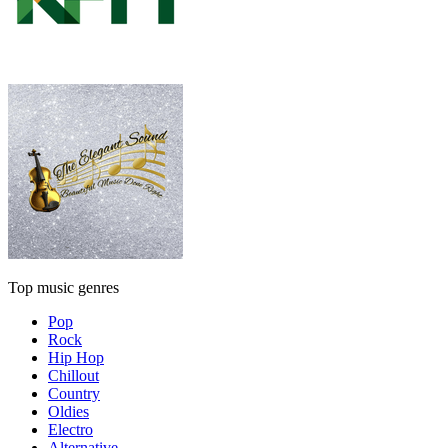
Top music genres
Pop
Rock
Hip Hop
Chillout
Country
Oldies
Electro
Alternative