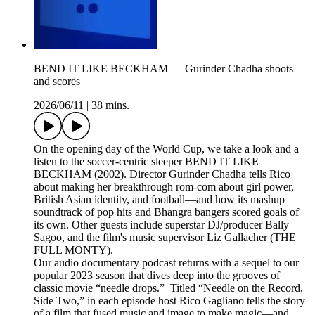
BEND IT LIKE BECKHAM — Gurinder Chadha shoots
and scores
2026/06/11
|
38 mins.
On the opening day of the World Cup, we take a look and a
listen to the soccer-centric sleeper BEND IT LIKE
BECKHAM (2002). Director Gurinder Chadha tells Rico
about making her breakthrough rom-com about girl power,
British Asian identity, and football—and how its mashup
soundtrack of pop hits and Bhangra bangers scored goals of
its own. Other guests include superstar DJ/producer Bally
Sagoo, and the film's music supervisor Liz Gallacher (THE
FULL MONTY).
Our audio documentary podcast returns with a sequel to our
popular 2023 season that dives deep into the grooves of
classic movie “needle drops.” Titled “Needle on the Record,
Side Two,” in each episode host Rico Gagliano tells the story
of a film that fused music and image to make magic—and