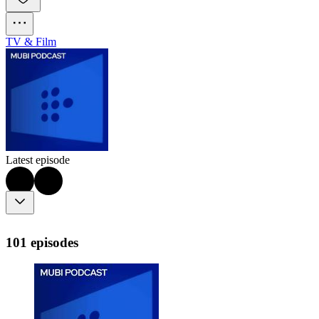
TV & Film
Latest episode
101 episodes