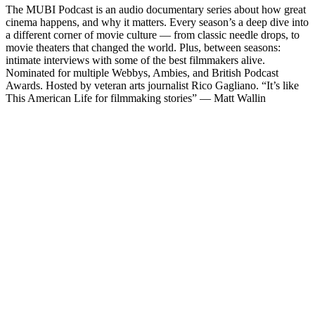
The MUBI Podcast is an audio documentary series about how great
cinema happens, and why it matters. Every season’s a deep dive into
a different corner of movie culture — from classic needle drops, to
movie theaters that changed the world. Plus, between seasons:
intimate interviews with some of the best filmmakers alive.
Nominated for multiple Webbys, Ambies, and British Podcast
Awards. Hosted by veteran arts journalist Rico Gagliano. “It’s like
This American Life for filmmaking stories” — Matt Wallin
Podcast website