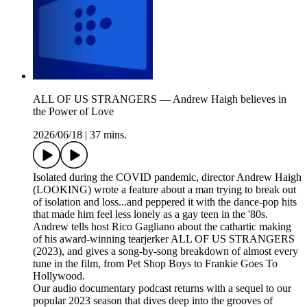
ALL OF US STRANGERS — Andrew Haigh believes in
the Power of Love
2026/06/18
|
37 mins.
Isolated during the COVID pandemic, director Andrew Haigh
(LOOKING) wrote a feature about a man trying to break out
of isolation and loss...and peppered it with the dance-pop hits
that made him feel less lonely as a gay teen in the '80s.
Andrew tells host Rico Gagliano about the cathartic making
of his award-winning tearjerker ALL OF US STRANGERS
(2023), and gives a song-by-song breakdown of almost every
tune in the film, from Pet Shop Boys to Frankie Goes To
Hollywood.
Our audio documentary podcast returns with a sequel to our
popular 2023 season that dives deep into the grooves of