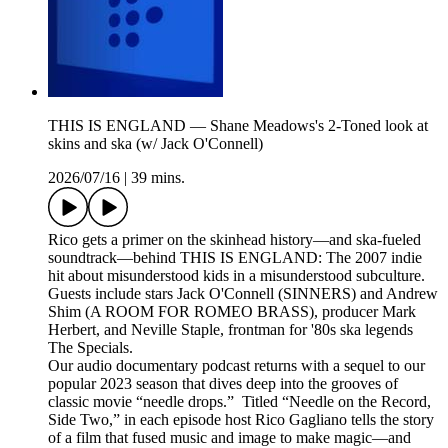
THIS IS ENGLAND — Shane Meadows's 2-Toned look at
skins and ska (w/ Jack O'Connell)
2026/07/16
|
39 mins.
Rico gets a primer on the skinhead history—and ska-fueled
soundtrack—behind THIS IS ENGLAND: The 2007 indie
hit about misunderstood kids in a misunderstood subculture.
Guests include stars Jack O'Connell (SINNERS) and Andrew
Shim (A ROOM FOR ROMEO BRASS), producer Mark
Herbert, and Neville Staple, frontman for '80s ska legends
The Specials.
Our audio documentary podcast returns with a sequel to our
popular 2023 season that dives deep into the grooves of
classic movie “needle drops.” Titled “Needle on the Record,
Side Two,” in each episode host Rico Gagliano tells the story
of a film that fused music and image to make magic—and