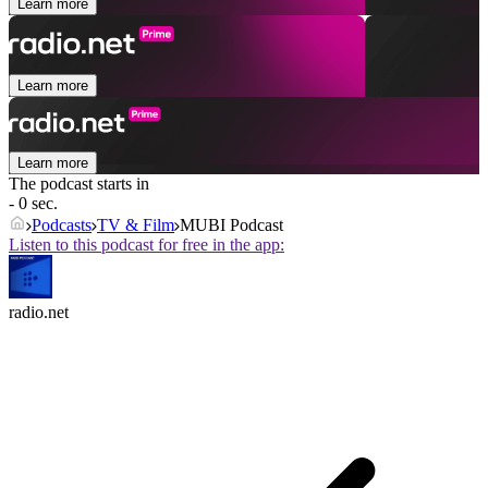
Learn more
Learn more
Learn more
The podcast starts in
- 0 sec.
Podcasts
TV & Film
MUBI Podcast
Listen to this podcast for free in the app:
radio.net