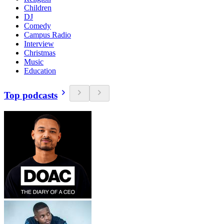
Children
DJ
Comedy
Campus Radio
Interview
Christmas
Music
Education
Top podcasts