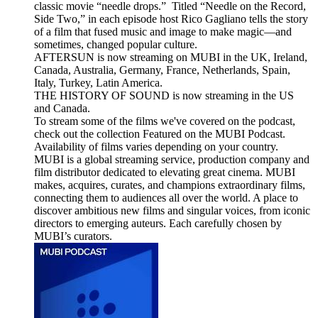
classic movie “needle drops.” Titled “Needle on the Record,
Side Two,” in each episode host Rico Gagliano tells the story
of a film that fused music and image to make magic—and
sometimes, changed popular culture.
AFTERSUN is now streaming on MUBI in the UK, Ireland,
Canada, Australia, Germany, France, Netherlands, Spain,
Italy, Turkey, Latin America.
THE HISTORY OF SOUND is now streaming in the US
and Canada.
To stream some of the films we've covered on the podcast,
check out the collection Featured on the MUBI Podcast.
Availability of films varies depending on your country.
MUBI is a global streaming service, production company and
film distributor dedicated to elevating great cinema. MUBI
makes, acquires, curates, and champions extraordinary films,
connecting them to audiences all over the world. A place to
discover ambitious new films and singular voices, from iconic
directors to emerging auteurs. Each carefully chosen by
MUBI’s curators.