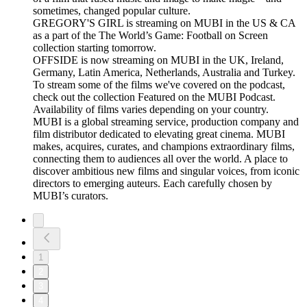
sometimes, changed popular culture.
GREGORY'S GIRL is streaming on MUBI in the US & CA
as a part of the The World’s Game: Football on Screen
collection starting tomorrow.
OFFSIDE is now streaming on MUBI in the UK, Ireland,
Germany, Latin America, Netherlands, Australia and Turkey.
To stream some of the films we've covered on the podcast,
check out the collection Featured on the MUBI Podcast.
Availability of films varies depending on your country.
MUBI is a global streaming service, production company and
film distributor dedicated to elevating great cinema. MUBI
makes, acquires, curates, and champions extraordinary films,
connecting them to audiences all over the world. A place to
discover ambitious new films and singular voices, from iconic
directors to emerging auteurs. Each carefully chosen by
MUBI’s curators.
1
2
3
4