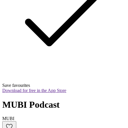
Save favourites
Download for free in the App Store
MUBI Podcast
MUBI