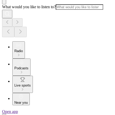
What would you like to listen to?
Radio
Podcasts
Live sports
Near you
Open app