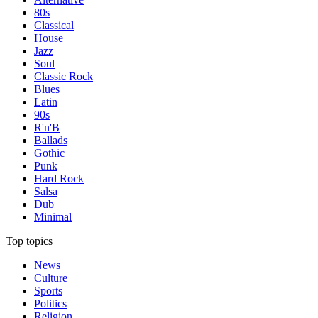
80s
Classical
House
Jazz
Soul
Classic Rock
Blues
Latin
90s
R'n'B
Ballads
Gothic
Punk
Hard Rock
Salsa
Dub
Minimal
Top topics
News
Culture
Sports
Politics
Religion