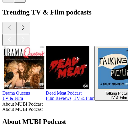
Trending TV & Film podcasts
Drama Queens
Dead Meat Podcast
Talking Pictur
TV & Film
TV & Film
Film Reviews, TV & Film
About MUBI Podcast
About MUBI Podcast
About MUBI Podcast