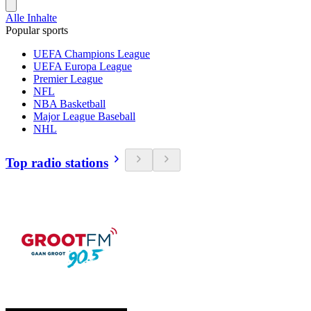
Alle Inhalte
Popular sports
UEFA Champions League
UEFA Europa League
Premier League
NFL
NBA Basketball
Major League Baseball
NHL
Top radio stations