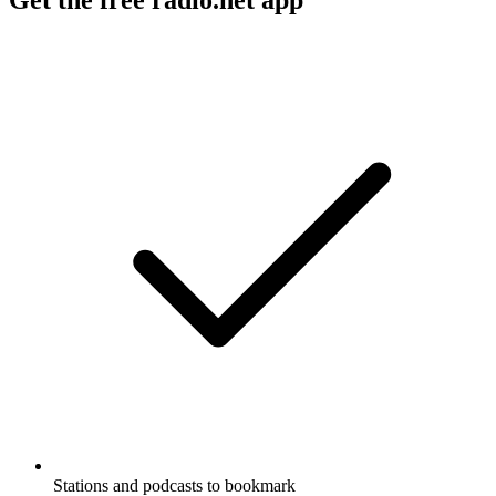
Stations and podcasts to bookmark