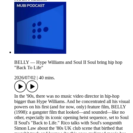
BELLY — Hype Williams and Soul II Soul bring hip hop
"Back To Life"
2026/07/02
|
40 mins.
In the '90s, there was no music video director in hip-hop
bigger than Hype Williams. And he concentrated all his visual
powers on his first (and for now, only) feature film, BELLY
(1998): a gangster film that looked—and sounded—like no
other, especially its iconic opening heist sequence, set to Soul
II Soul's "Back to Life." Rico talks with Soul's songsmith
Simon Law about the '80s UK club scene that birthed that