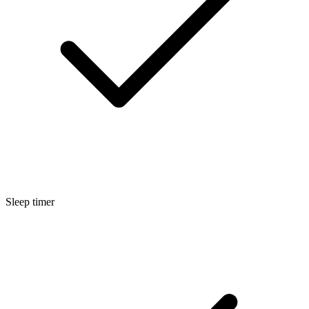
Sleep timer