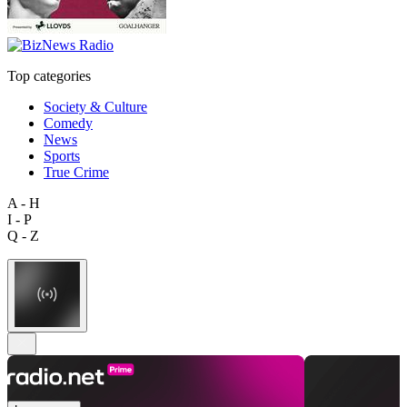
Top categories
Society & Culture
Comedy
News
Sports
True Crime
A - H
I - P
Q - Z