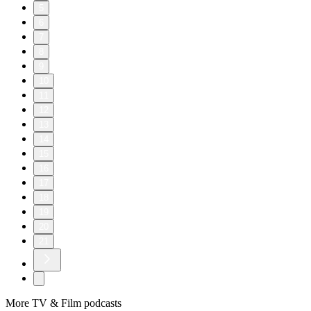
5
6
7
8
9
10
11
12
13
14
15
16
17
18
19
20
21
More TV & Film podcasts