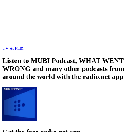
TV & Film
Listen to MUBI Podcast, WHAT WENT
WRONG and many other podcasts from
around the world with the radio.net app
Get the free radio.net app