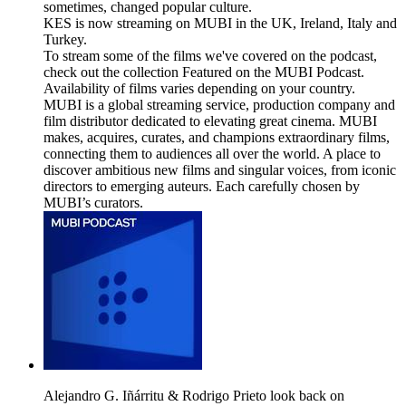
sometimes, changed popular culture.
KES is now streaming on MUBI in the UK, Ireland, Italy and
Turkey.
To stream some of the films we've covered on the podcast,
check out the collection Featured on the MUBI Podcast.
Availability of films varies depending on your country.
MUBI is a global streaming service, production company and
film distributor dedicated to elevating great cinema. MUBI
makes, acquires, curates, and champions extraordinary films,
connecting them to audiences all over the world. A place to
discover ambitious new films and singular voices, from iconic
directors to emerging auteurs. Each carefully chosen by
MUBI’s curators.
Alejandro G. Iñárritu & Rodrigo Prieto look back on