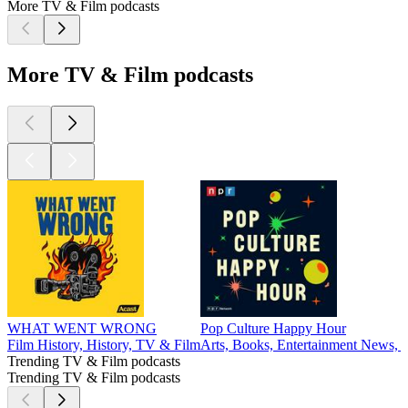
More TV & Film podcasts
More TV & Film podcasts
WHAT WENT WRONG
Pop Culture Happy Hour
Film History, History, TV & Film
Arts, Books, Entertainment News,
Trending TV & Film podcasts
Trending TV & Film podcasts