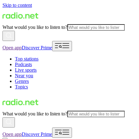
Skip to content
What would you like to listen to?
Open app
Discover Prime
Top stations
Podcasts
Live sports
Near you
Genres
Topics
What would you like to listen to?
Open app
Discover Prime