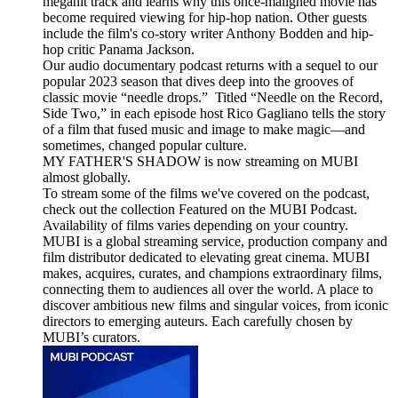
megahit track and learns why this once-maligned movie has
become required viewing for hip-hop nation. Other guests
include the film's co-story writer Anthony Bodden and hip-
hop critic Panama Jackson.
Our audio documentary podcast returns with a sequel to our
popular 2023 season that dives deep into the grooves of
classic movie “needle drops.” Titled “Needle on the Record,
Side Two,” in each episode host Rico Gagliano tells the story
of a film that fused music and image to make magic—and
sometimes, changed popular culture.
MY FATHER'S SHADOW is now streaming on MUBI
almost globally.
To stream some of the films we've covered on the podcast,
check out the collection Featured on the MUBI Podcast.
Availability of films varies depending on your country.
MUBI is a global streaming service, production company and
film distributor dedicated to elevating great cinema. MUBI
makes, acquires, curates, and champions extraordinary films,
connecting them to audiences all over the world. A place to
discover ambitious new films and singular voices, from iconic
directors to emerging auteurs. Each carefully chosen by
MUBI’s curators.