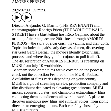
AMORES PERROS
2026/07/09
|
39 mins.
Director Alejandro G. Iñárritu (THE REVENANT) and
cinematographer Rodrigo Prieto (THE WOLF OF WALL
STREET) have a blast telling host Rico Gagliano about the
making of their high-octane 2001 breakthrough AMORES
PERROS—the story of a car crash, its victims, and their dogs.
Topics include: the pair's early days as ad men, discovering
star Gael García Bernal, the movie's literally toxic visual
process...and where they got the cojones to pull it all off.
The 4K restoration of AMORES PERROS is streaming on
MUBI from July 10 worldwide.
To stream some of the films we've covered on the podcast,
check out the collection Featured on the MUBI Podcast.
Availability of films varies depending on your country.
MUBI is a global streaming service, production company and
film distributor dedicated to elevating great cinema. MUBI
makes, acquires, curates, and champions extraordinary films,
connecting them to audiences all over the world. A place to
discover ambitious new films and singular voices, from iconic
directors to emerging auteurs. Each carefully chosen by
MUBI’s curators.