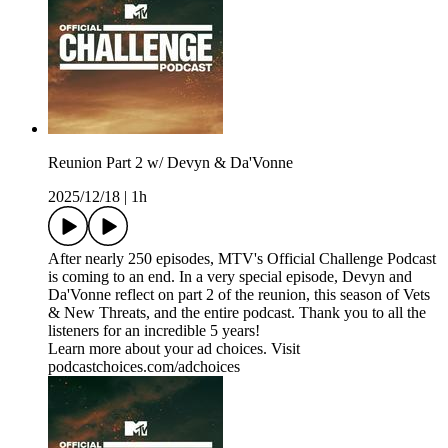
Reunion Part 2 w/ Devyn & Da'Vonne
2025/12/18
|
1h
After nearly 250 episodes, MTV's Official Challenge Podcast
is coming to an end. In a very special episode, Devyn and
Da'Vonne reflect on part 2 of the reunion, this season of Vets
& New Threats, and the entire podcast. Thank you to all the
listeners for an incredible 5 years!
Learn more about your ad choices. Visit
podcastchoices.com/adchoices