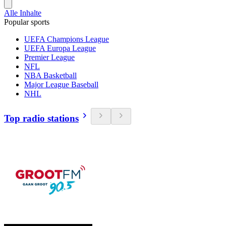
Alle Inhalte
Popular sports
UEFA Champions League
UEFA Europa League
Premier League
NFL
NBA Basketball
Major League Baseball
NHL
Top radio stations