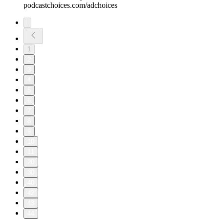
podcastchoices.com/adchoices
1
2
3
4
5
6
7
8
9
10
11
20
30
40
42
43
44