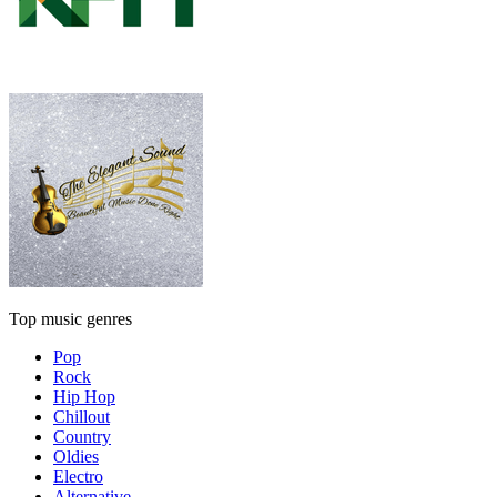
Top music genres
Pop
Rock
Hip Hop
Chillout
Country
Oldies
Electro
Alternative