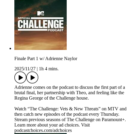
Finale Part 1 w/ Adrienne Naylor
2025/11/27
|
1h 4 mins.
Adrienne comes on the podcast to discuss the first part of a
brutal final, her partnership with Theo, and feeling like the
Regina George of the Challenge house.
Watch “The Challenge: Vets & New Threats” on MTV and
then catch new episodes of the podcast every Thursday.
Stream previous seasons of The Challenge on Paramount+.
Learn more about your ad choices. Visit
podcastchoices.com/adchoices