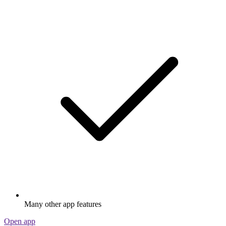
Many other app features
Open app