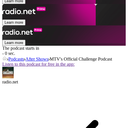
Learn more
Learn more
Learn more
The podcast starts in
- 0 sec.
Podcasts
After Shows
MTV's Official Challenge Podcast
Listen to this podcast for free in the app:
radio.net