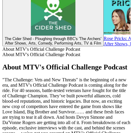
Rose Pricks: A
The Cider Shed - Ploughing through BBC's 'The Archers'
After Shows, Arts, Comedy, Performing Arts, TV & Film
After Shows, R
About MTV's Official Challenge Podcast
About MTV's Official Challenge Podcast
About MTV's Official Challenge Podcast
"The Challenge: Vets and New Threats" is the beginning of a new
era, and MTV's Official Challenge Podcast is coming along for the
ride. For 40 seasons, battle-tested veterans have fought for the title
of Challenge Champion. They’ve built powerful alliances, cold
blood-ed reputations, and historic legacies. But now, an exciting
new crop of competitors have entered the game from shows like
Love Island, Big Brother and Survivor…… and these fresh faces
are trying to tear it all down. And hosts Devyn Simone and
Da'Vonne Rogers are getting into all of it. From breakdowns of each
episode, exclusive interviews with the cast, and behind the scenes