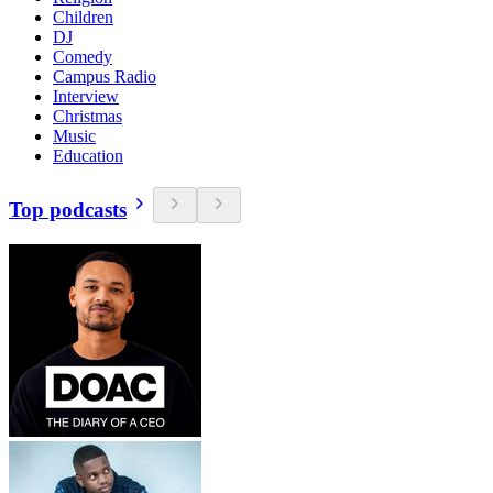
Children
DJ
Comedy
Campus Radio
Interview
Christmas
Music
Education
Top podcasts