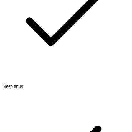
Sleep timer