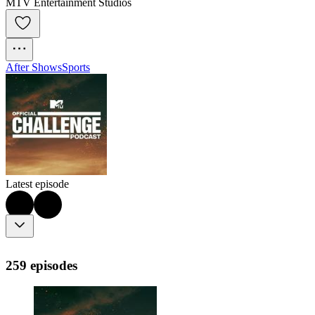
MTV Entertainment Studios
After Shows
Sports
Latest episode
259 episodes