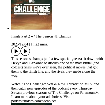
Finale Part 2 w/ The Season 41 Champs
2025/12/04
|
1h 22 mins.
This season's champs (and a few special guests) sit down with
Devyn and Da'Vonne to discuss one of the most brutal (and
coldest) finals we've ever seen, the political moves that got
them to the finish line, and the rivals they made along the
way.
Watch “The Challenge: Vets & New Threats” on MTV and
then catch new episodes of the podcast every Thursday.
Stream previous seasons of The Challenge on Paramount+.
Learn more about your ad choices. Visit
podcastchoices.com/adchoices