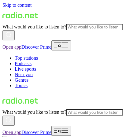
Skip to content
What would you like to listen to?
Open app
Discover Prime
Top stations
Podcasts
Live sports
Near you
Genres
Topics
What would you like to listen to?
Open app
Discover Prime