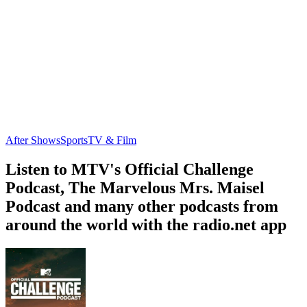
After Shows
Sports
TV & Film
Listen to MTV's Official Challenge
Podcast, The Marvelous Mrs. Maisel
Podcast and many other podcasts from
around the world with the radio.net app