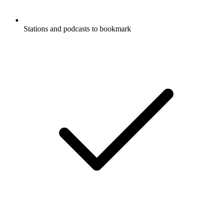
Stations and podcasts to bookmark