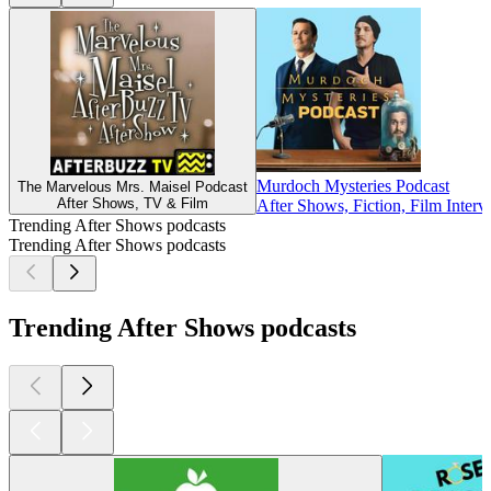
Murdoch Mysteries Podcast
The Marvelous Mrs. Maisel Podcast
After Shows, TV & Film
After Shows, Fiction, Film Inter
Trending After Shows podcasts
Trending After Shows podcasts
Trending After Shows podcasts