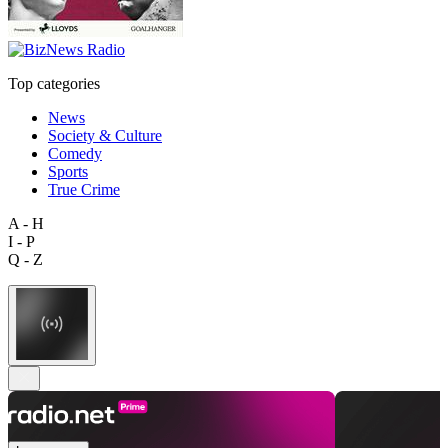
Top categories
News
Society & Culture
Comedy
Sports
True Crime
A - H
I - P
Q - Z