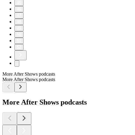
45
46
47
48
49
50
51
52
More After Shows podcasts
More After Shows podcasts
More After Shows podcasts