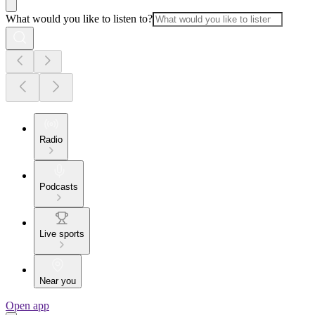
What would you like to listen to?
Radio
Podcasts
Live sports
Near you
Open app