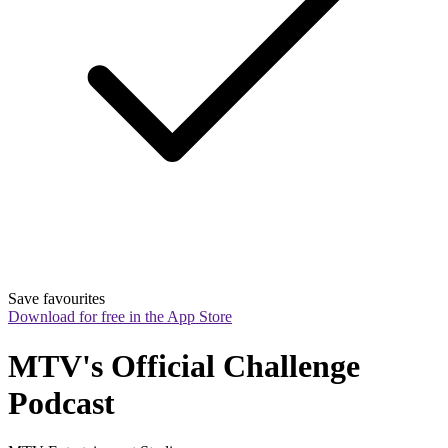
Save favourites
Download for free in the App Store
MTV's Official Challenge 
Podcast