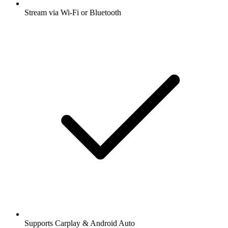
Stream via Wi-Fi or Bluetooth
Supports Carplay & Android Auto