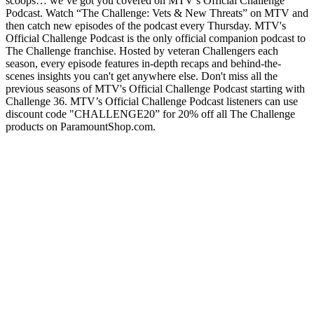
scoops… we’ve got you covered on MTV’s Official Challenge
Podcast. Watch “The Challenge: Vets & New Threats” on MTV and
then catch new episodes of the podcast every Thursday. MTV's
Official Challenge Podcast is the only official companion podcast to
The Challenge franchise. Hosted by veteran Challengers each
season, every episode features in-depth recaps and behind-the-
scenes insights you can't get anywhere else. Don't miss all the
previous seasons of MTV's Official Challenge Podcast starting with
Challenge 36. MTV’s Official Challenge Podcast listeners can use
discount code "CHALLENGE20” for 20% off all The Challenge
products on ParamountShop.com.
Podcast website