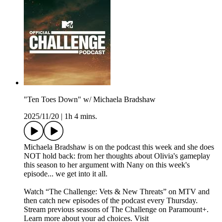
"Ten Toes Down" w/ Michaela Bradshaw
2025/11/20
|
1h 4 mins.
Michaela Bradshaw is on the podcast this week and she does
NOT hold back: from her thoughts about Olivia's gameplay
this season to her argument with Nany on this week's
episode... we get into it all.
Watch “The Challenge: Vets & New Threats” on MTV and
then catch new episodes of the podcast every Thursday.
Stream previous seasons of The Challenge on Paramount+.
Learn more about your ad choices. Visit