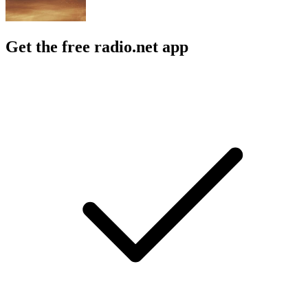
Get the free radio.net app