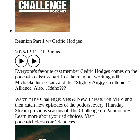
Reunion Part 1 w/ Cedric Hodges
2025/12/11
|
1h 3 mins.
Everyone's favorite cast member Cedric Hodges comes on the
podcast to discuss part 1 of the reunion, working with
Michaela this season, and the "Slightly Angry Gentlemen"
Alliance. Also... Idaho???
Watch “The Challenge: Vets & New Threats” on MTV and
then catch new episodes of the podcast every Thursday.
Stream previous seasons of The Challenge on Paramount+.
Learn more about your ad choices. Visit
podcastchoices.com/adchoices