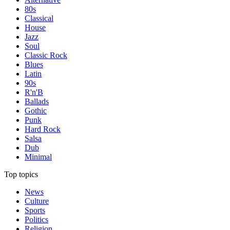
80s
Classical
House
Jazz
Soul
Classic Rock
Blues
Latin
90s
R'n'B
Ballads
Gothic
Punk
Hard Rock
Salsa
Dub
Minimal
Top topics
News
Culture
Sports
Politics
Religion