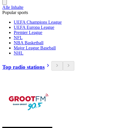
Alle Inhalte
Popular sports
UEFA Champions League
UEFA Europa League
Premier League
NFL
NBA Basketball
Major League Baseball
NHL
Top radio stations