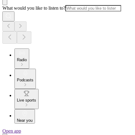
What would you like to listen to?
Radio
Podcasts
Live sports
Near you
Open app