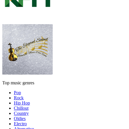
Top music genres
Pop
Rock
Hip Hop
Chillout
Country
Oldies
Electro
Alternative