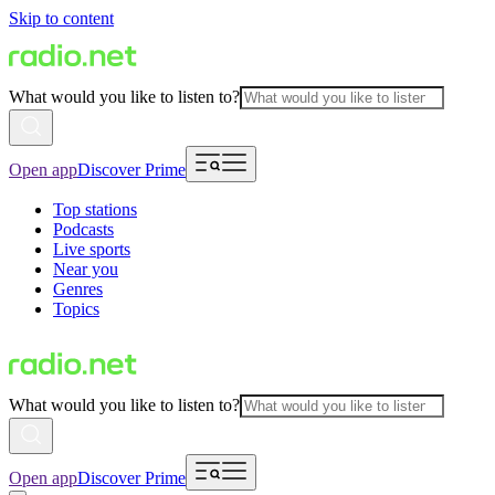
Skip to content
What would you like to listen to?
Open app
Discover Prime
Top stations
Podcasts
Live sports
Near you
Genres
Topics
What would you like to listen to?
Open app
Discover Prime