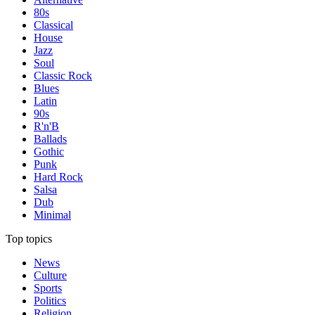
80s
Classical
House
Jazz
Soul
Classic Rock
Blues
Latin
90s
R'n'B
Ballads
Gothic
Punk
Hard Rock
Salsa
Dub
Minimal
Top topics
News
Culture
Sports
Politics
Religion