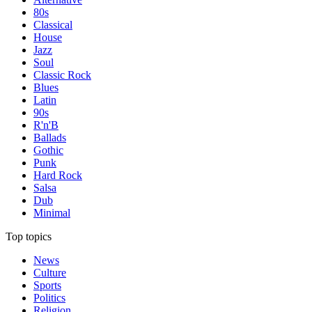
80s
Classical
House
Jazz
Soul
Classic Rock
Blues
Latin
90s
R'n'B
Ballads
Gothic
Punk
Hard Rock
Salsa
Dub
Minimal
Top topics
News
Culture
Sports
Politics
Religion