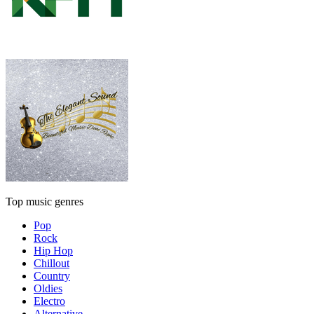
Top music genres
Pop
Rock
Hip Hop
Chillout
Country
Oldies
Electro
Alternative