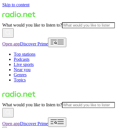
Skip to content
What would you like to listen to?
Open app
Discover Prime
Top stations
Podcasts
Live sports
Near you
Genres
Topics
What would you like to listen to?
Open app
Discover Prime