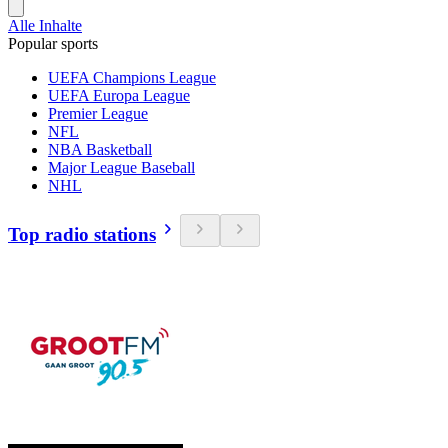
Alle Inhalte
Popular sports
UEFA Champions League
UEFA Europa League
Premier League
NFL
NBA Basketball
Major League Baseball
NHL
Top radio stations