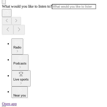
What would you like to listen to?
Radio
Podcasts
Live sports
Near you
Open app