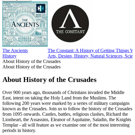
The Ancients
The Constant: A History of Getting Things 
History
Arts, Design, History, Natural Sciences, Scie
About History of the Crusades
About History of the Crusades
About History of the Crusades
Over 900 years ago, thousands of Christians invaded the Middle
East, intent on taking the Holy Land from the Muslims. The
following 200 years were marked by a series of military campaigns
known as the Crusades. Join us to follow the history of the Crusades
from 1095 onwards. Castles, battles, religious clashes, Richard the
Lionheart, the Assassins, Eleanor of Aquitaine, Saladin, the Knights
Templar - all will feature as we examine one of the most interesting
periods in history.