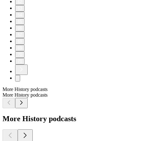
62
63
64
65
66
67
68
69
70
71
More History podcasts
More History podcasts
More History podcasts