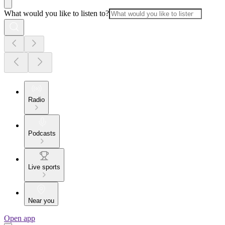
What would you like to listen to?
Radio
Podcasts
Live sports
Near you
Open app