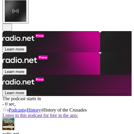
Learn more
Learn more
Learn more
The podcast starts in
- 0 sec.
Podcasts
History
History of the Crusades
Listen to this podcast for free in the app:
radio.net