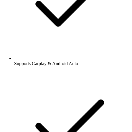
Supports Carplay & Android Auto