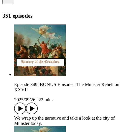
351 episodes
Episode 349: BONUS Episode - The Münster Rebellion
XXVII
2025/09/26
|
22 mins.
We wrap up the narrative and take a look at the city of
Münster today.