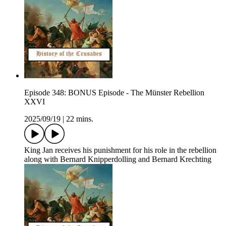
Episode 348: BONUS Episode - The Münster Rebellion
XXVI
2025/09/19
|
22 mins.
King Jan receives his punishment for his role in the rebellion
along with Bernard Knipperdolling and Bernard Krechting