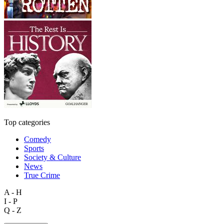
Top categories
Comedy
Sports
Society & Culture
News
True Crime
A - H
I - P
Q - Z