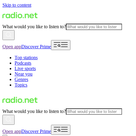
Skip to content
What would you like to listen to?
Open app
Discover Prime
Top stations
Podcasts
Live sports
Near you
Genres
Topics
What would you like to listen to?
Open app
Discover Prime