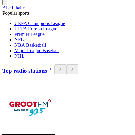
Alle Inhalte
Popular sports
UEFA Champions League
UEFA Europa League
Premier League
NFL
NBA Basketball
Major League Baseball
NHL
Top radio stations