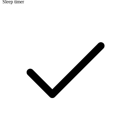
Sleep timer