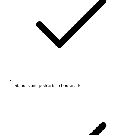
Stations and podcasts to bookmark