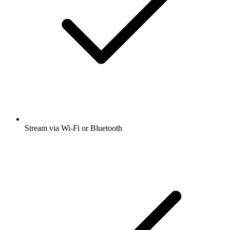
Stream via Wi-Fi or Bluetooth