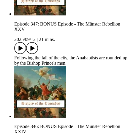
Episode 347: BONUS Episode - The Münster Rebellion
XXV
2025/09/12
|
21 mins.
Following the fall of the city, the Anabaptists are rounded up
by the Bishop Prince's men.
Episode 346: BONUS Episode - The Münster Rebellion
XXIV