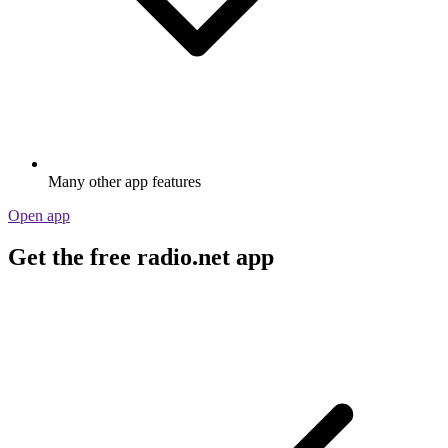
Many other app features
Open app
Get the free radio.net app