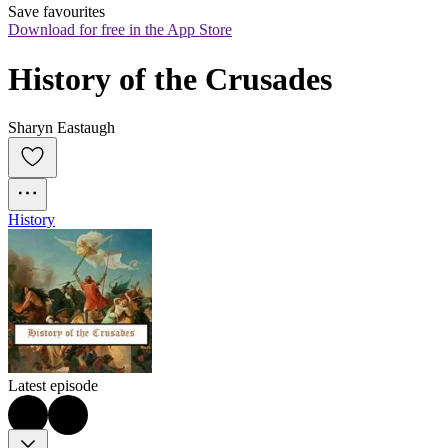
Save favourites
Download for free in the App Store
History of the Crusades
Sharyn Eastaugh
History
Latest episode