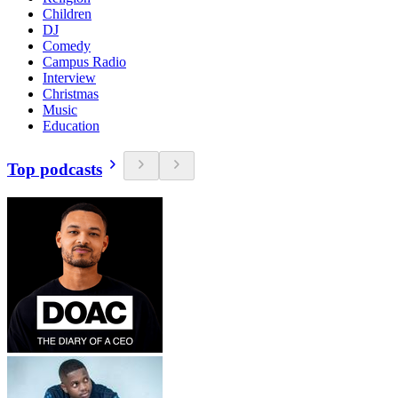
Children
DJ
Comedy
Campus Radio
Interview
Christmas
Music
Education
Top podcasts