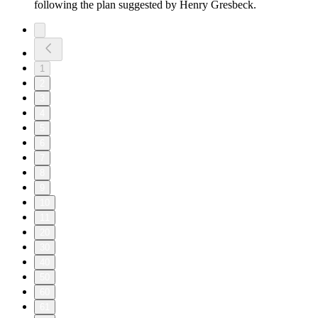
following the plan suggested by Henry Gresbeck.
1
2
3
4
5
6
7
8
9
10
11
20
30
40
50
60
61