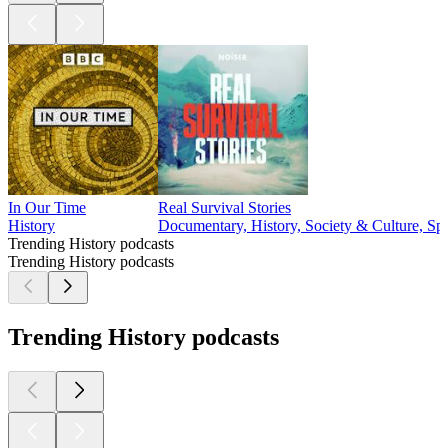
In Our Time
Real Survival Stories
History
Documentary, History, Society & Culture, Spo
Trending History podcasts
Trending History podcasts
Trending History podcasts