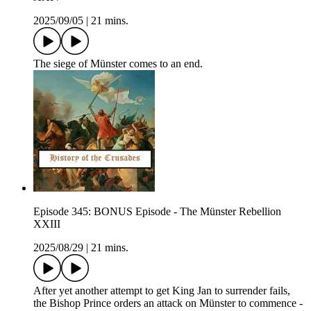
2025/09/05
|
21 mins.
The siege of Münster comes to an end.
Episode 345: BONUS Episode - The Münster Rebellion
XXIII
2025/08/29
|
21 mins.
After yet another attempt to get King Jan to surrender fails,
the Bishop Prince orders an attack on Münster to commence -