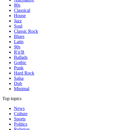
80s
Classical
House
Jazz
Soul
Classic Rock
Blues
Latin
90s
R'n'B
Ballads
Gothic
Punk
Hard Rock
Salsa
Dub
Minimal
Top topics
News
Culture
Sports
Politics
Religion