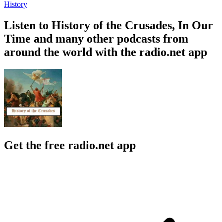
History
Listen to History of the Crusades, In Our
Time and many other podcasts from
around the world with the radio.net app
Get the free radio.net app