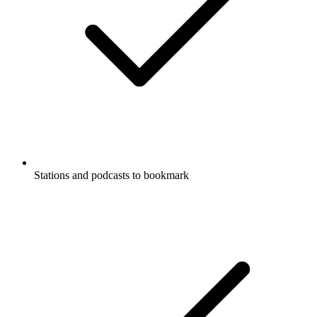
Stations and podcasts to bookmark