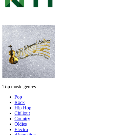
Top music genres
Pop
Rock
Hip Hop
Chillout
Country
Oldies
Electro
Alternative