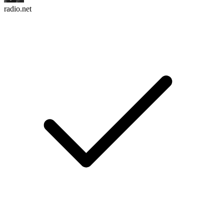
radio.net