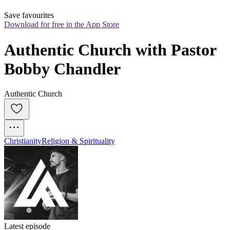
Save favourites
Download for free in the App Store
Authentic Church with Pastor 
Bobby Chandler
Authentic Church
Christianity
Religion & Spirituality
Latest episode