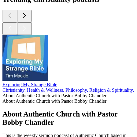
Exploring My Strange Bible
Christianity, Health & Wellness, Philosophy, Religion & Spirituality,
About Authentic Church with Pastor Bobby Chandler
About Authentic Church with Pastor Bobby Chandler
About Authentic Church with Pastor
Bobby Chandler
This is the weekly sermon podcast of Authentic Church based in