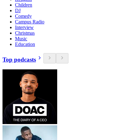
Children
DJ
Comedy
Campus Radio
Interview
Christmas
Music
Education
Top podcasts