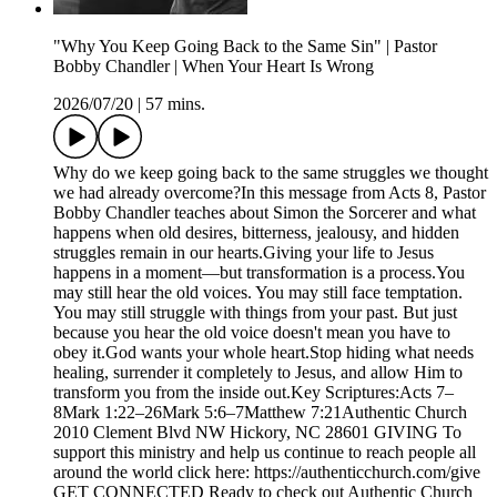
"Why You Keep Going Back to the Same Sin" | Pastor
Bobby Chandler | When Your Heart Is Wrong
2026/07/20
|
57 mins.
Why do we keep going back to the same struggles we thought
we had already overcome?In this message from Acts 8, Pastor
Bobby Chandler teaches about Simon the Sorcerer and what
happens when old desires, bitterness, jealousy, and hidden
struggles remain in our hearts.Giving your life to Jesus
happens in a moment—but transformation is a process.You
may still hear the old voices. You may still face temptation.
You may still struggle with things from your past. But just
because you hear the old voice doesn't mean you have to
obey it.God wants your whole heart.Stop hiding what needs
healing, surrender it completely to Jesus, and allow Him to
transform you from the inside out.Key Scriptures:Acts 7–
8Mark 1:22–26Mark 5:6–7Matthew 7:21Authentic Church
2010 Clement Blvd NW Hickory, NC 28601 GIVING To
support this ministry and help us continue to reach people all
around the world click here: https://authenticchurch.com/give
GET CONNECTED Ready to check out Authentic Church