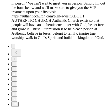
in person? We can't wait to meet you in person. Simply fill out
the form below and we'll make sure to give you the VIP
treatment upon your first visit.
https://authenticchurch.com/plan-a-visit ABOUT
AUTHENTIC CHURCH Authentic Church exists so that
people will have an authentic encounter with God, be set free,
and grow in Christ. Our mission is to help each person at
Authentic believe in Jesus, belong to family, inspire true
worship, walk in God's Spirit, and build the kingdom of God.
1
2
3
4
5
6
7
8
9
10