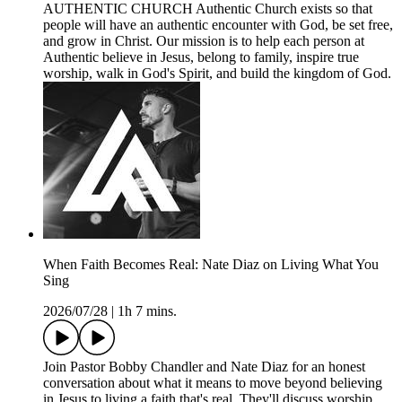
AUTHENTIC CHURCH Authentic Church exists so that
people will have an authentic encounter with God, be set free,
and grow in Christ. Our mission is to help each person at
Authentic believe in Jesus, belong to family, inspire true
worship, walk in God's Spirit, and build the kingdom of God.
When Faith Becomes Real: Nate Diaz on Living What You
Sing
2026/07/28
|
1h 7 mins.
Join Pastor Bobby Chandler and Nate Diaz for an honest
conversation about what it means to move beyond believing
in Jesus to living a faith that's real. They'll discuss worship,