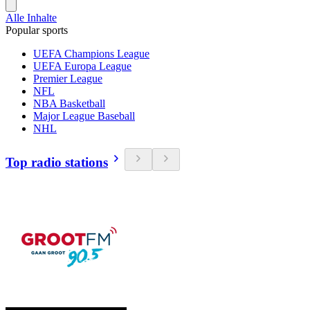
Alle Inhalte
Popular sports
UEFA Champions League
UEFA Europa League
Premier League
NFL
NBA Basketball
Major League Baseball
NHL
Top radio stations