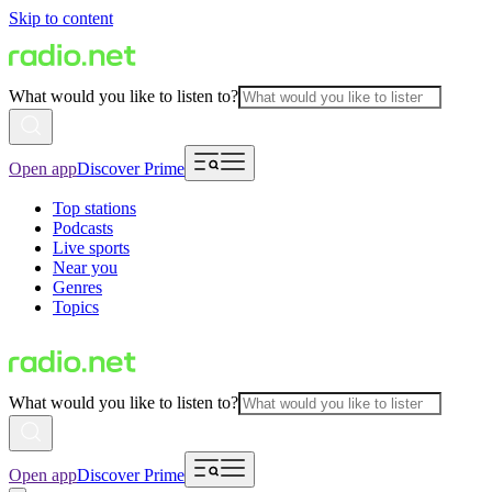
Skip to content
What would you like to listen to?
Open app
Discover Prime
Top stations
Podcasts
Live sports
Near you
Genres
Topics
What would you like to listen to?
Open app
Discover Prime