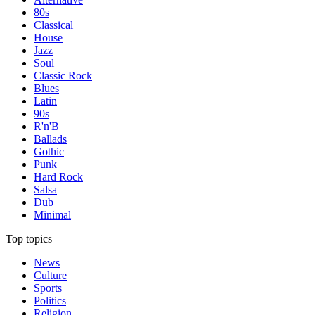
80s
Classical
House
Jazz
Soul
Classic Rock
Blues
Latin
90s
R'n'B
Ballads
Gothic
Punk
Hard Rock
Salsa
Dub
Minimal
Top topics
News
Culture
Sports
Politics
Religion