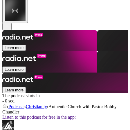
Learn more
Learn more
Learn more
The podcast starts in
- 0 sec.
Podcasts
Christianity
Authentic Church with Pastor Bobby
Chandler
Listen to this podcast for free in the app: