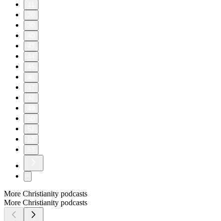
11
20
30
40
43
44
45
46
47
48
49
50
51
52
53
More Christianity podcasts
More Christianity podcasts