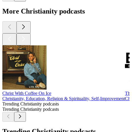
More Christianity podcasts
Christ With Coffee On Ice
The
Christianity, Education, Religion & Spirituality, Self-Improvement
Chr
Trending Christianity podcasts
Trending Christianity podcasts
Trending Christianity podcasts