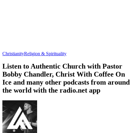
Christianity
Religion & Spirituality
Listen to Authentic Church with Pastor
Bobby Chandler, Christ With Coffee On
Ice and many other podcasts from around
the world with the radio.net app