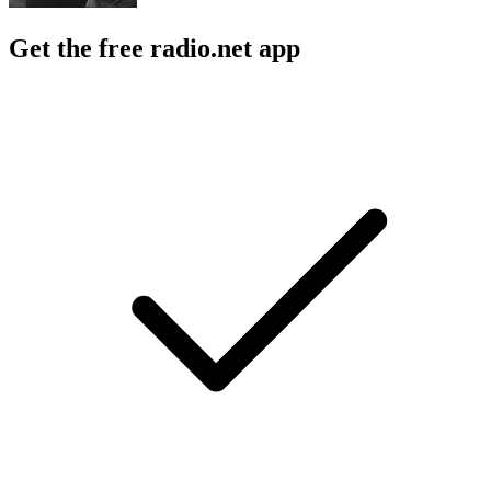
Get the free radio.net app