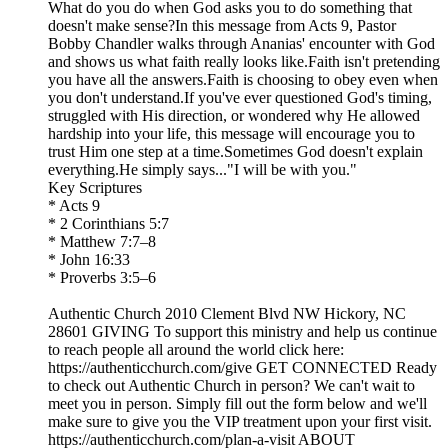
What do you do when God asks you to do something that
doesn't make sense?In this message from Acts 9, Pastor
Bobby Chandler walks through Ananias' encounter with God
and shows us what faith really looks like.Faith isn't pretending
you have all the answers.Faith is choosing to obey even when
you don't understand.If you've ever questioned God's timing,
struggled with His direction, or wondered why He allowed
hardship into your life, this message will encourage you to
trust Him one step at a time.Sometimes God doesn't explain
everything.He simply says..."I will be with you."
Key Scriptures
* Acts 9
* 2 Corinthians 5:7
* Matthew 7:7–8
* John 16:33
* Proverbs 3:5–6
Authentic Church 2010 Clement Blvd NW Hickory, NC
28601 GIVING To support this ministry and help us continue
to reach people all around the world click here:
https://authenticchurch.com/give GET CONNECTED Ready
to check out Authentic Church in person? We can't wait to
meet you in person. Simply fill out the form below and we'll
make sure to give you the VIP treatment upon your first visit.
https://authenticchurch.com/plan-a-visit ABOUT