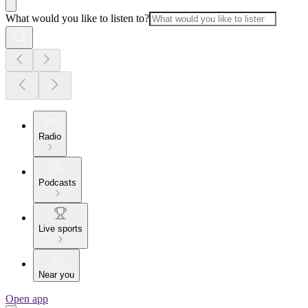
What would you like to listen to?
Radio
Podcasts
Live sports
Near you
Open app