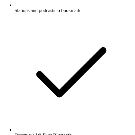
Stations and podcasts to bookmark