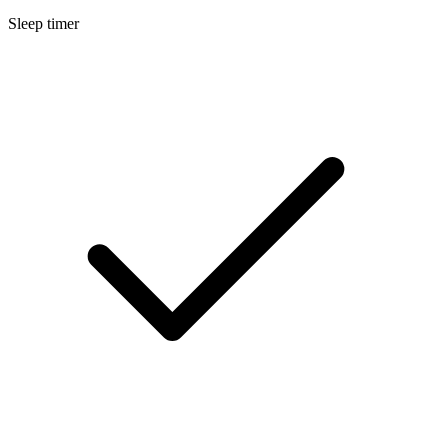
Sleep timer