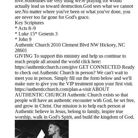
love.Sometimes the very thing we're praying for would
actually lead us toward destruction.God sees what we cannot
see.No matter where you've been or what you've done, you
are never too far gone for God's grace.
Key Scriptures
* Acts 8–9
* Luke 15* Genesis 3
* John 9
Authentic Church 2010 Clement Blvd NW Hickory, NC
28601
GIVING To support this ministry and help us continue to
reach people all around the world click here:
https://authenticchurch.com/give GET CONNECTED Ready
to check out Authentic Church in person? We can't wait to
meet you in person. Simply fill out the form below and we'll
make sure to give you the VIP treatment upon your first visit.
https://authenticchurch.com/plan-a-visit ABOUT
AUTHENTIC CHURCH Authentic Church exists so that
people will have an authentic encounter with God, be set free,
and grow in Christ. Our mission is to help each person at
Authentic believe in Jesus, belong to family, inspire true
worship, walk in God's Spirit, and build the kingdom of God.