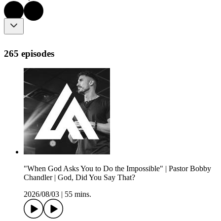
265 episodes
"When God Asks You to Do the Impossible" | Pastor Bobby
Chandler | God, Did You Say That?
2026/08/03
|
55 mins.