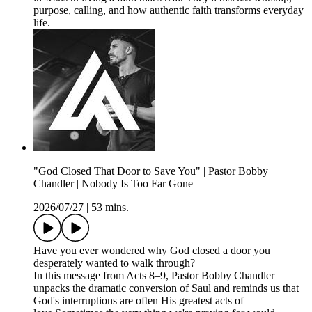
purpose, calling, and how authentic faith transforms everyday
life.
"God Closed That Door to Save You" | Pastor Bobby
Chandler | Nobody Is Too Far Gone
2026/07/27
|
53 mins.
Have you ever wondered why God closed a door you
desperately wanted to walk through?
In this message from Acts 8–9, Pastor Bobby Chandler
unpacks the dramatic conversion of Saul and reminds us that
God's interruptions are often His greatest acts of