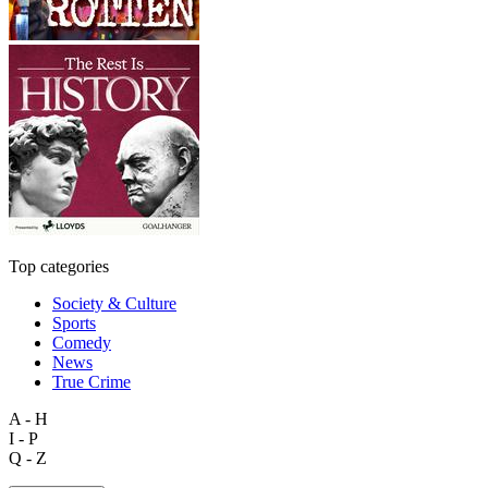
Top categories
Society & Culture
Sports
Comedy
News
True Crime
A - H
I - P
Q - Z