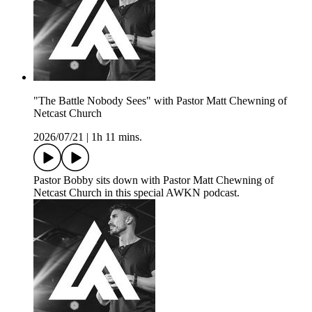
"The Battle Nobody Sees" with Pastor Matt Chewning of
Netcast Church
2026/07/21
|
1h 11 mins.
Pastor Bobby sits down with Pastor Matt Chewning of
Netcast Church in this special AWKN podcast.