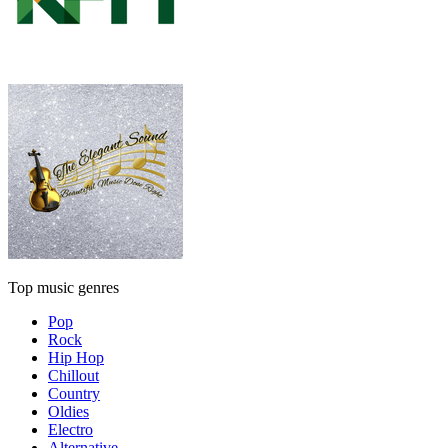
Top music genres
Pop
Rock
Hip Hop
Chillout
Country
Oldies
Electro
Alternative