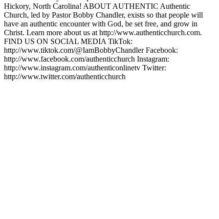
Hickory, North Carolina! ABOUT AUTHENTIC Authentic
Church, led by Pastor Bobby Chandler, exists so that people will
have an authentic encounter with God, be set free, and grow in
Christ. Learn more about us at http://www.authenticchurch.com.
FIND US ON SOCIAL MEDIA TikTok:
http://www.tiktok.com/@IamBobbyChandler Facebook:
http://www.facebook.com/authenticchurch Instagram:
http://www.instagram.com/authenticonlinetv Twitter:
http://www.twitter.com/authenticchurch
Podcast website