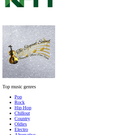
Top music genres
Pop
Rock
Hip Hop
Chillout
Country
Oldies
Electro
Alternative