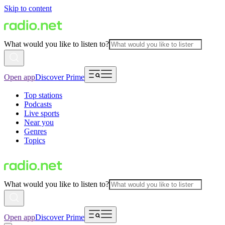
Skip to content
What would you like to listen to?
Open app
Discover Prime
Top stations
Podcasts
Live sports
Near you
Genres
Topics
What would you like to listen to?
Open app
Discover Prime