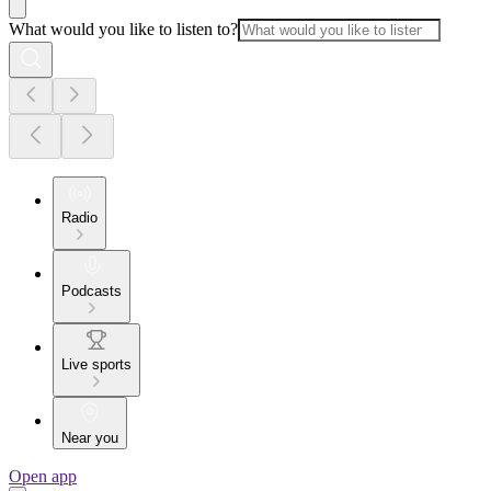
What would you like to listen to?
Radio
Podcasts
Live sports
Near you
Open app