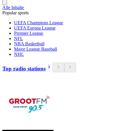
Alle Inhalte
Popular sports
UEFA Champions League
UEFA Europa League
Premier League
NFL
NBA Basketball
Major League Baseball
NHL
Top radio stations