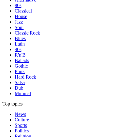
80s
Classical
House
Jazz
Soul
Classic Rock
Blues
Latin
90s
R'n'B
Ballads
Gothic
Punk
Hard Rock
Salsa
Dub
Minimal
Top topics
News
Culture
Sports
Politics
Religion