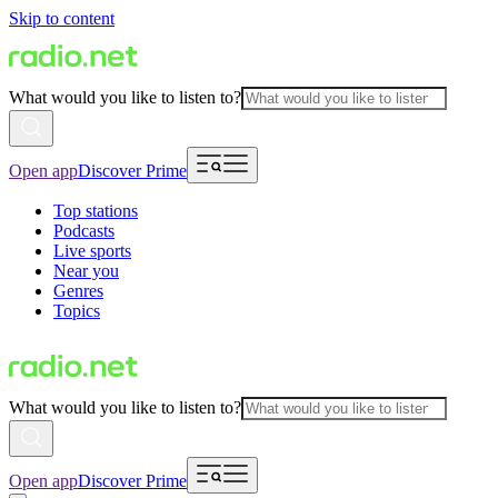
Skip to content
What would you like to listen to?
Open app
Discover Prime
Top stations
Podcasts
Live sports
Near you
Genres
Topics
What would you like to listen to?
Open app
Discover Prime