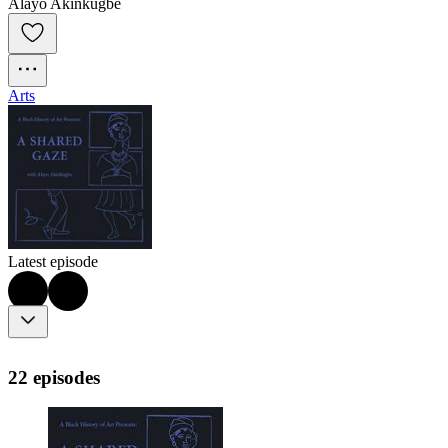
Alayo Akinkugbe
Arts
Latest episode
22 episodes