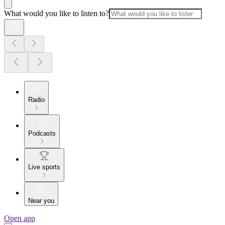
What would you like to listen to?
Radio
Podcasts
Live sports
Near you
Open app