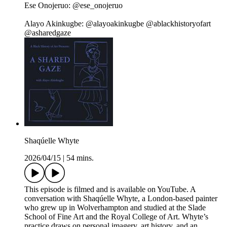
Ese Onojeruo: @ese_onojeruo
Alayo Akinkugbe: @alayoakinkugbe @ablackhistoryofart
@asharedgaze
Shaqúelle Whyte
2026/04/15
|
54 mins.
This episode is filmed and is available on YouTube. A
conversation with Shaqúelle Whyte, a London-based painter
who grew up in Wolverhampton and studied at the Slade
School of Fine Art and the Royal College of Art. Whyte’s
practice draws on personal imagery, art history, and an