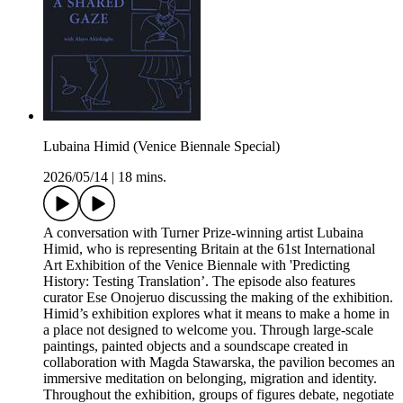
Lubaina Himid (Venice Biennale Special)
2026/05/14
|
18 mins.
A conversation with Turner Prize-winning artist Lubaina
Himid, who is representing Britain at the 61st International
Art Exhibition of the Venice Biennale with 'Predicting
History: Testing Translation’. The episode also features
curator Ese Onojeruo discussing the making of the exhibition.
Himid’s exhibition explores what it means to make a home in
a place not designed to welcome you. Through large-scale
paintings, painted objects and a soundscape created in
collaboration with Magda Stawarska, the pavilion becomes an
immersive meditation on belonging, migration and identity.
Throughout the exhibition, groups of figures debate, negotiate