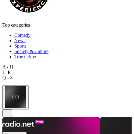
Top categories
Comedy
News
Sports
Society & Culture
True Crime
A - H
I - P
Q - Z