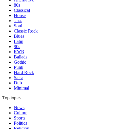
80s
Classical
House
Jazz
Soul
Classic Rock
Blues
Latin
90s
R'n'B
Ballads
Gothic
Punk
Hard Rock
Salsa
Dub
Minimal
Top topics
News
Culture
Sports
Politics
Religion