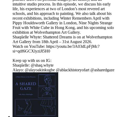
intuitive studio process. In this episode, we discuss his early
life, his experiences at two of London’s most revered art
schools, and his approach to painting. We also talk about his
recent exhibitions, including Winter Remembers April with
Pippy Houldsworth Gallery in London, Nine Nights Strange
Fruit with White Cube in Hong Kong, and his upcoming solo
exhibition at Wolverhampton Art Gallery.
Shaqúelle Whyte: Shattered Dreams is on at Wolverhampton
Art Gallery from 18th April – 31st August 2026.
Watch on YouTube: https://youtu.be/3A03dLpFjMc?
si=qdf6GCXlyziJl5H0
Keep up with us on IG:
Shaqúelle: @shaq.whyte
Alayo: @alayoakinkugbe @ablackhistoryofart @asharedgaze