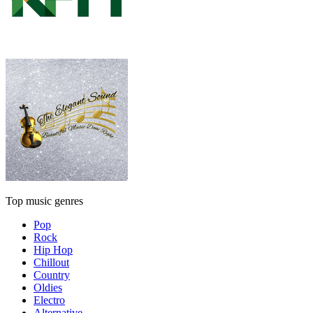
Top music genres
Pop
Rock
Hip Hop
Chillout
Country
Oldies
Electro
Alternative