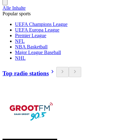
Alle Inhalte
Popular sports
UEFA Champions League
UEFA Europa League
Premier League
NFL
NBA Basketball
Major League Baseball
NHL
Top radio stations