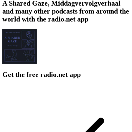
A Shared Gaze, Middagvervolgverhaal
and many other podcasts from around the
world with the radio.net app
Get the free radio.net app