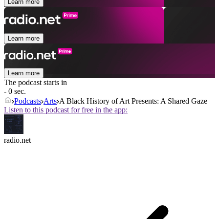
Learn more
Learn more
Learn more
The podcast starts in
- 0 sec.
Podcasts
Arts
A Black History of Art Presents: A Shared Gaze
Listen to this podcast for free in the app:
radio.net