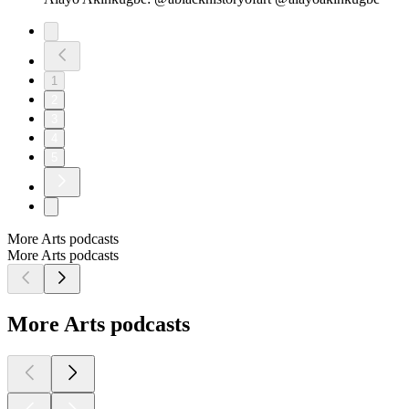
1
2
3
4
5
More Arts podcasts
More Arts podcasts
More Arts podcasts