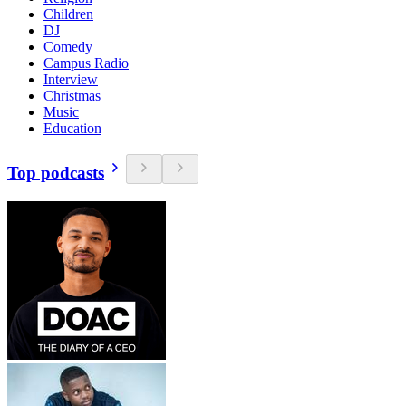
Children
DJ
Comedy
Campus Radio
Interview
Christmas
Music
Education
Top podcasts