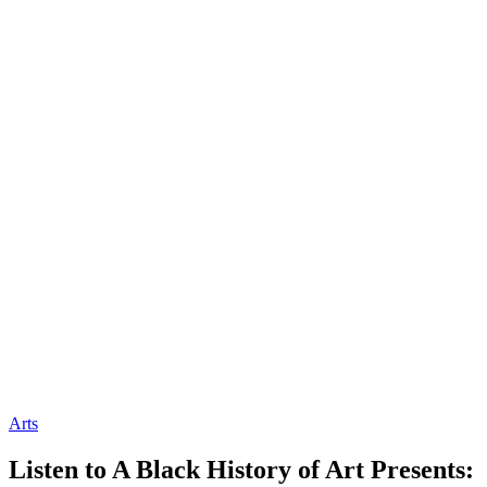
Arts
Listen to A Black History of Art Presents: