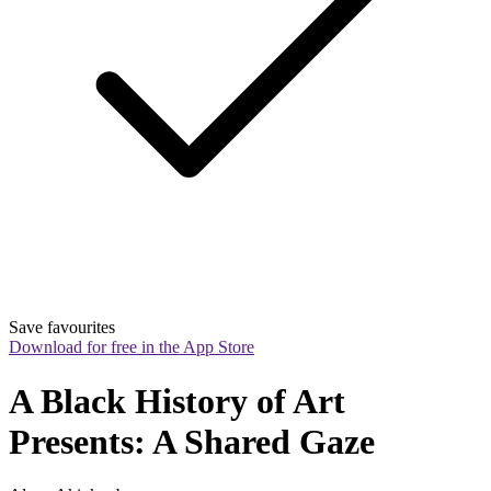
Save favourites
Download for free in the App Store
A Black History of Art 
Presents: A Shared Gaze