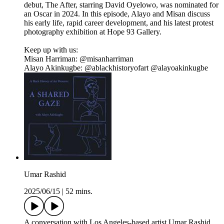
debut, The After, starring David Oyelowo, was nominated for
an Oscar in 2024. In this episode, Alayo and Misan discuss
his early life, rapid career development, and his latest protest
photography exhibition at Hope 93 Gallery.
Keep up with us:
Misan Harriman: @misanharriman
Alayo Akinkugbe: @ablackhistoryofart @alayoakinkugbe
Umar Rashid
2025/06/15
|
52 mins.
A conversation with Los Angeles-based artist Umar Rashid,