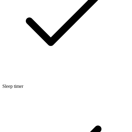
Sleep timer