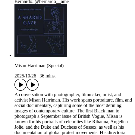
Bernardo: @bernardo__ame
Misan Harriman (Special)
2025/10/26
|
36 mins.
A conversation with photographer, filmmaker, artist, and
activist Misan Harriman. His work spans portraiture, film, and
social documentary, capturing some of the most defining
images of contemporary culture. The first Black man to
photograph a September issue of British Vogue, Misan is
known for his portraits of celebrities like Rihanna, Angelina
Jolie, and the Duke and Duchess of Sussex, as well as his
documentation of global protest movements. His directorial