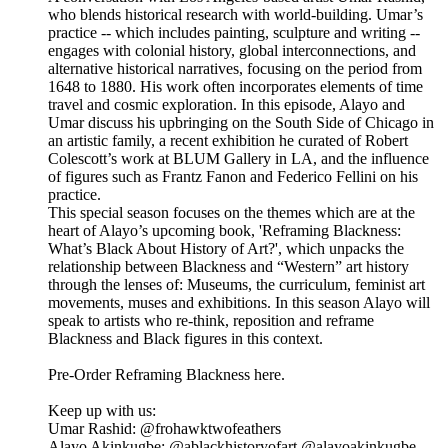
who blends historical research with world-building. Umar’s
practice -- which includes painting, sculpture and writing --
engages with colonial history, global interconnections, and
alternative historical narratives, focusing on the period from
1648 to 1880. His work often incorporates elements of time
travel and cosmic exploration. In this episode, Alayo and
Umar discuss his upbringing on the South Side of Chicago in
an artistic family, a recent exhibition he curated of Robert
Colescott’s work at BLUM Gallery in LA, and the influence
of figures such as Frantz Fanon and Federico Fellini on his
practice.
This special season focuses on the themes which are at the
heart of Alayo’s upcoming book, 'Reframing Blackness:
What’s Black About History of Art?', which unpacks the
relationship between Blackness and “Western” art history
through the lenses of: Museums, the curriculum, feminist art
movements, muses and exhibitions. In this season Alayo will
speak to artists who re-think, reposition and reframe
Blackness and Black figures in this context.
Pre-Order Reframing Blackness here.
Keep up with us:
Umar Rashid: @frohawktwofeathers
Alayo Akinkugbe: @ablackhistoryofart @alayoakinkugbe