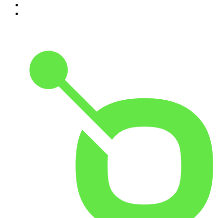
9
.
The Rest Is History
10
.
BizNews Radio