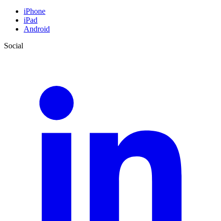
iPhone
iPad
Android
Social