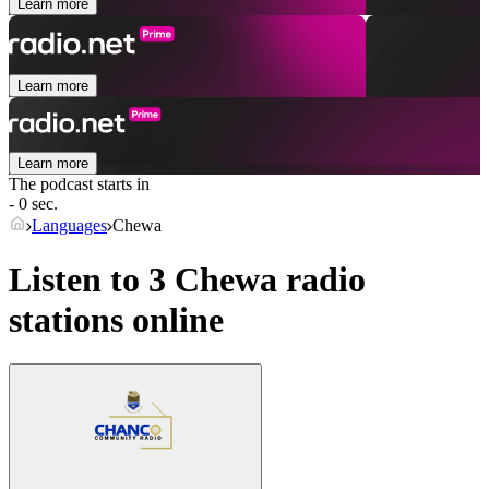
Learn more
Learn more
Learn more
The podcast starts in
- 0 sec.
Languages
Chewa
Listen to 3
Chewa
radio
stations online