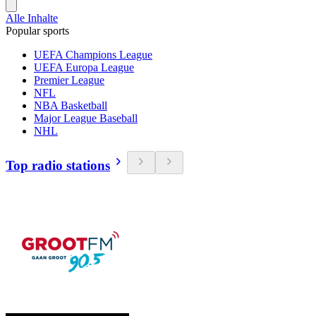
Alle Inhalte
Popular sports
UEFA Champions League
UEFA Europa League
Premier League
NFL
NBA Basketball
Major League Baseball
NHL
Top radio stations