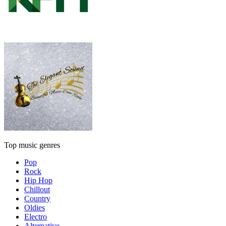
Top music genres
Pop
Rock
Hip Hop
Chillout
Country
Oldies
Electro
Alternative