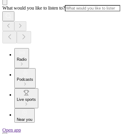
What would you like to listen to?
Radio
Podcasts
Live sports
Near you
Open app