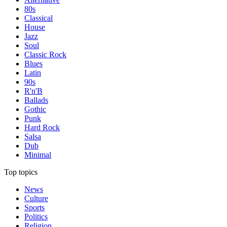
80s
Classical
House
Jazz
Soul
Classic Rock
Blues
Latin
90s
R'n'B
Ballads
Gothic
Punk
Hard Rock
Salsa
Dub
Minimal
Top topics
News
Culture
Sports
Politics
Religion