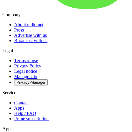
Company
About radio.net
Press
Advertise with us
Broadcast with us
Legal
Terms of use
Privacy Policy
Legal notice
Manage Utiq
Privacy-Manager
Service
Contact
Apps
Help / FAQ
Prime subscription
Apps