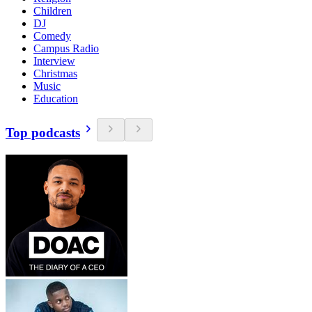
Children
DJ
Comedy
Campus Radio
Interview
Christmas
Music
Education
Top podcasts