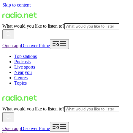
Skip to content
What would you like to listen to?
Open app
Discover Prime
Top stations
Podcasts
Live sports
Near you
Genres
Topics
What would you like to listen to?
Open app
Discover Prime