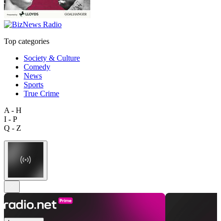
Top categories
Society & Culture
Comedy
News
Sports
True Crime
A - H
I - P
Q - Z