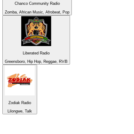
Chanco Community Radio
Zomba, African Music, Afrobeat, Pop
Liberated Radio
Greensboro, Hip Hop, Reggae, R'n'B
Zodiak Radio
Lilongwe, Talk
Top 100 on
radio.net