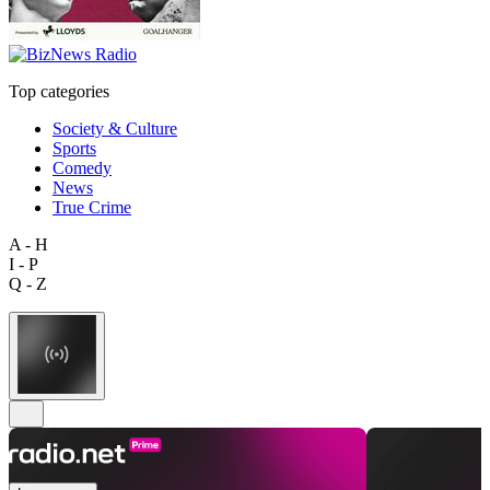
Top categories
Society & Culture
Sports
Comedy
News
True Crime
A - H
I - P
Q - Z