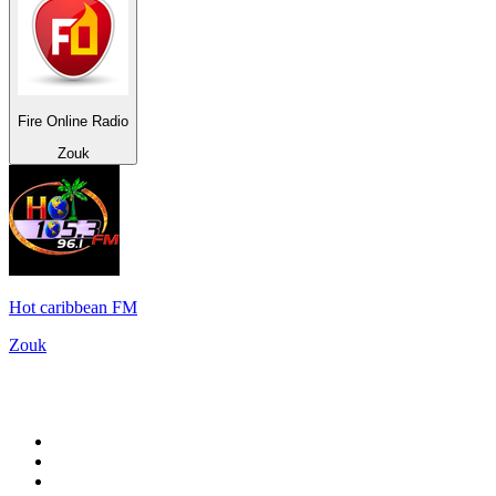
Fire Online Radio
Zouk
Hot caribbean FM
Zouk
Top 100 on
radio.net
1
.
Groot FM 90.5
2
.
talkSPORT
3
.
CapeTalk