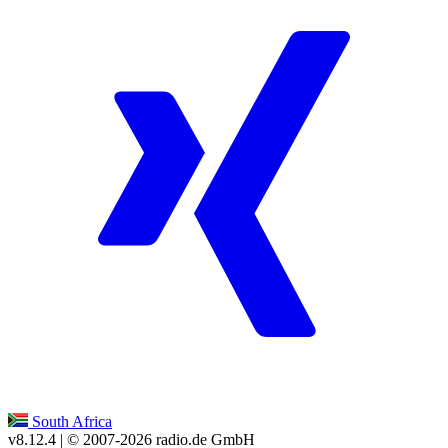
South Africa
v8.12.4
| © 2007-
2026
radio.de GmbH