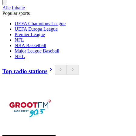
Alle Inhalte
Popular sports
UEFA Champions League
UEFA Europa League
Premier League
NFL
NBA Basketball
Major League Baseball
NHL
Top radio stations