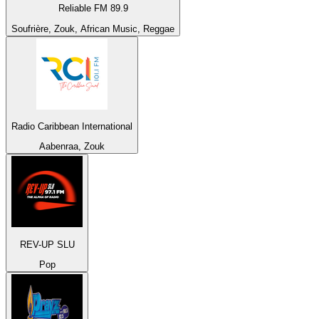
Reliable FM 89.9
Soufrière, Zouk, African Music, Reggae
Radio Caribbean International
Aabenraa, Zouk
REV-UP SLU
Pop