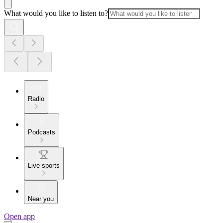
What would you like to listen to?
Radio
Podcasts
Live sports
Near you
Open app