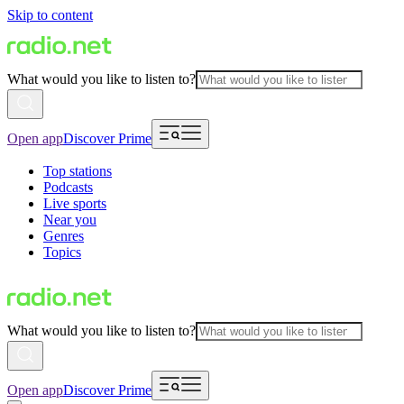
Skip to content
What would you like to listen to?
Open app
Discover Prime
Top stations
Podcasts
Live sports
Near you
Genres
Topics
What would you like to listen to?
Open app
Discover Prime