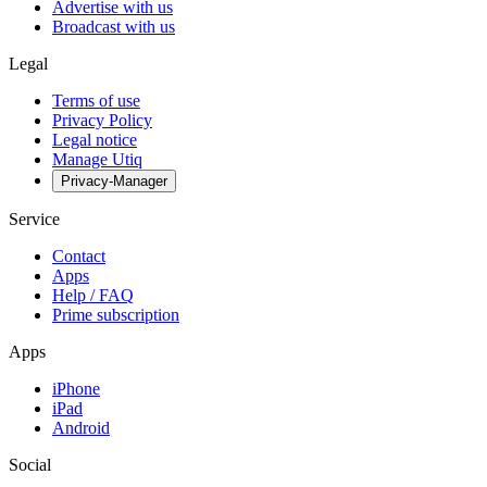
Advertise with us
Broadcast with us
Legal
Terms of use
Privacy Policy
Legal notice
Manage Utiq
Privacy-Manager
Service
Contact
Apps
Help / FAQ
Prime subscription
Apps
iPhone
iPad
Android
Social