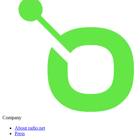
Company
About radio.net
Press