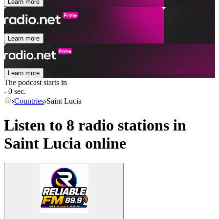
Learn more
Learn more
Learn more
The podcast starts in
- 0 sec.
Countries
Saint Lucia
Listen to 8 radio stations in
Saint Lucia
online