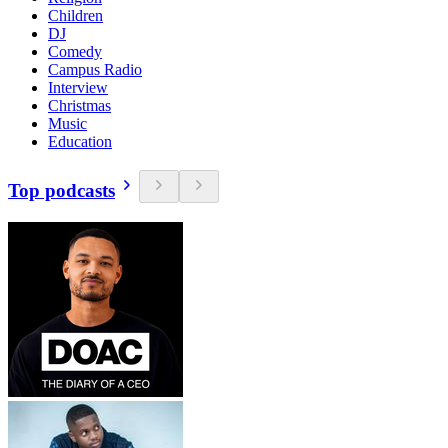
Children
DJ
Comedy
Campus Radio
Interview
Christmas
Music
Education
Top podcasts