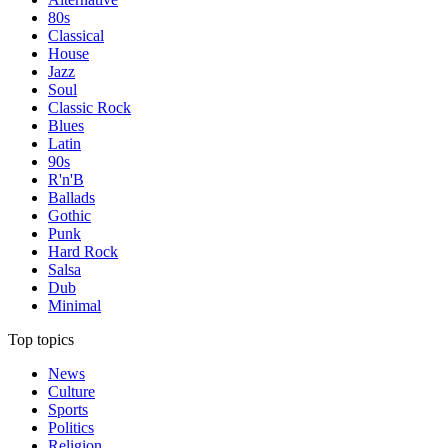
80s
Classical
House
Jazz
Soul
Classic Rock
Blues
Latin
90s
R'n'B
Ballads
Gothic
Punk
Hard Rock
Salsa
Dub
Minimal
Top topics
News
Culture
Sports
Politics
Religion