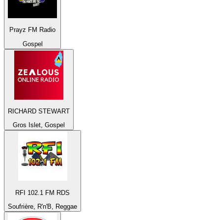
Prayz FM Radio
Gospel
RICHARD STEWART
Gros Islet, Gospel
RFI 102.1 FM RDS
Soufrière, R'n'B, Reggae