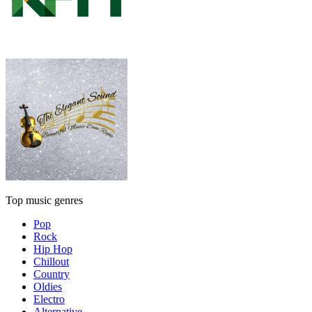
Top music genres
Pop
Rock
Hip Hop
Chillout
Country
Oldies
Electro
Alternative