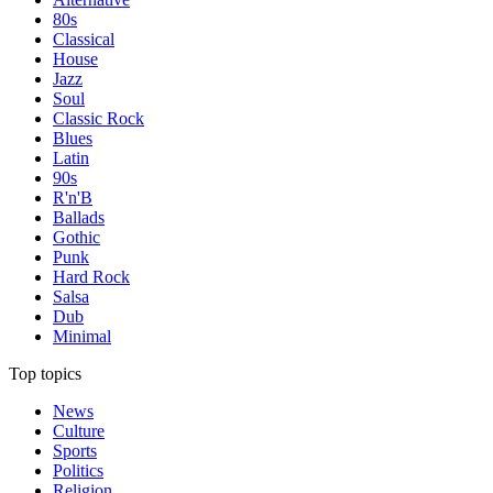
80s
Classical
House
Jazz
Soul
Classic Rock
Blues
Latin
90s
R'n'B
Ballads
Gothic
Punk
Hard Rock
Salsa
Dub
Minimal
Top topics
News
Culture
Sports
Politics
Religion