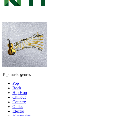
Top music genres
Pop
Rock
Hip Hop
Chillout
Country
Oldies
Electro
Alternative