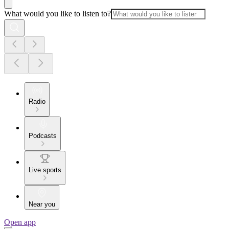
What would you like to listen to?
Radio
Podcasts
Live sports
Near you
Open app