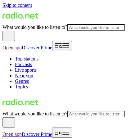
Skip to content
What would you like to listen to?
Open app
Discover Prime
Top stations
Podcasts
Live sports
Near you
Genres
Topics
What would you like to listen to?
Open app
Discover Prime