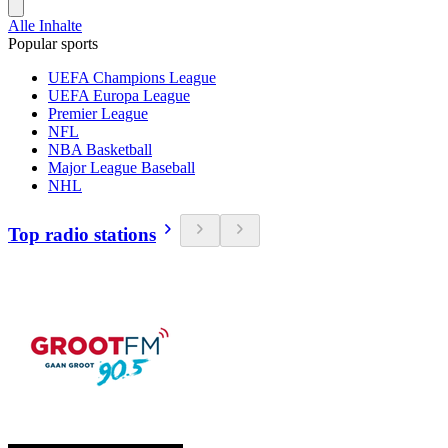
Alle Inhalte
Popular sports
UEFA Champions League
UEFA Europa League
Premier League
NFL
NBA Basketball
Major League Baseball
NHL
Top radio stations