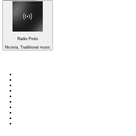
Radio Proto
Nicosia, Traditional music
Top 100 on
radio.net
1
.
Groot FM 90.5
2
.
talkSPORT
3
.
CapeTalk
4
.
LM Radio 87.8 FM
5
.
Algoa FM
6
.
Metro FM
7
.
ON Classic Rock
8
.
Thobela FM
9
.
94.5 KFM
10
.
The Elegant Sound