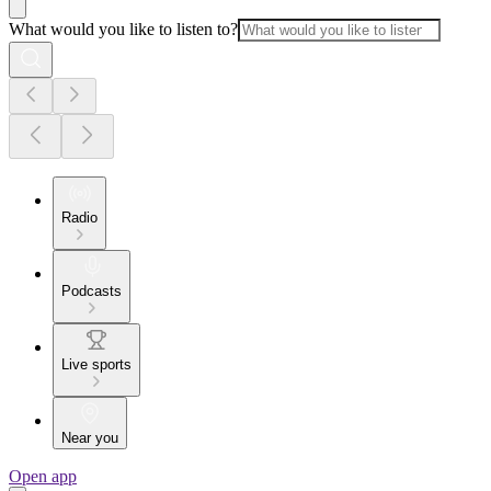
What would you like to listen to?
Radio
Podcasts
Live sports
Near you
Open app