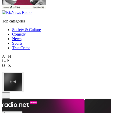
Top categories
Society & Culture
Comedy
News
Sports
True Crime
A - H
I - P
Q - Z