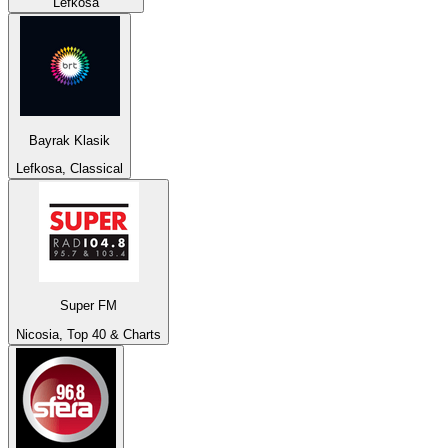
Lefkosa
Bayrak Klasik
Lefkosa, Classical
Super FM
Nicosia, Top 40 & Charts