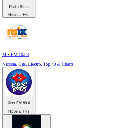
Radio Sfera
Nicosia, Hits
Mix FM 102.3
Nicosia, Hits, Electro, Top 40 & Charts
Kiss FM 89.0
Nicosia, Hits