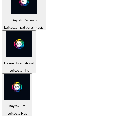
Bayrak Radyosu
Lefkosa, Traditional music
Bayrak International
Lefkosa, Hits
Bayrak FM
Lefkosa, Pop