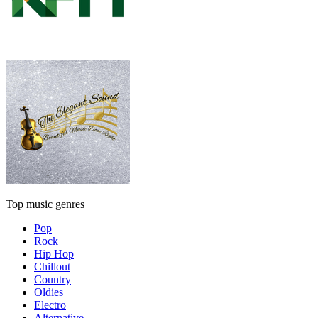
Top music genres
Pop
Rock
Hip Hop
Chillout
Country
Oldies
Electro
Alternative