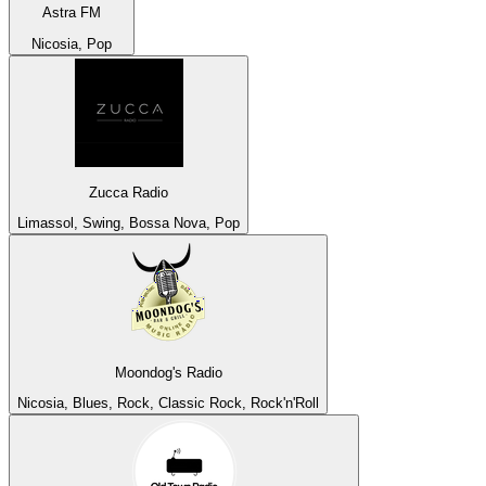
Astra FM
Nicosia, Pop
Zucca Radio
Limassol, Swing, Bossa Nova, Pop
Moondog's Radio
Nicosia, Blues, Rock, Classic Rock, Rock'n'Roll