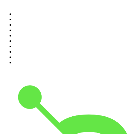
Top 100 podcasts in South
Africa
1
.
The Diary Of A CEO with Steven Bartlett
2
.
Djy Jaivane
3
.
Podcast and Chill with MacG
4
.
Global News Podcast
5
.
The Mel Robbins Podcast
6
.
Rotten Mango
7
.
The Joe Rogan Experience
8
.
Because We Said So
9
.
The Rest Is History
10
.
BizNews Radio