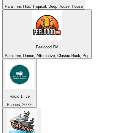
Paralimni, Hits, Tropical, Deep House, House
Feelgood.FM
Paralimni, Dance, Alternative, Classic Rock, Pop
Radio 1 live
Paphos, 2000s