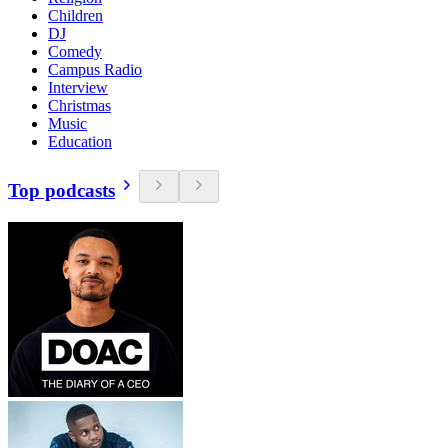
Children
DJ
Comedy
Campus Radio
Interview
Christmas
Music
Education
Top podcasts