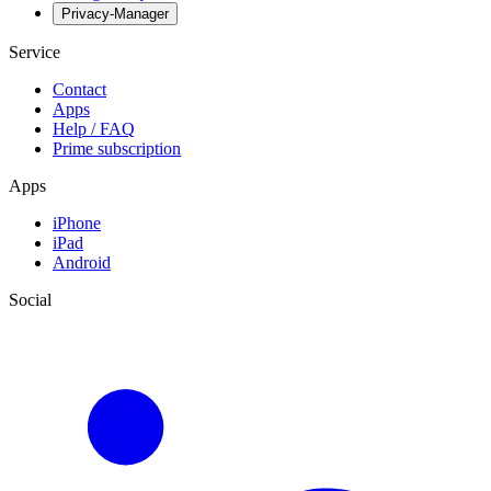
Privacy-Manager
Service
Contact
Apps
Help / FAQ
Prime subscription
Apps
iPhone
iPad
Android
Social