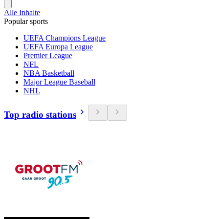
Alle Inhalte
Popular sports
UEFA Champions League
UEFA Europa League
Premier League
NFL
NBA Basketball
Major League Baseball
NHL
Top radio stations