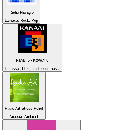
Radio Navagio
Larnaca, Rock, Pop
Kanali 6 - Κανάλι 6
Limassol, Hits, Traditional music
Radio Art Stress Relief
Nicosia, Ambient