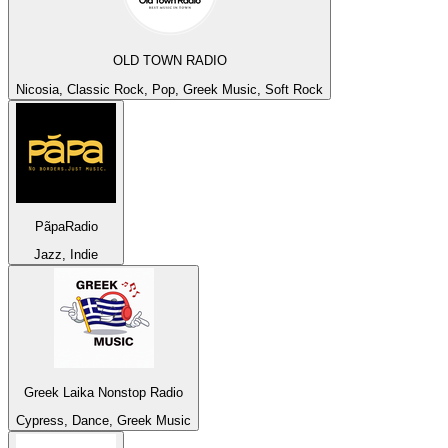
OLD TOWN RADIO
Nicosia, Classic Rock, Pop, Greek Music, Soft Rock
PãpaRadio
Jazz, Indie
Greek Laika Nonstop Radio
Cypress, Dance, Greek Music