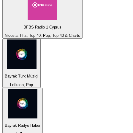
BFBS Radio 1 Cyprus
Nicosia, Hits, Top 40, Pop, Top 40 & Charts
Bayrak Türk Müzigi
Lefkosa, Pop
Bayrak Radyo Haber