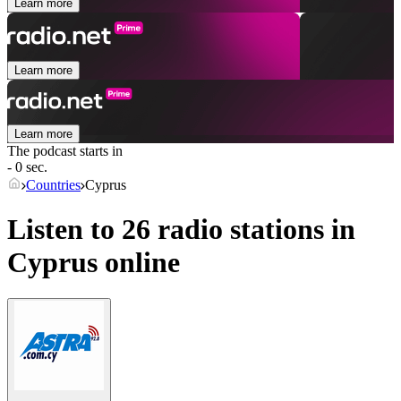
Learn more
Learn more
Learn more
The podcast starts in
- 0 sec.
Countries
Cyprus
Listen to 26 radio stations in
Cyprus
online