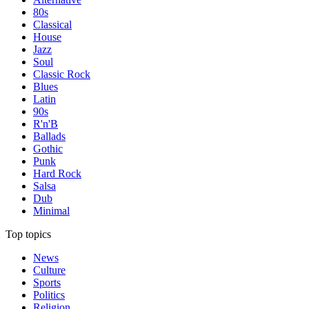
80s
Classical
House
Jazz
Soul
Classic Rock
Blues
Latin
90s
R'n'B
Ballads
Gothic
Punk
Hard Rock
Salsa
Dub
Minimal
Top topics
News
Culture
Sports
Politics
Religion