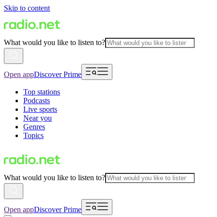
Skip to content
What would you like to listen to?
Open app
Discover Prime
Top stations
Podcasts
Live sports
Near you
Genres
Topics
What would you like to listen to?
Open app
Discover Prime