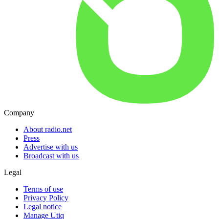
Company
About radio.net
Press
Advertise with us
Broadcast with us
Legal
Terms of use
Privacy Policy
Legal notice
Manage Utiq