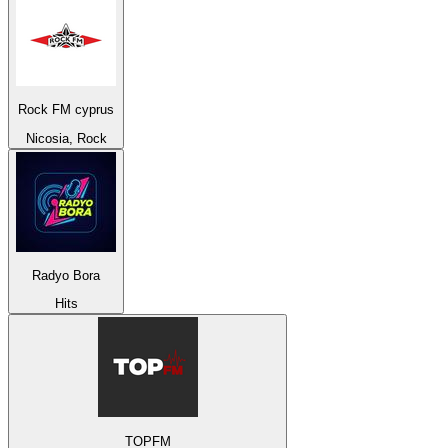
Rock FM cyprus
Nicosia, Rock
Radyo Bora
Hits
TOPFM