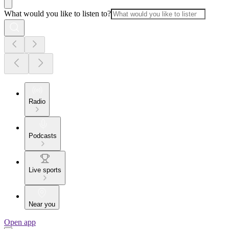
What would you like to listen to?
Radio
Podcasts
Live sports
Near you
Open app