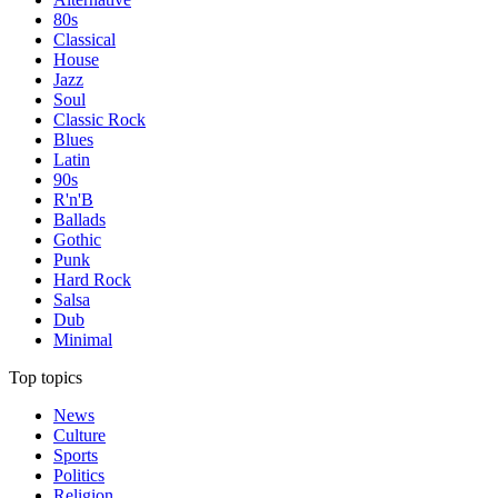
80s
Classical
House
Jazz
Soul
Classic Rock
Blues
Latin
90s
R'n'B
Ballads
Gothic
Punk
Hard Rock
Salsa
Dub
Minimal
Top topics
News
Culture
Sports
Politics
Religion