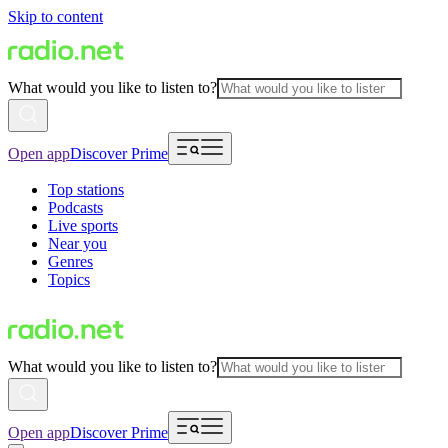
Skip to content
What would you like to listen to?
Open app
Discover Prime
Top stations
Podcasts
Live sports
Near you
Genres
Topics
What would you like to listen to?
Open app
Discover Prime