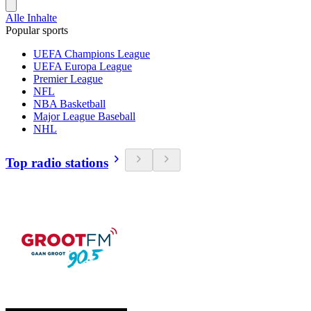
Alle Inhalte
Popular sports
UEFA Champions League
UEFA Europa League
Premier League
NFL
NBA Basketball
Major League Baseball
NHL
Top radio stations