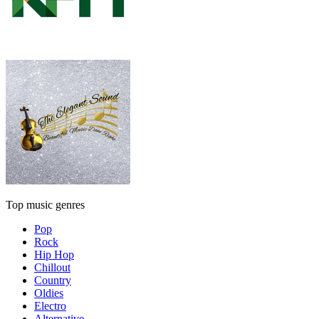
Top music genres
Pop
Rock
Hip Hop
Chillout
Country
Oldies
Electro
Alternative