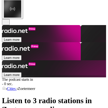
Learn more
Learn more
Learn more
The podcast starts in
- 0 sec.
Cities
Zoetermeer
Listen to 3 radio stations in