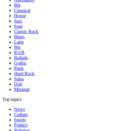
80s
Classical
House
Jazz
Soul
Classic Rock
Blues
Latin
90s
R'n'B
Ballads
Gothic
Punk
Hard Rock
Salsa
Dub
Minimal
Top topics
News
Culture
Sports
Politics
Religion