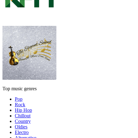
Top music genres
Pop
Rock
Hip Hop
Chillout
Country
Oldies
Electro
Alternative