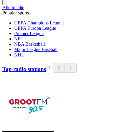
Alle Inhalte
Popular sports
UEFA Champions League
UEFA Europa League
Premier League
NFL
NBA Basketball
Major League Baseball
NHL
Top radio stations