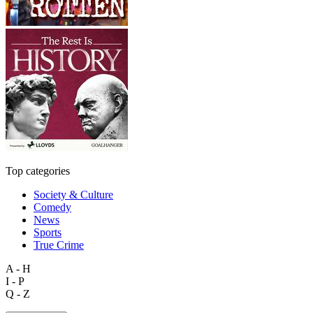
Top categories
Society & Culture
Comedy
News
Sports
True Crime
A - H
I - P
Q - Z