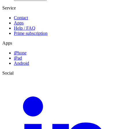
Service
Contact
Apps
Help / FAQ
Prime subscription
Apps
iPhone
iPad
Android
Social