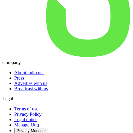
Company
About radio.net
Press
Advertise with us
Broadcast with us
Legal
Terms of use
Privacy Policy
Legal notice
Manage Utiq
Privacy-Manager