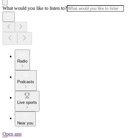
What would you like to listen to?
Radio
Podcasts
Live sports
Near you
Open app