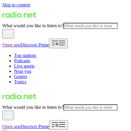
Skip to content
What would you like to listen to?
Open app
Discover Prime
Top stations
Podcasts
Live sports
Near you
Genres
Topics
What would you like to listen to?
Open app
Discover Prime