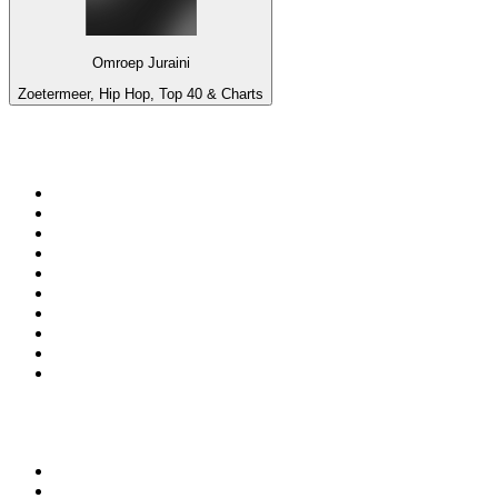
Omroep Juraini
Zoetermeer, Hip Hop, Top 40 & Charts
Top 100 on
radio.net
1
.
Groot FM 90.5
2
.
talkSPORT
3
.
CapeTalk
4
.
LM Radio 87.8 FM
5
.
Algoa FM
6
.
Metro FM
7
.
ON Classic Rock
8
.
Thobela FM
9
.
94.5 KFM
10
.
The Elegant Sound
Top 100 podcasts in South
Africa
1
.
The Diary Of A CEO with Steven Bartlett
2
.
Djy Jaivane