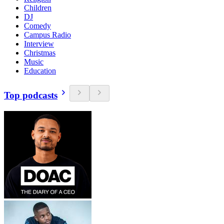
Children
DJ
Comedy
Campus Radio
Interview
Christmas
Music
Education
Top podcasts