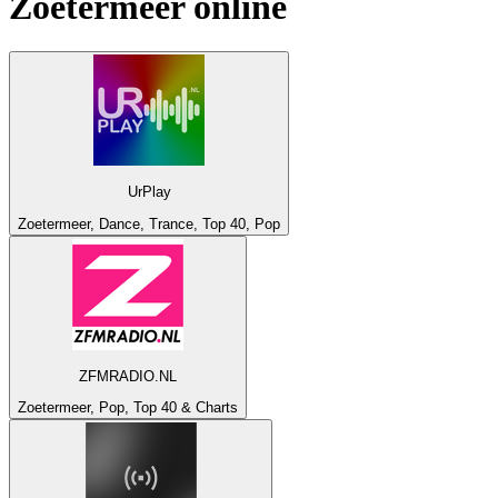
Zoetermeer
online
UrPlay
Zoetermeer, Dance, Trance, Top 40, Pop
ZFMRADIO.NL
Zoetermeer, Pop, Top 40 & Charts