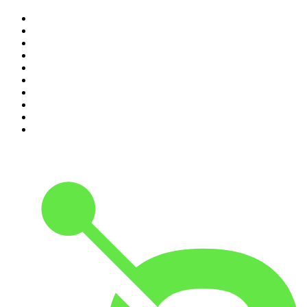
1
.
The Diary Of A CEO with Steven Bartlett
2
.
Djy Jaivane
3
.
Podcast and Chill with MacG
4
.
Global News Podcast
5
.
Knight SA - MidTempo Sessions Uploads
6
.
The Mel Robbins Podcast
7
.
The Joe Rogan Experience
8
.
Because We Said So
9
.
Rotten Mango
10
.
The Rest Is History