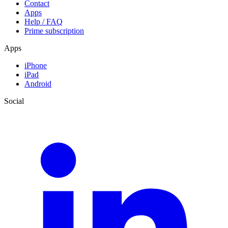
Contact
Apps
Help / FAQ
Prime subscription
Apps
iPhone
iPad
Android
Social