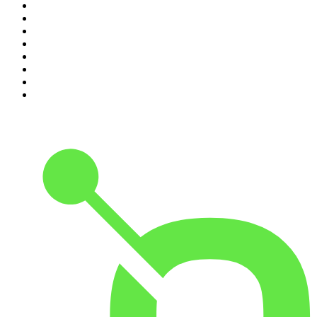
3
.
Knight SA - MidTempo Sessions Uploads
4
.
Global News Podcast
5
.
Podcast and Chill with MacG
6
.
The Mel Robbins Podcast
7
.
Because We Said So
8
.
The Rest Is History
9
.
Rotten Mango
10
.
The Joe Rogan Experience