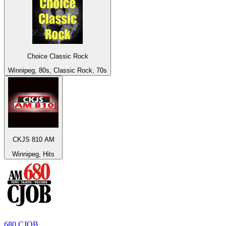
Choice Classic Rock
Winnipeg, 80s, Classic Rock, 70s
CKJS 810 AM
Winnipeg, Hits
680 CJOB