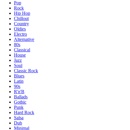
Pop
Rock
Hip Hop
Chillout
Country
Oldies
Electro
Alternative
80s
Classical
House
Jazz
Soul
Classic Rock
Blues
Latin
90s
R'n'B
Ballads
Gothic
Punk
Hard Rock
Salsa
Dub
Minimal