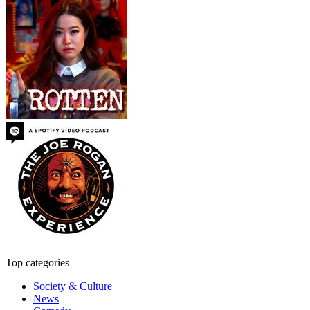
Top categories
Society & Culture
News