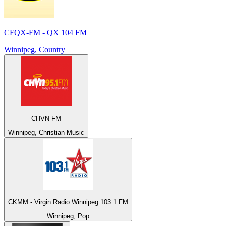
CFQX-FM - QX 104 FM
Winnipeg, Country
CHVN FM
Winnipeg, Christian Music
CKMM - Virgin Radio Winnipeg 103.1 FM
Winnipeg, Pop