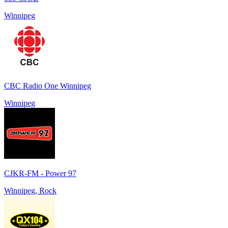
Winnipeg
CBC Radio One Winnipeg
Winnipeg
CJKR-FM - Power 97
Winnipeg, Rock