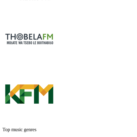
Top music genres