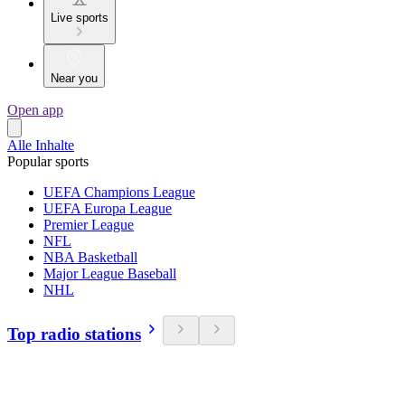
Live sports
Near you
Open app
Alle Inhalte
Popular sports
UEFA Champions League
UEFA Europa League
Premier League
NFL
NBA Basketball
Major League Baseball
NHL
Top radio stations