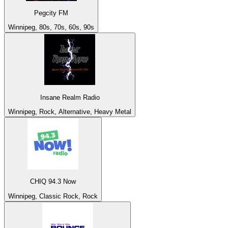
Pegcity FM
Winnipeg, 80s, 70s, 60s, 90s
Insane Realm Radio
Winnipeg, Rock, Alternative, Heavy Metal
CHIQ 94.3 Now
Winnipeg, Classic Rock, Rock