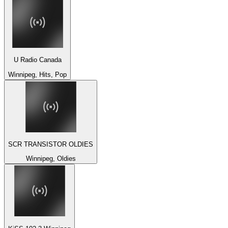
U Radio Canada
Winnipeg, Hits, Pop
SCR TRANSISTOR OLDIES
Winnipeg, Oldies