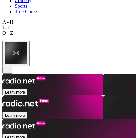
Comedy
Sports
True Crime
A - H
I - P
Q - Z
Learn more
Learn more
Learn more