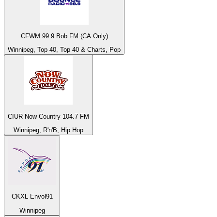
CFWM 99.9 Bob FM (CA Only)
Winnipeg, Top 40, Top 40 & Charts, Pop
CIUR Now Country 104.7 FM
Winnipeg, R'n'B, Hip Hop
CKXL Envol91
Winnipeg