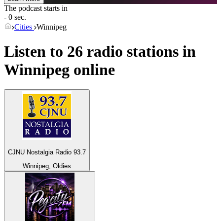
The podcast starts in
- 0 sec.
Cities
Winnipeg
Listen to 26 radio stations in
Winnipeg
online
CJNU Nostalgia Radio 93.7
Winnipeg, Oldies