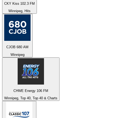
CKY Kiss 102.3 FM
Winnipeg, Hits
CJOB 680 AM
Winnipeg
CHWE Energy 106 FM
Winnipeg, Top 40, Top 40 & Charts