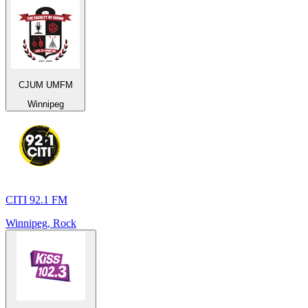
CJUM UMFM
Winnipeg
CITI 92.1 FM
Winnipeg, Rock