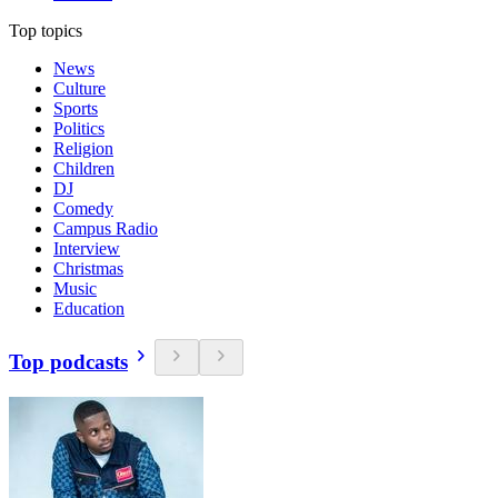
Top topics
News
Culture
Sports
Politics
Religion
Children
DJ
Comedy
Campus Radio
Interview
Christmas
Music
Education
Top podcasts