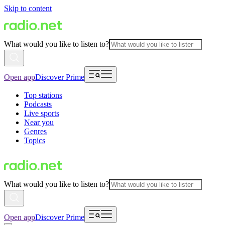
Skip to content
What would you like to listen to?
Open app
Discover Prime
Top stations
Podcasts
Live sports
Near you
Genres
Topics
What would you like to listen to?
Open app
Discover Prime