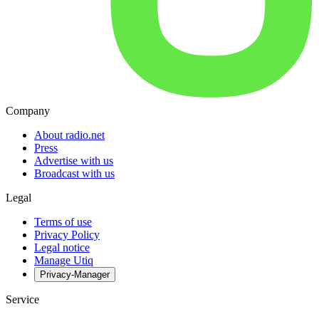
Company
About radio.net
Press
Advertise with us
Broadcast with us
Legal
Terms of use
Privacy Policy
Legal notice
Manage Utiq
Privacy-Manager
Service