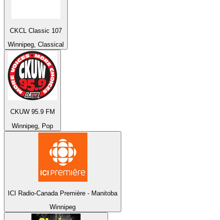
CKCL Classic 107
Winnipeg, Classical
CKUW 95.9 FM
Winnipeg, Pop
ICI Radio-Canada Première - Manitoba
Winnipeg