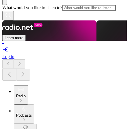
What would you like to listen to?
Learn more
Log in
Radio
Podcasts