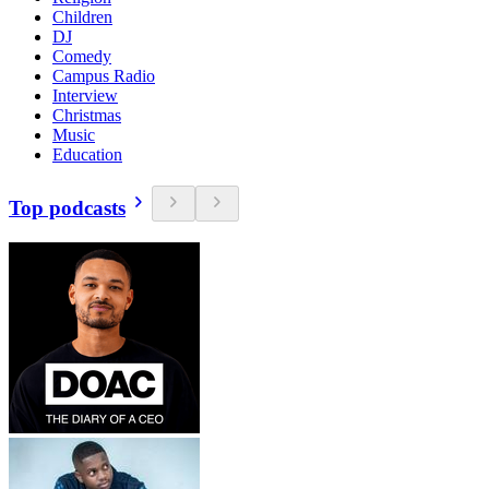
Children
DJ
Comedy
Campus Radio
Interview
Christmas
Music
Education
Top podcasts