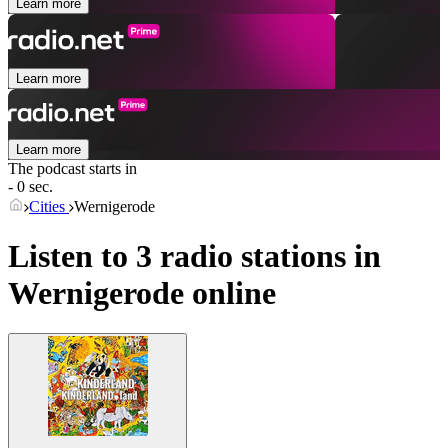
Learn more
Learn more
Learn more
The podcast starts in
- 0 sec.
Cities
Wernigerode
Listen to 3 radio stations in
Wernigerode
online