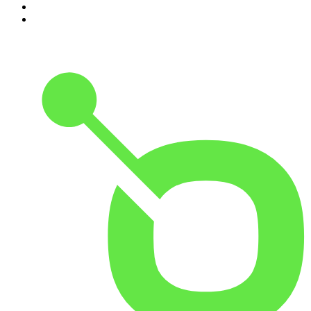
9
.
The Rest Is History
10
.
Because We Said So