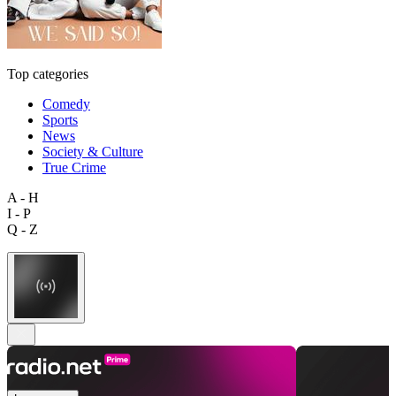
Top categories
Comedy
Sports
News
Society & Culture
True Crime
A - H
I - P
Q - Z