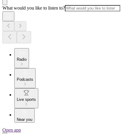
What would you like to listen to?
Radio
Podcasts
Live sports
Near you
Open app