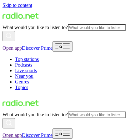
Skip to content
What would you like to listen to?
Open app
Discover Prime
Top stations
Podcasts
Live sports
Near you
Genres
Topics
What would you like to listen to?
Open app
Discover Prime