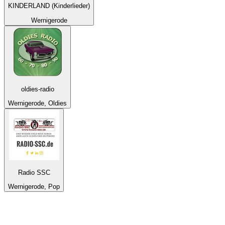
KINDERLAND (Kinderlieder)
Wernigerode
oldies-radio
Wernigerode, Oldies
Radio SSC
Wernigerode, Pop
Top 100 on
radio.net