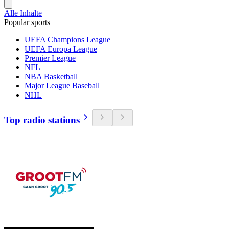
Alle Inhalte
Popular sports
UEFA Champions League
UEFA Europa League
Premier League
NFL
NBA Basketball
Major League Baseball
NHL
Top radio stations