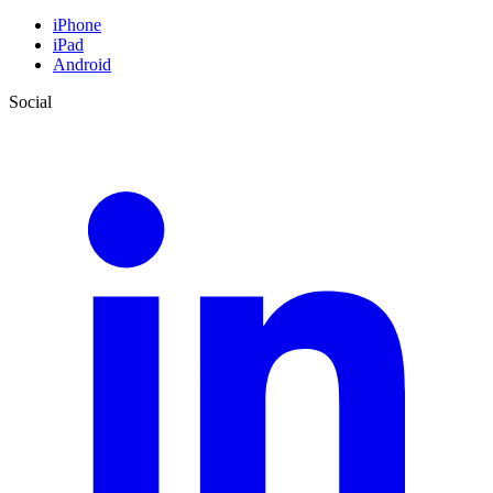
iPhone
iPad
Android
Social