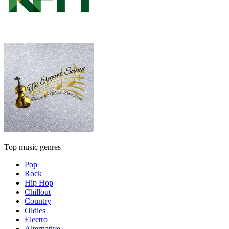
Top music genres
Pop
Rock
Hip Hop
Chillout
Country
Oldies
Electro
Alternative