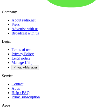
Company
About radio.net
Press
Advertise with us
Broadcast with us
Legal
Terms of use
Privacy Policy
Legal notice
Manage Utiq
Privacy-Manager
Service
Contact
Apps
Help / FAQ
Prime subscription
Apps