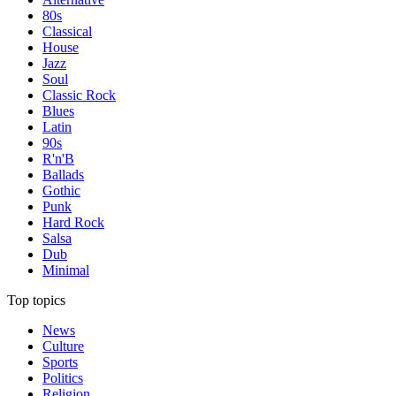
80s
Classical
House
Jazz
Soul
Classic Rock
Blues
Latin
90s
R'n'B
Ballads
Gothic
Punk
Hard Rock
Salsa
Dub
Minimal
Top topics
News
Culture
Sports
Politics
Religion